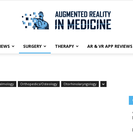
NEWS
SURGERY
THERAPY
AR & VR APP REVIEWS
Augmented
almology
Orthopedics/Osteology
Otorhinolaryngology
Reality
in