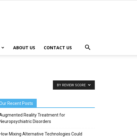
ABOUT US
CONTACT US
BY REVIEW SCORE
Our Recent Posts
Augmented Reality Treatment for
Neuropsychiatric Disorders
How Mixing Alternative Technologies Could