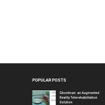
POPULAR POSTS
Ghostman: an Augmented
Reality Telerehabilitation
Solution