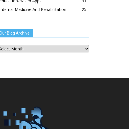
Education-Based Apps
31
Internal Medicine And Rehabilitation
25
Our Blog Archive
ur
og
chive