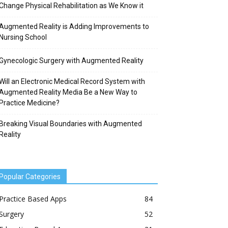
Change Physical Rehabilitation as We Know it
Augmented Reality is Adding Improvements to
Nursing School
Gynecologic Surgery with Augmented Reality
Will an Electronic Medical Record System with
Augmented Reality Media Be a New Way to
Practice Medicine?
Breaking Visual Boundaries with Augmented
Reality
Popular Categories
Practice Based Apps
84
Surgery
52