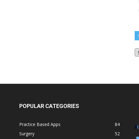
O
Bl
Ar
POPULAR CATEGORIES
Practice Based Apps
84
Surgery
52