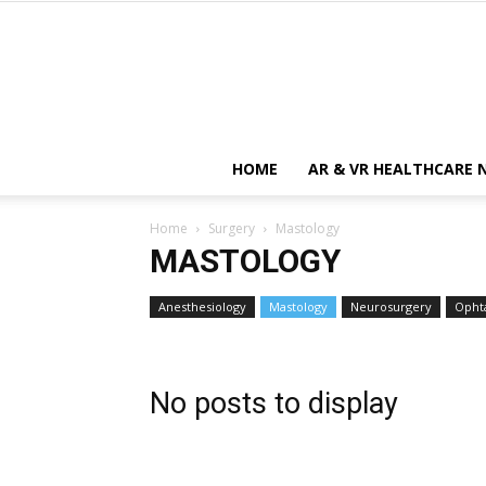
HOME
AR & VR HEALTHCARE 
Home
Surgery
Mastology
MASTOLOGY
Anesthesiology
Mastology
Neurosurgery
Opht
No posts to display