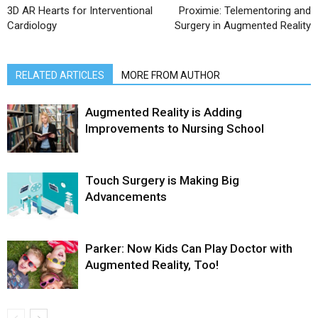
3D AR Hearts for Interventional
Proximie: Telementoring and
Cardiology
Surgery in Augmented Reality
RELATED ARTICLES
MORE FROM AUTHOR
Augmented Reality is Adding
Improvements to Nursing School
Touch Surgery is Making Big
Advancements
Parker: Now Kids Can Play Doctor with
Augmented Reality, Too!