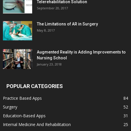
Telerehabilitation Solution
September 20, 2017
The Limitations of AR in Surgery
May 8, 2017
Augmented Reality is Adding Improvements to
Nursing School
January 23, 2018
POPULAR CATEGORIES
Practice Based Apps
84
Surgery
52
Education-Based Apps
31
Internal Medicine And Rehabilitation
25