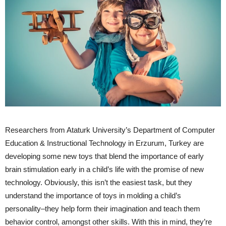
Researchers from Ataturk University’s Department of Computer
Education & Instructional Technology in Erzurum, Turkey are
developing some new toys that blend the importance of early
brain stimulation early in a child’s life with the promise of new
technology. Obviously, this isn’t the easiest task, but they
understand the importance of toys in molding a child’s
personality–they help form their imagination and teach them
behavior control, amongst other skills. With this in mind, they’re