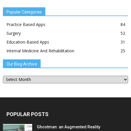
Popular Categories
Practice Based Apps
84
Surgery
52
Education-Based Apps
31
Internal Medicine And Rehabilitation
25
Our Blog Archive
Our
Blog
Archive
POPULAR POSTS
Ghostman: an Augmented Reality