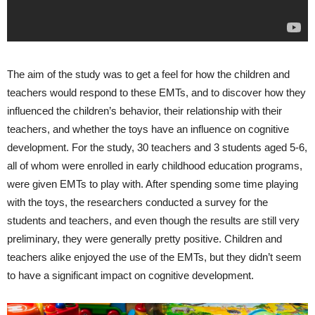
The aim of the study was to get a feel for how the children and
teachers would respond to these EMTs, and to discover how they
influenced the children’s behavior, their relationship with their
teachers, and whether the toys have an influence on cognitive
development. For the study, 30 teachers and 3 students aged 5-6,
all of whom were enrolled in early childhood education programs,
were given EMTs to play with. After spending some time playing
with the toys, the researchers conducted a survey for the
students and teachers, and even though the results are still very
preliminary, they were generally pretty positive. Children and
teachers alike enjoyed the use of the EMTs, but they didn’t seem
to have a significant impact on cognitive development.