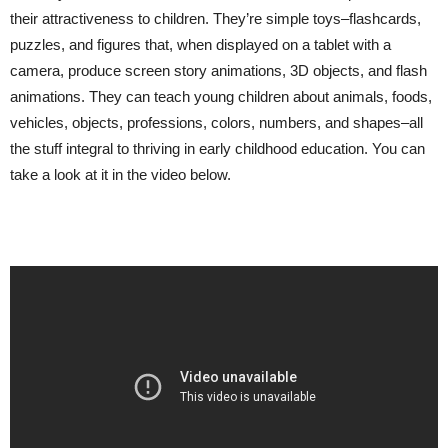
their attractiveness to children. They’re simple toys–flashcards,
puzzles, and figures that, when displayed on a tablet with a
camera, produce screen story animations, 3D objects, and flash
animations. They can teach young children about animals, foods,
vehicles, objects, professions, colors, numbers, and shapes–all
the stuff integral to thriving in early childhood education. You can
take a look at it in the video below.