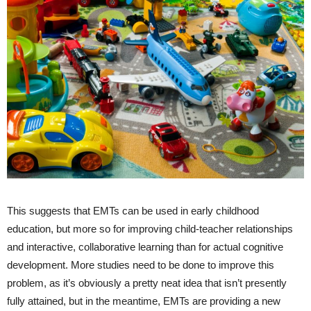
This suggests that EMTs can be used in early childhood
education, but more so for improving child-teacher relationships
and interactive, collaborative learning than for actual cognitive
development. More studies need to be done to improve this
problem, as it’s obviously a pretty neat idea that isn’t presently
fully attained, but in the meantime, EMTs are providing a new