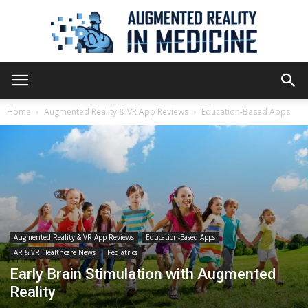
Augmented
Home
Augmented Reality & VR App Reviews
Education-Based Apps
Reality
in
Augmented Reality & VR App Reviews
Education-Based Apps
AR & VR Healthcare News
Pediatrics
Medicine
Early Brain Stimulation with Augmented
Reality