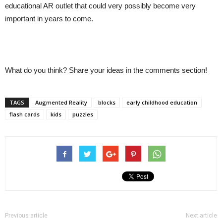
educational AR outlet that could very possibly become very
important in years to come.
What do you think? Share your ideas in the comments section!
TAGS
Augmented Reality
blocks
early childhood education
flash cards
kids
puzzles
Previous article
Next article