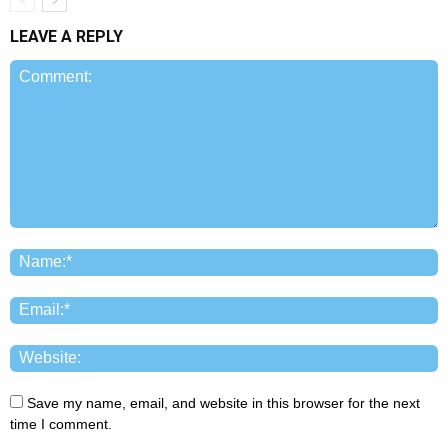
LEAVE A REPLY
Save my name, email, and website in this browser for the next
time I comment.