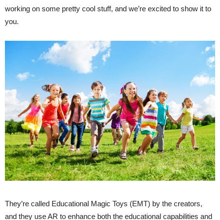
working on some pretty cool stuff, and we’re excited to show it to
you.
They’re called Educational Magic Toys (EMT) by the creators,
and they use AR to enhance both the educational capabilities and