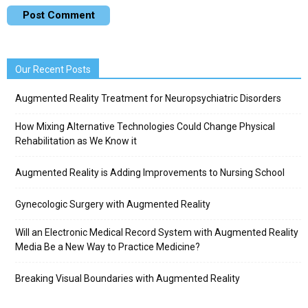
Our Recent Posts
Augmented Reality Treatment for Neuropsychiatric Disorders
How Mixing Alternative Technologies Could Change Physical
Rehabilitation as We Know it
Augmented Reality is Adding Improvements to Nursing School
Gynecologic Surgery with Augmented Reality
Will an Electronic Medical Record System with Augmented Reality
Media Be a New Way to Practice Medicine?
Breaking Visual Boundaries with Augmented Reality