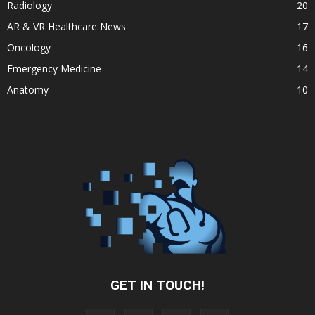
Radiology
20
AR & VR Healthcare News
17
Oncology
16
Emergency Medicine
14
Anatomy
10
GET IN TOUCH!