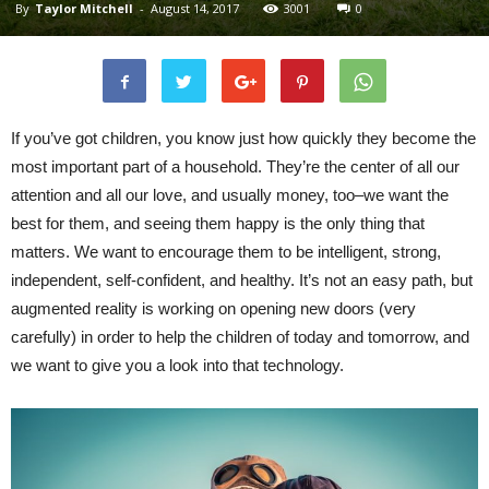
By
Taylor Mitchell
-
August 14, 2017
3001
0
If you’ve got children, you know just how quickly they become the
most important part of a household. They’re the center of all our
attention and all our love, and usually money, too–we want the
best for them, and seeing them happy is the only thing that
matters. We want to encourage them to be intelligent, strong,
independent, self-confident, and healthy. It’s not an easy path, but
augmented reality is working on opening new doors (very
carefully) in order to help the children of today and tomorrow, and
we want to give you a look into that technology.