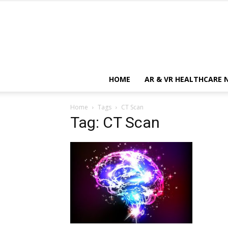
HOME
AR & VR HEALTHCARE 
Home
Tags
CT Scan
Tag: CT Scan