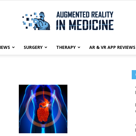
NEWS
SURGERY
THERAPY
AR & VR APP REVIEWS
Augmented
Reality
in