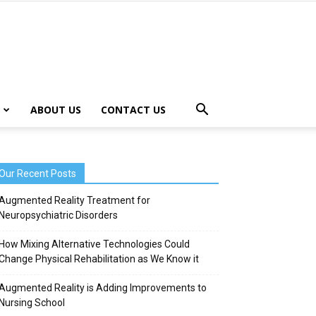
ABOUT US
CONTACT US
Our Recent Posts
Augmented Reality Treatment for
Neuropsychiatric Disorders
How Mixing Alternative Technologies Could
Change Physical Rehabilitation as We Know it
Augmented Reality is Adding Improvements to
Nursing School