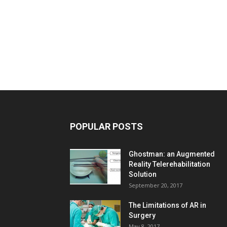
POPULAR POSTS
Ghostman: an Augmented
Reality Telerehabilitation
Solution
September 20, 2017
The Limitations of AR in
Surgery
May 8, 2017