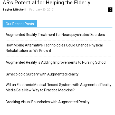
AR’s Potential for Helping the Elderly
Taylor Mitchell
-
February 20, 2017
0
Our Recent Posts
Augmented Reality Treatment for Neuropsychiatric Disorders
How Mixing Alternative Technologies Could Change Physical
Rehabilitation as We Know it
Augmented Reality is Adding Improvements to Nursing School
Gynecologic Surgery with Augmented Reality
Will an Electronic Medical Record System with Augmented Reality
Media Be a New Way to Practice Medicine?
Breaking Visual Boundaries with Augmented Reality