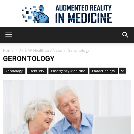
Augmented
Home
AR & VR Healthcare News
Gerontology
GERONTOLOGY
Reality
Cardiology
Dentistry
Emergency Medicine
Endocrinology
in
Medicine