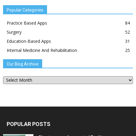
Popular Categories
Practice Based Apps
84
Surgery
52
Education-Based Apps
31
Internal Medicine And Rehabilitation
25
Our Blog Archive
Our
Blog
Archive
POPULAR POSTS