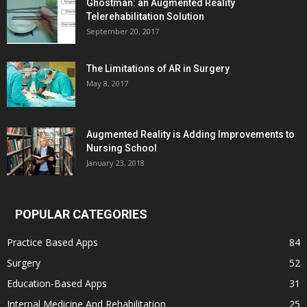
Ghostman: an Augmented Reality
Telerehabilitation Solution
September 20, 2017
The Limitations of AR in Surgery
May 8, 2017
Augmented Reality is Adding Improvements to
Nursing School
January 23, 2018
POPULAR CATEGORIES
Practice Based Apps
84
Surgery
52
Education-Based Apps
31
Internal Medicine And Rehabilitation
25