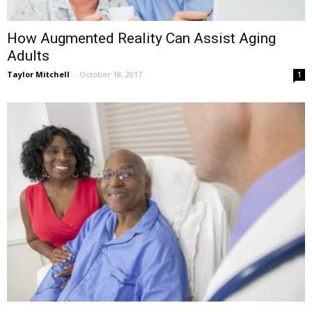
How Augmented Reality Can Assist Aging
Adults
Taylor Mitchell
-
October 18, 2017
1