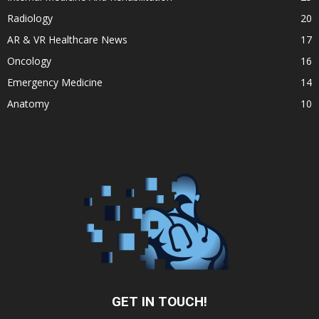
Radiology
20
AR & VR Healthcare News
17
Oncology
16
Emergency Medicine
14
Anatomy
10
GET IN TOUCH!