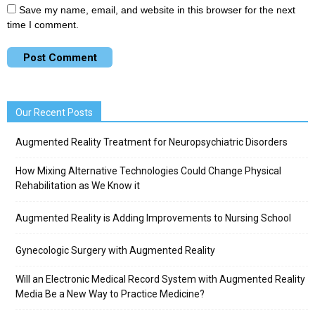
Save my name, email, and website in this browser for the next
time I comment.
Our Recent Posts
Augmented Reality Treatment for Neuropsychiatric Disorders
How Mixing Alternative Technologies Could Change Physical
Rehabilitation as We Know it
Augmented Reality is Adding Improvements to Nursing School
Gynecologic Surgery with Augmented Reality
Will an Electronic Medical Record System with Augmented Reality
Media Be a New Way to Practice Medicine?