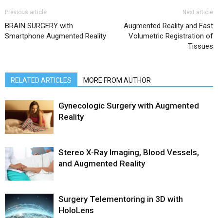
Previous article
Next article
BRAIN SURGERY with
Augmented Reality and Fast
Smartphone Augmented Reality
Volumetric Registration of
Tissues
RELATED ARTICLES
MORE FROM AUTHOR
Gynecologic Surgery with Augmented
Reality
Stereo X-Ray Imaging, Blood Vessels,
and Augmented Reality
Surgery Telementoring in 3D with
HoloLens