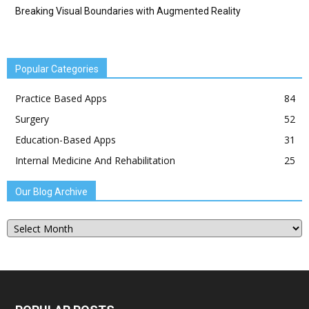
Breaking Visual Boundaries with Augmented Reality
Popular Categories
Practice Based Apps
84
Surgery
52
Education-Based Apps
31
Internal Medicine And Rehabilitation
25
Our Blog Archive
Our
Blog
Archive