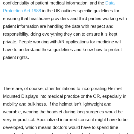
confidentiality of patient medical information, and the
Data
Protection Act 1988
in the UK outlines specific guidelines for
ensuring that healthcare providers and third parties working with
patient information are handling the data with respect and
responsibility, doing everything they can to ensure it is kept
private. People working with AR applications for medicine will
have to understand these guidelines and know how to protect
patient rights.
There are, of course, other limitations to incorporating Helmet
Mounted Displays into medical practice or the OR, especially in
mobility and bulkiness. If the helmet isn’t lightweight and
wearable, wearing the headset during long surgeries would be
very impractical. Specialized informed consent might have to be
developed, which means doctors would have to spend time