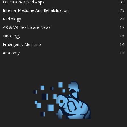
Education-Based Apps
31
Internal Medicine And Rehabilitation
25
Radiology
20
AR & VR Healthcare News
17
Oncology
16
Emergency Medicine
14
Anatomy
10