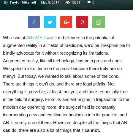
By
Taylor Mitchell
-
May 8, 2017
15231
0
While we at
ARinMED
are firm believers in the potential of
augmented reality in all fields of medicine, we’d be irresponsible to
blindly advocate for it without recognizing its limitations.
Augmented reality, like all technology, has both pros and cons.
We spend a lot of time on the pros–because there truly are so
many! But today, we wanted to talk about some of the cons.
There are things it can’t do, and there are legal pitfalls. Not
everything is possible, at least, not yet, and this is especially true
in the field of surgery. From its ancient origins in trepanation to the
modern day operating room, the surgical field is constantly
incorporating new and exciting technologies into its practice, and
AR is surely one of them. However, despite all the things that AR
can
do, there are also a lot of things that it
cannot.