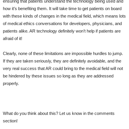
ensuring that patients understand the technology being used and
how it’s benefiting them. It will take time to get patients on board
with these kinds of changes in the medical field, which means lots
of medical ethics conversations for developers, physicians, and
patients alike. AR technology definitely won’t help if patients are
afraid of it!
Clearly, none of these limitations are impossible hurdles to jump.
If they are taken seriously, they are definitely avoidable, and the
very real success that AR could bring to the medical field will not
be hindered by these issues so long as they are addressed
properly.
What do you think about this? Let us know in the comments
section!