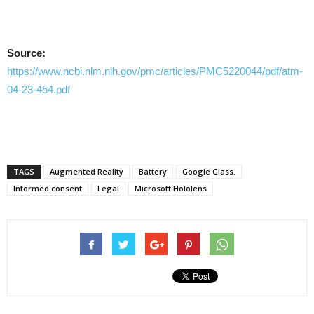
Source:
https://www.ncbi.nlm.nih.gov/pmc/articles/PMC5220044/pdf/atm-
04-23-454.pdf
TAGS
Augmented Reality
Battery
Google Glass.
Informed consent
Legal
Microsoft Hololens