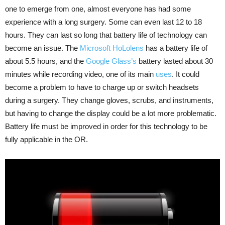
one to emerge from one, almost everyone has had some
experience with a long surgery. Some can even last 12 to 18
hours. They can last so long that battery life of technology can
become an issue. The
Microsoft HoLolens
has a battery life of
about 5.5 hours, and the
Google Glass’s
battery lasted about 30
minutes while recording video, one of its main
uses
. It could
become a problem to have to charge up or switch headsets
during a surgery. They change gloves, scrubs, and instruments,
but having to change the display could be a lot more problematic.
Battery life must be improved in order for this technology to be
fully applicable in the OR.