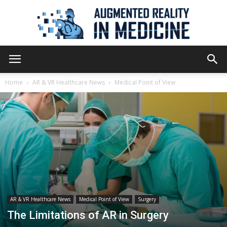
Augmented
Home
AR & VR Healthcare News
Medical Point of View
Reality
in
Medicine
AR & VR Healthcare News
Medical Point of View
Surgery
The Limitations of AR in Surgery