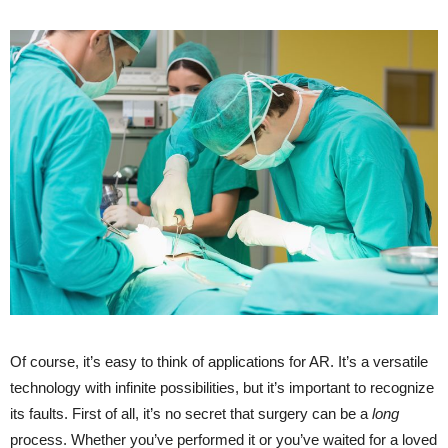
Of course, it’s easy to think of applications for AR. It’s a versatile
technology with infinite possibilities, but it’s important to recognize
its faults. First of all, it’s no secret that surgery can be a
long
process. Whether you’ve performed it or you’ve waited for a loved