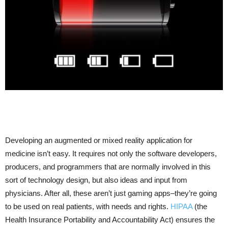
Developing an augmented or mixed reality application for
medicine isn’t easy. It requires not only the software developers,
producers, and programmers that are normally involved in this
sort of technology design, but also ideas and input from
physicians. After all, these aren’t just gaming apps–they’re going
to be used on real patients, with needs and rights.
HIPAA
(the
Health Insurance Portability and Accountability Act) ensures the