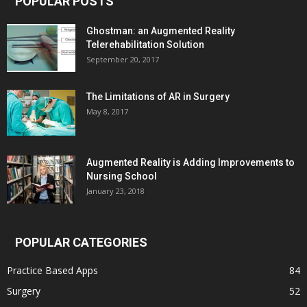
POPULAR POSTS
Ghostman: an Augmented Reality
Telerehabilitation Solution
September 20, 2017
The Limitations of AR in Surgery
May 8, 2017
Augmented Reality is Adding Improvements to
Nursing School
January 23, 2018
POPULAR CATEGORIES
Practice Based Apps
84
Surgery
52