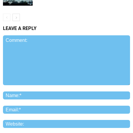
LEAVE A REPLY