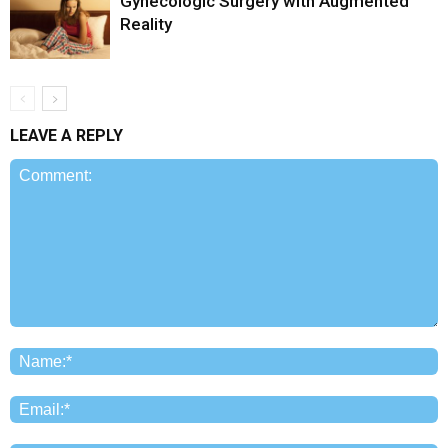
Gynecologic Surgery with Augmented
Reality
LEAVE A REPLY