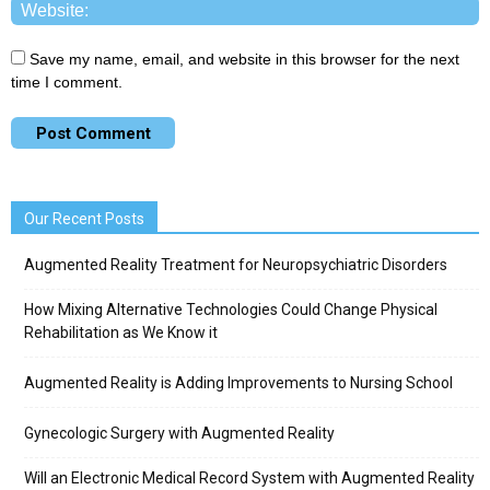
Save my name, email, and website in this browser for the next
time I comment.
Our Recent Posts
Augmented Reality Treatment for Neuropsychiatric Disorders
How Mixing Alternative Technologies Could Change Physical
Rehabilitation as We Know it
Augmented Reality is Adding Improvements to Nursing School
Gynecologic Surgery with Augmented Reality
Will an Electronic Medical Record System with Augmented Reality