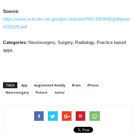
Source:
https://www.ncbi.nlm.nih.gov/pmc/articles/PMC4959690/pdf/pone.
0159185.pdf
Categories:
Neurosurgery, Surgery, Radiology, Practice based
apps.
TAGS
App
Augmented Reality
Brain
IPhone
Neurosurgery
Picture.
tumor