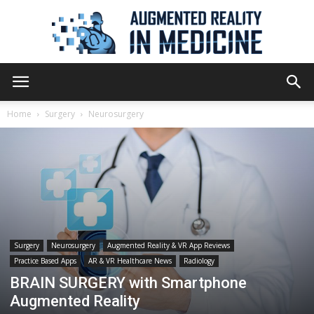
Augmented
Home
Surgery
Neurosurgery
Reality
in
Surgery
Neurosurgery
Augmented Reality & VR App Reviews
Practice Based Apps
AR & VR Healthcare News
Radiology
Medicine
BRAIN SURGERY with Smartphone
Augmented Reality