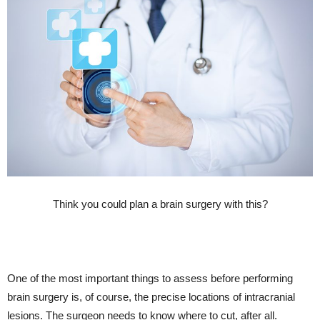
Think you could plan a brain surgery with this?
One of the most important things to assess before performing
brain surgery is, of course, the precise locations of intracranial
lesions. The surgeon needs to know where to cut, after all.