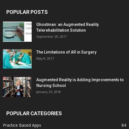
POPULAR POSTS
Ghostman: an Augmented Reality
Telerehabilitation Solution
September 20, 2017
The Limitations of AR in Surgery
May 8, 2017
Augmented Reality is Adding Improvements to
Nursing School
January 23, 2018
POPULAR CATEGORIES
Practice Based Apps
84