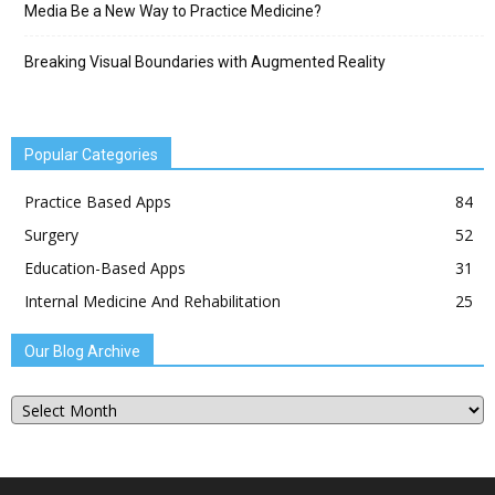
Media Be a New Way to Practice Medicine?
Breaking Visual Boundaries with Augmented Reality
Popular Categories
Practice Based Apps
84
Surgery
52
Education-Based Apps
31
Internal Medicine And Rehabilitation
25
Our Blog Archive
Our
Blog
Archive