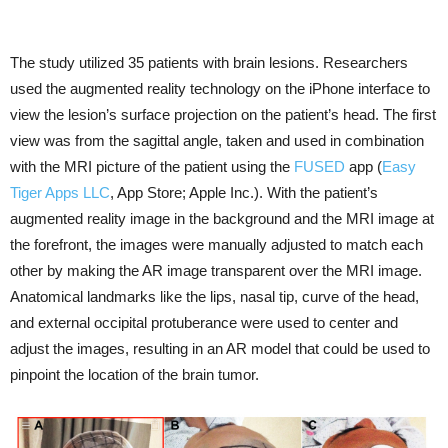
The study utilized 35 patients with brain lesions. Researchers
used the augmented reality technology on the iPhone interface to
view the lesion’s surface projection on the patient’s head. The first
view was from the sagittal angle, taken and used in combination
with the MRI picture of the patient using the
FUSED
app (
Easy
Tiger Apps LLC
, App Store; Apple Inc.). With the patient’s
augmented reality image in the background and the MRI image at
the forefront, the images were manually adjusted to match each
other by making the AR image transparent over the MRI image.
Anatomical landmarks like the lips, nasal tip, curve of the head,
and external occipital protuberance were used to center and
adjust the images, resulting in an AR model that could be used to
pinpoint the location of the brain tumor.