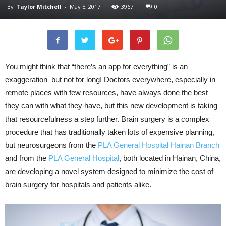
By
Taylor Mitchell
-
May 5, 2017
3967
0
You might think that “there’s an app for everything” is an
exaggeration–but not for long! Doctors everywhere, especially in
remote places with few resources, have always done the best
they can with what they have, but this new development is taking
that resourcefulness a step further. Brain surgery is a complex
procedure that has traditionally taken lots of expensive planning,
but neurosurgeons from the
PLA General Hospital Hainan Branch
and from the
PLA General Hospital
, both located in Hainan, China,
are developing a novel system designed to minimize the cost of
brain surgery for hospitals and patients alike.