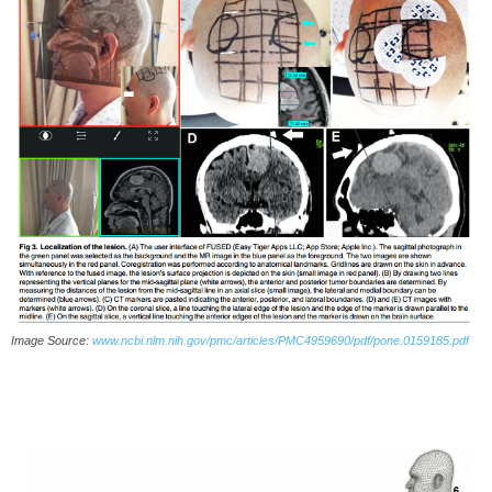
Image Source:
www.ncbi.nlm.nih.gov/pmc/articles/PMC4959690/pdf/pone.0159185.pdf