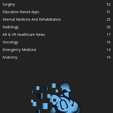
Surgery
52
Education-Based Apps
31
Internal Medicine And Rehabilitation
25
Radiology
20
AR & VR Healthcare News
17
Oncology
16
Emergency Medicine
14
Anatomy
10