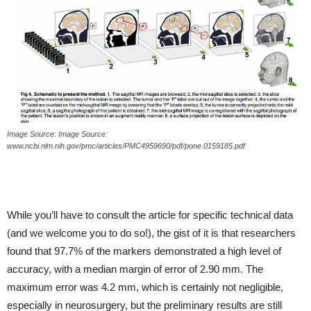
Image Source: Image Source:
www.ncbi.nlm.nih.gov/pmc/articles/PMC4959690/pdf/pone.0159185.pdf
While you’ll have to consult the article for specific technical data
(and we welcome you to do so!), the gist of it is that researchers
found that 97.7% of the markers demonstrated a high level of
accuracy, with a median margin of error of 2.90 mm. The
maximum error was 4.2 mm, which is certainly not negligible,
especially in neurosurgery, but the preliminary results are still