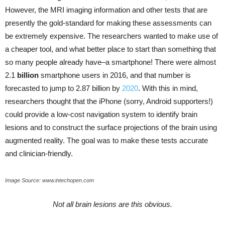
However, the MRI imaging information and other tests that are
presently the gold-standard for making these assessments can
be extremely expensive. The researchers wanted to make use of
a cheaper tool, and what better place to start than something that
so many people already have–a smartphone! There were almost
2.1
billion
smartphone users in 2016, and that number is
forecasted to jump to 2.87 billion by
2020
. With this in mind,
researchers thought that the iPhone (sorry, Android supporters!)
could provide a low-cost navigation system to identify brain
lesions and to construct the surface projections of the brain using
augmented reality. The goal was to make these tests accurate
and clinician-friendly.
Image Source: www.intechopen.com
Not all brain lesions are this obvious.