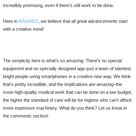
incredibly promising, even if there’s still work to be done.
Here in
ARinMED
, we believe that all great advancements start
with a creative mind!
The simplicity here is what’s so amazing. There’s no special
equipment and no specially designed app–just a team of talented,
bright people using smartphones in a creative new way. We think
that’s pretty incredible, and the implications are amazing–the
more high-quality medical work that can be done on a low budget,
the higher the standard of care will be for regions who can’t afford
more expensive machinery. What do you think? Let us know in
the comments section!