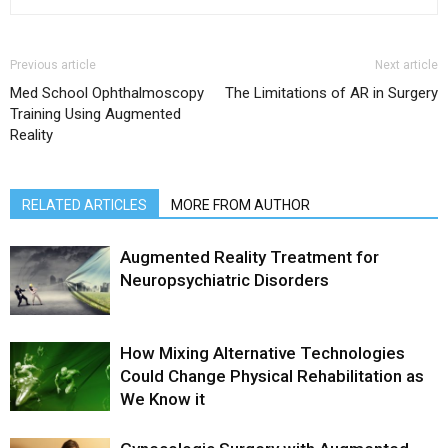
Previous article
Next article
Med School Ophthalmoscopy
The Limitations of AR in Surgery
Training Using Augmented
Reality
RELATED ARTICLES
MORE FROM AUTHOR
Augmented Reality Treatment for
Neuropsychiatric Disorders
How Mixing Alternative Technologies
Could Change Physical Rehabilitation as
We Know it