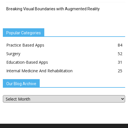
Breaking Visual Boundaries with Augmented Reality
Popular Categories
Practice Based Apps
84
Surgery
52
Education-Based Apps
31
Internal Medicine And Rehabilitation
25
Our Blog Archive
Our
Blog
Archive