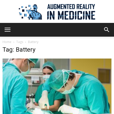
Augmented
Home
Tags
Battery
Tag: Battery
Reality
in
Medicine