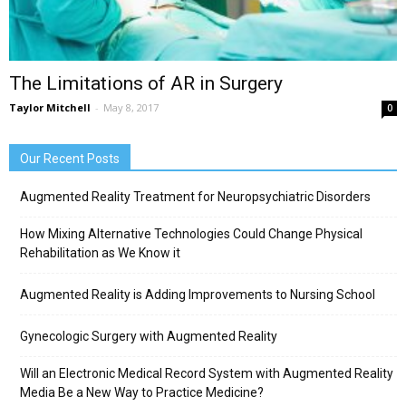
The Limitations of AR in Surgery
Taylor Mitchell
-
May 8, 2017
0
Our Recent Posts
Augmented Reality Treatment for Neuropsychiatric Disorders
How Mixing Alternative Technologies Could Change Physical
Rehabilitation as We Know it
Augmented Reality is Adding Improvements to Nursing School
Gynecologic Surgery with Augmented Reality
Will an Electronic Medical Record System with Augmented Reality
Media Be a New Way to Practice Medicine?