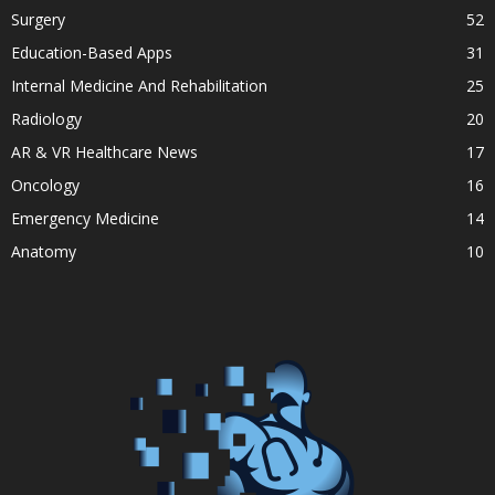
Surgery
52
Education-Based Apps
31
Internal Medicine And Rehabilitation
25
Radiology
20
AR & VR Healthcare News
17
Oncology
16
Emergency Medicine
14
Anatomy
10