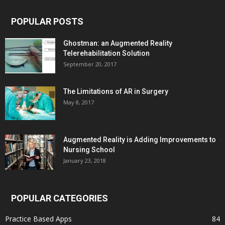
POPULAR POSTS
Ghostman: an Augmented Reality
Telerehabilitation Solution
September 20, 2017
The Limitations of AR in Surgery
May 8, 2017
Augmented Reality is Adding Improvements to
Nursing School
January 23, 2018
POPULAR CATEGORIES
Practice Based Apps
84