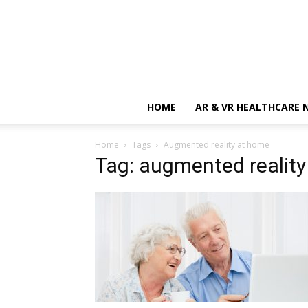
HOME
AR & VR HEALTHCARE 
Home
Tags
Augmented reality at home
Tag: augmented realit