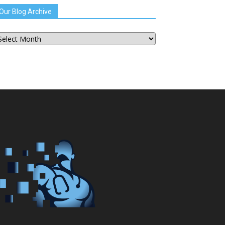
Our Blog Archive
ur
og
chive