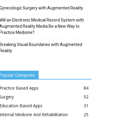
Gynecologic Surgery with Augmented Reality
Will an Electronic Medical Record System with
Augmented Reality Media Be a New Way to
Practice Medicine?
Breaking Visual Boundaries with Augmented
Reality
Popular Categories
Practice Based Apps
84
Surgery
52
Education-Based Apps
31
Internal Medicine And Rehabilitation
25