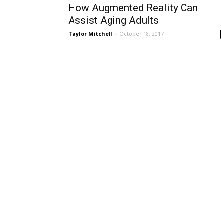
How Augmented Reality Can
Assist Aging Adults
Taylor Mitchell
-
October 18, 2017