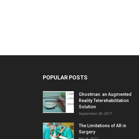
POPULAR POSTS
Ghostman: an Augmented
Reality Telerehabilitation
Solution
September 20, 2017
The Limitations of AR in
Surgery
May 8, 2017