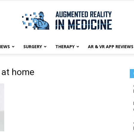
NEWS
SURGERY
THERAPY
AR & VR APP REVIEWS
Augmented
y at home
Reality
in