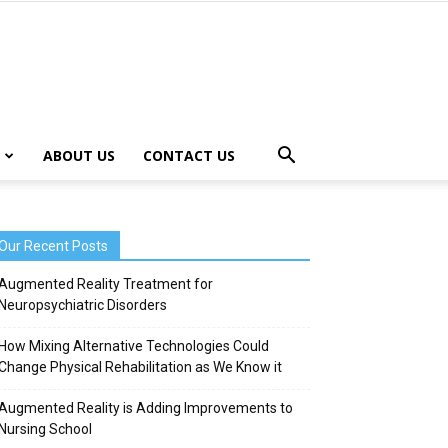
ABOUT US
CONTACT US
Our Recent Posts
Augmented Reality Treatment for
Neuropsychiatric Disorders
How Mixing Alternative Technologies Could
Change Physical Rehabilitation as We Know it
Augmented Reality is Adding Improvements to
Nursing School