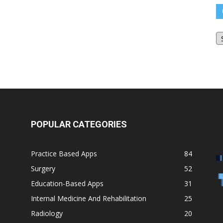
O
Bl
Ar
POPULAR CATEGORIES
Practice Based Apps
84
Surgery
52
Education-Based Apps
31
Internal Medicine And Rehabilitation
25
Radiology
20