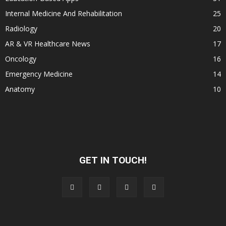
Internal Medicine And Rehabilitation
25
Radiology
20
AR & VR Healthcare News
17
Oncology
16
Emergency Medicine
14
Anatomy
10
GET IN TOUCH!