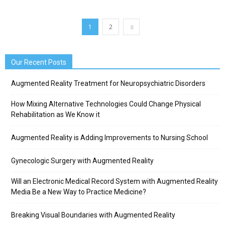
1
2
Our Recent Posts
Augmented Reality Treatment for Neuropsychiatric Disorders
How Mixing Alternative Technologies Could Change Physical
Rehabilitation as We Know it
Augmented Reality is Adding Improvements to Nursing School
Gynecologic Surgery with Augmented Reality
Will an Electronic Medical Record System with Augmented Reality
Media Be a New Way to Practice Medicine?
Breaking Visual Boundaries with Augmented Reality