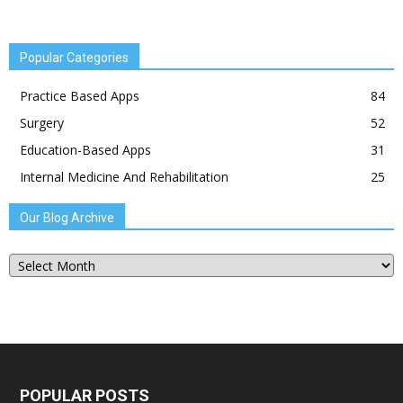
Popular Categories
Practice Based Apps
84
Surgery
52
Education-Based Apps
31
Internal Medicine And Rehabilitation
25
Our Blog Archive
Our
Blog
Archive
POPULAR POSTS