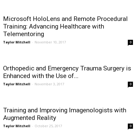
Microsoft HoloLens and Remote Procedural
Training: Advancing Healthcare with
Telementoring
Taylor Mitchell
-
November 10, 2017
0
Orthopedic and Emergency Trauma Surgery is
Enhanced with the Use of...
Taylor Mitchell
-
November 3, 2017
0
Training and Improving Imagenologists with
Augmented Reality
Taylor Mitchell
-
October 25, 2017
0