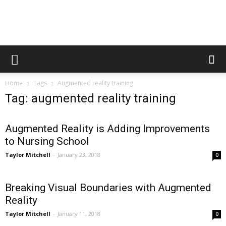
Augmented
Home
Tags
Augmented reality training
Reality
Tag: augmented reality training
Augmented Reality is Adding Improvements
in
to Nursing School
Taylor Mitchell
-
January 23, 2018
0
Medicine
Breaking Visual Boundaries with Augmented
Reality
Taylor Mitchell
-
January 11, 2018
0