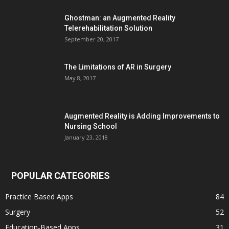
Ghostman: an Augmented Reality
Telerehabilitation Solution
September 20, 2017
The Limitations of AR in Surgery
May 8, 2017
Augmented Reality is Adding Improvements to
Nursing School
January 23, 2018
POPULAR CATEGORIES
Practice Based Apps
84
Surgery
52
Education-Based Apps
31