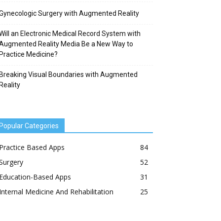
Gynecologic Surgery with Augmented Reality
Will an Electronic Medical Record System with
Augmented Reality Media Be a New Way to
Practice Medicine?
Breaking Visual Boundaries with Augmented
Reality
Popular Categories
Practice Based Apps
84
Surgery
52
Education-Based Apps
31
Internal Medicine And Rehabilitation
25