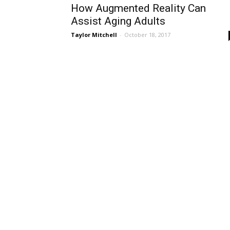
How Augmented Reality Can
Assist Aging Adults
Taylor Mitchell
-
October 18, 2017