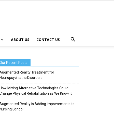
ABOUT US
CONTACT US
Our Recent Posts
Augmented Reality Treatment for
Neuropsychiatric Disorders
How Mixing Alternative Technologies Could
Change Physical Rehabilitation as We Know it
Augmented Reality is Adding Improvements to
Nursing School