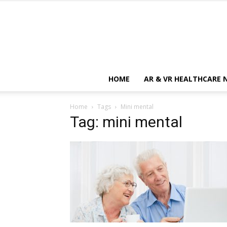
HOME
AR & VR HEALTHCARE 
Home
Tags
Mini mental
Tag: mini mental