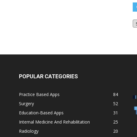
O
Bl
Ar
POPULAR CATEGORIES
Practice Based Apps
84
Surgery
52
Education-Based Apps
31
Internal Medicine And Rehabilitation
25
Radiology
20