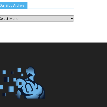
Our Blog Archive
ur
og
chive