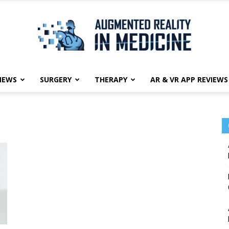
NEWS
SURGERY
THERAPY
AR & VR APP REVIEWS
Augmented
Reality
in