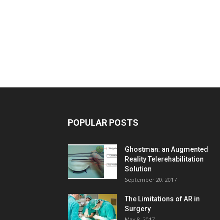
POPULAR POSTS
Ghostman: an Augmented
Reality Telerehabilitation
Solution
September 20, 2017
The Limitations of AR in
Surgery
May 8, 2017