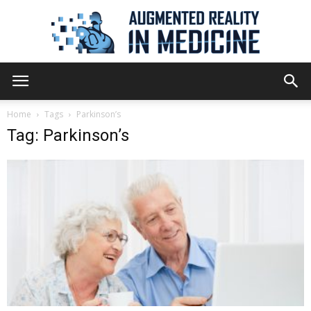
Augmented
Home
Tags
Parkinson’s
Tag: Parkinson’s
Reality
in
Medicine