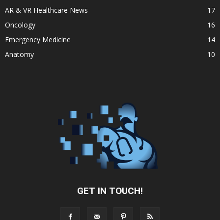
AR & VR Healthcare News
17
Oncology
16
Emergency Medicine
14
Anatomy
10
GET IN TOUCH!