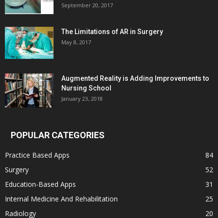
September 20, 2017
The Limitations of AR in Surgery
May 8, 2017
Augmented Reality is Adding Improvements to
Nursing School
January 23, 2018
POPULAR CATEGORIES
Practice Based Apps
84
Surgery
52
Education-Based Apps
31
Internal Medicine And Rehabilitation
25
Radiology
20