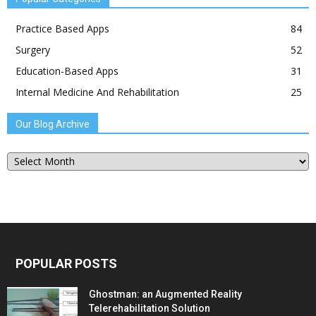
Practice Based Apps
84
Surgery
52
Education-Based Apps
31
Internal Medicine And Rehabilitation
25
Our Blog Archive
Our
Blog
Archive
POPULAR POSTS
Ghostman: an Augmented Reality
Telerehabilitation Solution