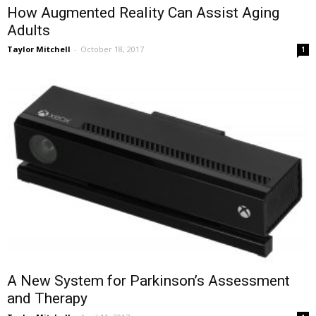
How Augmented Reality Can Assist Aging
Adults
Taylor Mitchell
-
October 18, 2017
1
A New System for Parkinson’s Assessment
and Therapy