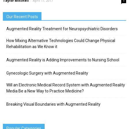
Taylor Mitchell
-
April 11, 2017
1
Our Recent Posts
Augmented Reality Treatment for Neuropsychiatric Disorders
How Mixing Alternative Technologies Could Change Physical
Rehabilitation as We Know it
Augmented Reality is Adding Improvements to Nursing School
Gynecologic Surgery with Augmented Reality
Will an Electronic Medical Record System with Augmented Reality
Media Be a New Way to Practice Medicine?
Breaking Visual Boundaries with Augmented Reality
Popular Categories