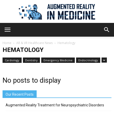
Augmented
Home
AR & VR Healthcare News
Hematology
HEMATOLOGY
Reality
Cardiology
Dentistry
Emergency Medicine
Endocrinology
in
No posts to display
Our Recent Posts
Medicine
Augmented Reality Treatment for Neuropsychiatric Disorders