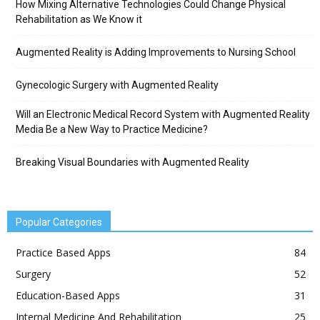
How Mixing Alternative Technologies Could Change Physical
Rehabilitation as We Know it
Augmented Reality is Adding Improvements to Nursing School
Gynecologic Surgery with Augmented Reality
Will an Electronic Medical Record System with Augmented Reality
Media Be a New Way to Practice Medicine?
Breaking Visual Boundaries with Augmented Reality
Popular Categories
Practice Based Apps
84
Surgery
52
Education-Based Apps
31
Internal Medicine And Rehabilitation
25