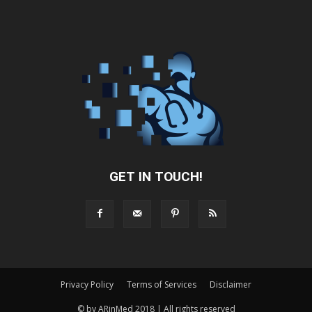
GET IN TOUCH!
Privacy Policy
Terms of Services
Disclaimer
© by ARinMed 2018 | All rights reserved