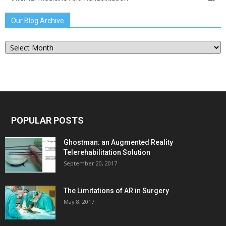
Our Blog Archive
Our
Blog
Archive
POPULAR POSTS
Ghostman: an Augmented Reality
Telerehabilitation Solution
September 20, 2017
The Limitations of AR in Surgery
May 8, 2017