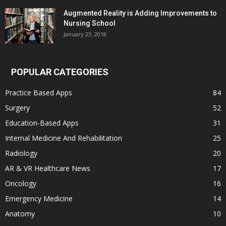
Augmented Reality is Adding Improvements to
Nursing School
January 23, 2018
POPULAR CATEGORIES
Practice Based Apps
84
Surgery
52
Education-Based Apps
31
Internal Medicine And Rehabilitation
25
Radiology
20
AR & VR Healthcare News
17
Oncology
16
Emergency Medicine
14
Anatomy
10