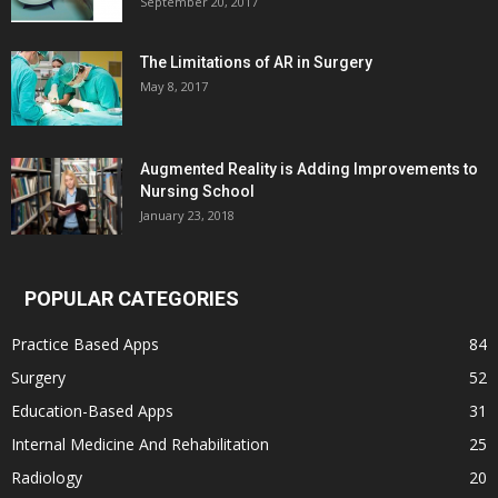
September 20, 2017
The Limitations of AR in Surgery
May 8, 2017
Augmented Reality is Adding Improvements to
Nursing School
January 23, 2018
POPULAR CATEGORIES
Practice Based Apps
84
Surgery
52
Education-Based Apps
31
Internal Medicine And Rehabilitation
25
Radiology
20