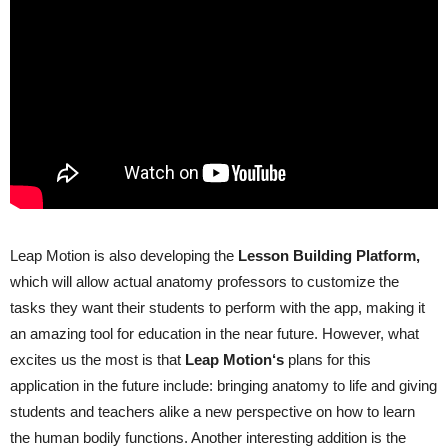
Leap Motion is also developing the
Lesson
Building
Platform
,
which will allow actual anatomy professors to customize the
tasks they want their students to perform with the app, making it
an amazing tool for education in the near future. However, what
excites us the most is that
Leap
Motion
‘s
plans for this
application in the future include: bringing anatomy to life and giving
students and teachers alike a new perspective on how to learn
the human bodily functions. Another interesting addition is the