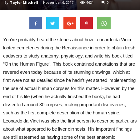
By
Taylor Mitchell
-
November 6, 2017
4621
0
You’ve probably heard the stories about how Leonardo da Vinci
looted cemeteries during the Renaissance in order to obtain fresh
cadavers to study anatomy, physiology, and write his book titled
“On the Human Figure”. This book contained annotations that are
revered even today because of its stunning drawings, which at
first were not as detailed since he hadn’t yet started implementing
the use of actual human corpses for this matter. However, by the
end of his life (when he actually finished the book), he had
dissected around 30 corpses, making important discoveries,
such as the first complete description of the human spine.
Leonardo da Vinci was also the first person to describe particulars
about what appeared to be liver cirrhosis. His important findings
are still esteemed as having some of the best anatomic