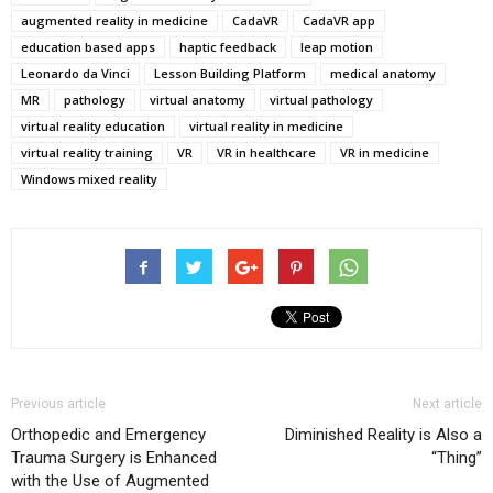
augmented reality in medicine
CadaVR
CadaVR app
education based apps
haptic feedback
leap motion
Leonardo da Vinci
Lesson Building Platform
medical anatomy
MR
pathology
virtual anatomy
virtual pathology
virtual reality education
virtual reality in medicine
virtual reality training
VR
VR in healthcare
VR in medicine
Windows mixed reality
Previous article
Next article
Orthopedic and Emergency
Diminished Reality is Also a
Trauma Surgery is Enhanced
“Thing”
with the Use of Augmented