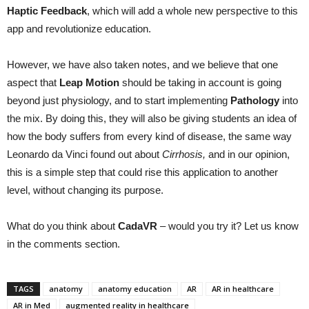
Haptic
Feedback
, which will add a whole new perspective to this
app and revolutionize education.
However, we have also taken notes, and we believe that one
aspect that
Leap
Motion
should be taking in account is going
beyond just physiology, and to start implementing
Pathology
into
the mix. By doing this, they will also be giving students an idea of
how the body suffers from every kind of disease, the same way
Leonardo da Vinci found out about
Cirrhosis
,
and in our opinion,
this is a simple step that could rise this application to another
level, without changing its purpose.
What do you think about
CadaVR
– would you try it? Let us know
in the comments section.
TAGS
anatomy
anatomy education
AR
AR in healthcare
AR in Med
augmented reality in healthcare