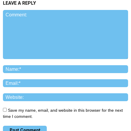
LEAVE A REPLY
Save my name, email, and website in this browser for the next
time I comment.