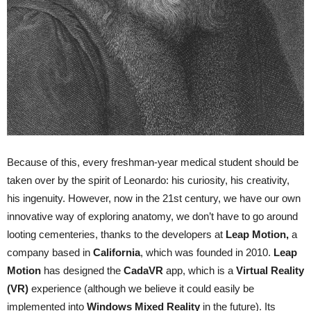
Because of this, every freshman-year medical student should be
taken over by the spirit of Leonardo: his curiosity, his creativity,
his ingenuity. However, now in the 21st century, we have our own
innovative way of exploring anatomy, we don’t have to go around
looting cementeries, thanks to the developers at
Leap
Motion
,
a
company based in
California
, which was founded in 2010.
Leap
Motion
has designed the
CadaVR
app, which is a
Virtual
Reality
(VR)
experience (although we believe it could easily be
implemented into
Windows
Mixed
Reality
in the future). Its