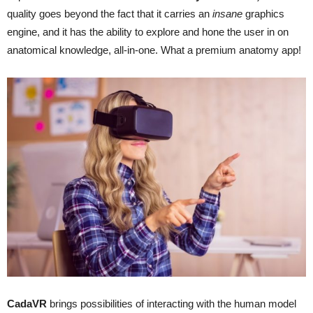
quality goes beyond the fact that it carries an
insane
graphics
engine, and it has the ability to explore and hone the user in on
anatomical knowledge, all-in-one. What a premium anatomy app!
CadaVR
brings possibilities of interacting with the human model