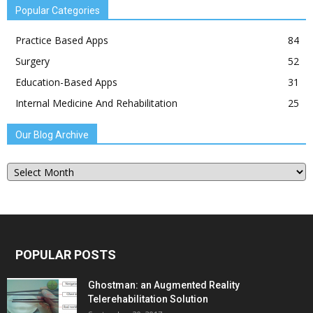
Popular Categories
Practice Based Apps
84
Surgery
52
Education-Based Apps
31
Internal Medicine And Rehabilitation
25
Our Blog Archive
Our
Blog
Archive
POPULAR POSTS
Ghostman: an Augmented Reality
Telerehabilitation Solution