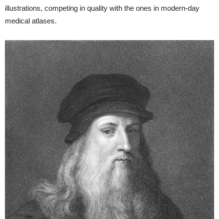
illustrations, competing in quality with the ones in modern-day
medical atlases.