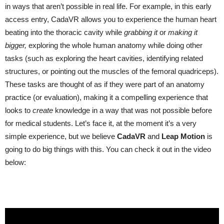
in ways that aren’t possible in real life. For example, in this early
access entry, CadaVR allows you to experience the human heart
beating into the thoracic cavity while
grabbing
it
or
making
it
bigger
,
exploring the whole human anatomy while doing other
tasks (such as exploring the heart cavities, identifying related
structures, or pointing out the muscles of the femoral quadriceps).
These tasks are thought of as if they were part of an anatomy
practice (or evaluation), making it a compelling experience that
looks to
create
knowledge in a way that was not possible before
for medical students. Let’s face it, at the moment it’s a very
simple experience, but we believe
CadaVR
and
Leap
Motion
is
going to do big things with this. You can check it out in the video
below: