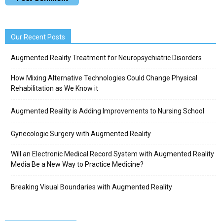
Our Recent Posts
Augmented Reality Treatment for Neuropsychiatric Disorders
How Mixing Alternative Technologies Could Change Physical
Rehabilitation as We Know it
Augmented Reality is Adding Improvements to Nursing School
Gynecologic Surgery with Augmented Reality
Will an Electronic Medical Record System with Augmented Reality
Media Be a New Way to Practice Medicine?
Breaking Visual Boundaries with Augmented Reality