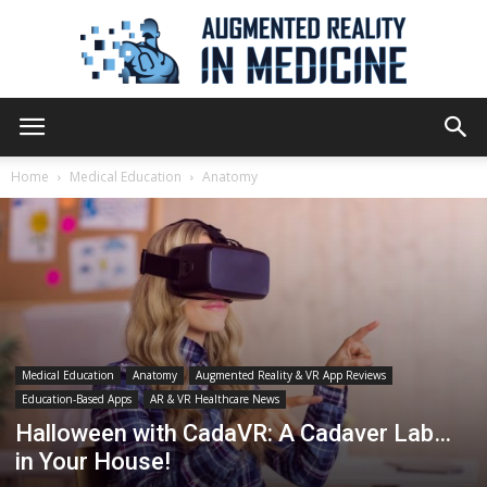
Augmented
Home
Medical Education
Anatomy
Reality
in
Medical Education
Anatomy
Augmented Reality & VR App Reviews
Education-Based Apps
AR & VR Healthcare News
Medicine
Halloween with CadaVR: A Cadaver Lab…
in Your House!