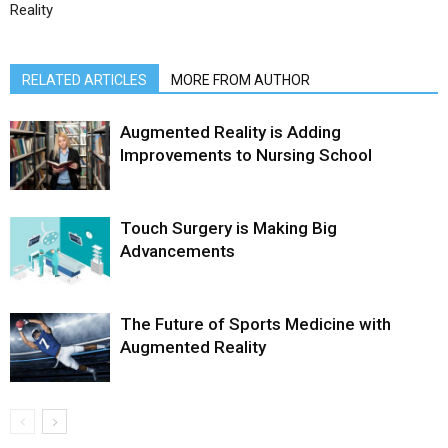
Reality
RELATED ARTICLES
MORE FROM AUTHOR
Augmented Reality is Adding
Improvements to Nursing School
Touch Surgery is Making Big
Advancements
The Future of Sports Medicine with
Augmented Reality