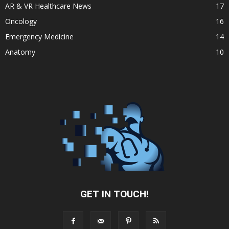
AR & VR Healthcare News
17
Oncology
16
Emergency Medicine
14
Anatomy
10
GET IN TOUCH!