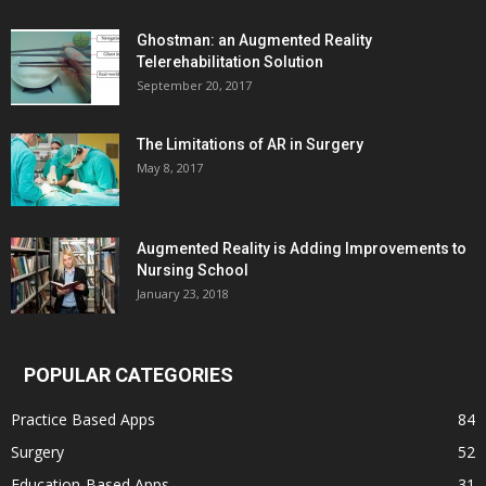
Ghostman: an Augmented Reality
Telerehabilitation Solution
September 20, 2017
The Limitations of AR in Surgery
May 8, 2017
Augmented Reality is Adding Improvements to
Nursing School
January 23, 2018
POPULAR CATEGORIES
Practice Based Apps
84
Surgery
52
Education-Based Apps
31