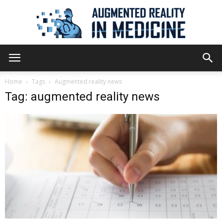
Augmented
Home
Tags
Augmented reality news
Tag: augmented reality news
Reality
in
Medicine