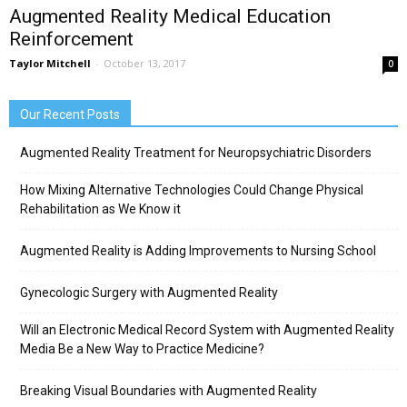
Augmented Reality Medical Education
Reinforcement
Taylor Mitchell
-
October 13, 2017
0
Our Recent Posts
Augmented Reality Treatment for Neuropsychiatric Disorders
How Mixing Alternative Technologies Could Change Physical
Rehabilitation as We Know it
Augmented Reality is Adding Improvements to Nursing School
Gynecologic Surgery with Augmented Reality
Will an Electronic Medical Record System with Augmented Reality
Media Be a New Way to Practice Medicine?
Breaking Visual Boundaries with Augmented Reality