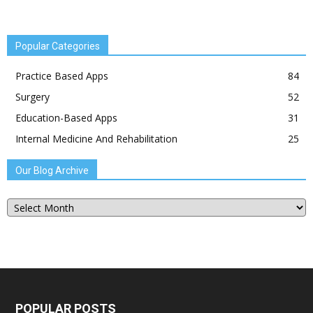
Popular Categories
Practice Based Apps
84
Surgery
52
Education-Based Apps
31
Internal Medicine And Rehabilitation
25
Our Blog Archive
Our
Blog
Archive
POPULAR POSTS