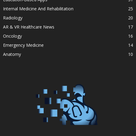
Internal Medicine And Rehabilitation
25
Radiology
20
AR & VR Healthcare News
17
Oncology
16
Emergency Medicine
14
Anatomy
10