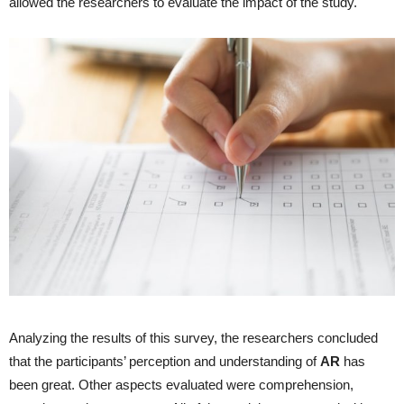
allowed the researchers to evaluate the impact of the study.
Analyzing the results of this survey, the researchers concluded
that the participants’ perception and understanding of
AR
has
been great. Other aspects evaluated were comprehension,