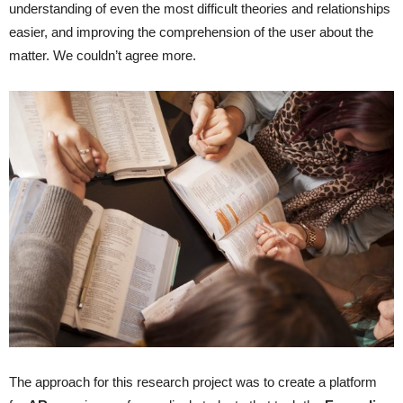
understanding of even the most difficult theories and relationships
easier, and improving the comprehension of the user about the
matter. We couldn’t agree more.
The approach for this research project was to create a platform