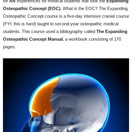
for
AR
experiences for medical students that took the
Expanding
Osteopathic
Concept (EOC)
.
What is the EOC? The Expanding
Osteopathic Concept course is a five-day intensive cranial course
(FYI: this is
hard
) taught to second-year osteopathic medical
students. This course used a bibliography called
The
Expanding
Osteopathic
Concept Manual
, a workbook consisting of 170
pages.