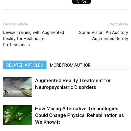
Previous article
Next article
Device Training with Augmented
Sonar Vision: An Auditory
Reality for Healthcare
Augmented Reality
Professionals
RELATED ARTICLES
MORE FROM AUTHOR
Augmented Reality Treatment for
Neuropsychiatric Disorders
How Mixing Alternative Technologies
Could Change Physical Rehabilitation as
We Know it