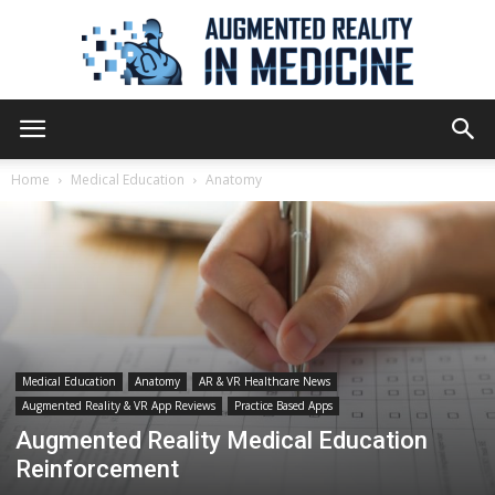
Augmented
Home
Medical Education
Anatomy
Reality
in
Medical Education
Anatomy
AR & VR Healthcare News
Augmented Reality & VR App Reviews
Practice Based Apps
Medicine
Augmented Reality Medical Education
Reinforcement