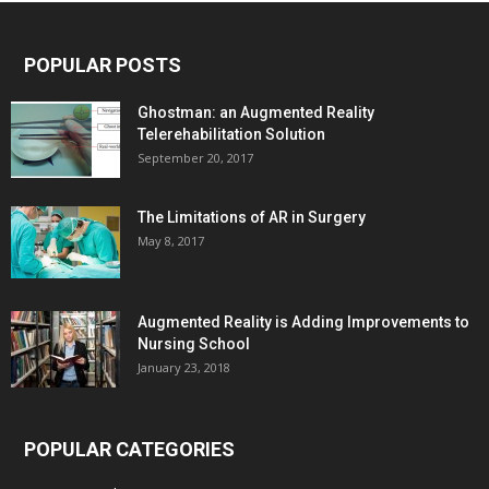
POPULAR POSTS
Ghostman: an Augmented Reality
Telerehabilitation Solution
September 20, 2017
The Limitations of AR in Surgery
May 8, 2017
Augmented Reality is Adding Improvements to
Nursing School
January 23, 2018
POPULAR CATEGORIES