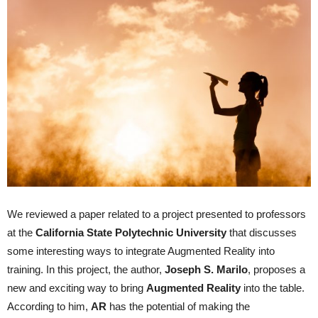
We reviewed a paper related to a project presented to professors
at the
California
State
Polytechnic
University
that discusses
some interesting ways to integrate Augmented Reality into
training. In this project, the author,
Joseph S.
Marilo
, proposes a
new and exciting way to bring
A
ugmented
R
eality
into the table.
According to him,
AR
has the potential of making the