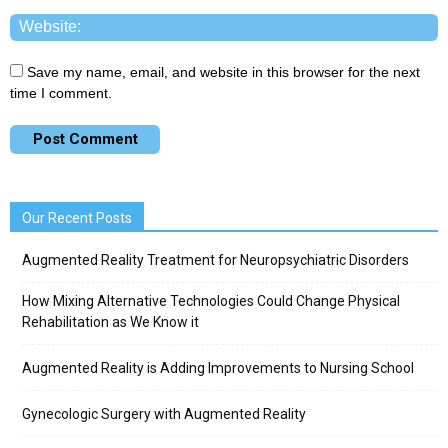
Save my name, email, and website in this browser for the next
time I comment.
Our Recent Posts
Augmented Reality Treatment for Neuropsychiatric Disorders
How Mixing Alternative Technologies Could Change Physical
Rehabilitation as We Know it
Augmented Reality is Adding Improvements to Nursing School
Gynecologic Surgery with Augmented Reality