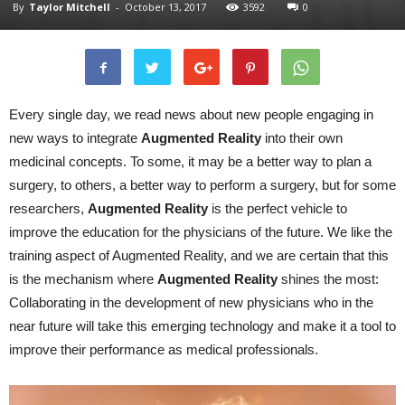
By
Taylor Mitchell
-
October 13, 2017
3592
0
Every single day, we read news about new people engaging in
new ways to integrate
Augmented
Reality
into their own
medicinal concepts. To some, it may be a better way to plan a
surgery, to others, a better way to perform a surgery, but for some
researchers,
Augmented
Reality
is the perfect vehicle to
improve the education for the physicians of the future. We like the
training aspect of Augmented Reality, and we are certain that this
is the mechanism where
Augmented
Reality
shines the most:
Collaborating in the development of new physicians who in the
near future will take this emerging technology and make it a tool to
improve their performance as medical professionals.