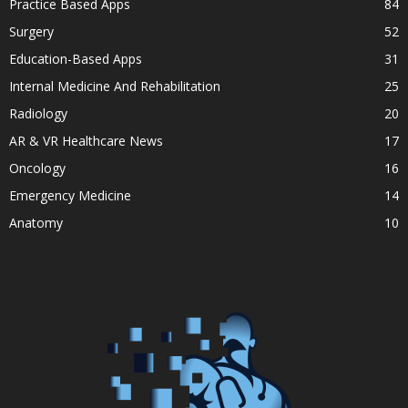
Practice Based Apps
84
Surgery
52
Education-Based Apps
31
Internal Medicine And Rehabilitation
25
Radiology
20
AR & VR Healthcare News
17
Oncology
16
Emergency Medicine
14
Anatomy
10