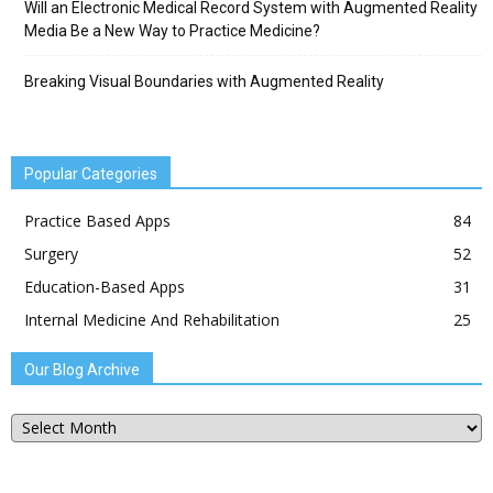
Will an Electronic Medical Record System with Augmented Reality
Media Be a New Way to Practice Medicine?
Breaking Visual Boundaries with Augmented Reality
Popular Categories
Practice Based Apps
84
Surgery
52
Education-Based Apps
31
Internal Medicine And Rehabilitation
25
Our Blog Archive
Our
Blog
Archive