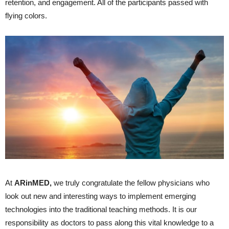
retention, and engagement. All of the participants passed with
flying colors.
At
ARinMED
,
we truly congratulate the fellow physicians who
look out new and interesting ways to implement emerging
technologies into the traditional teaching methods. It is our
responsibility as doctors to pass along this vital knowledge to a