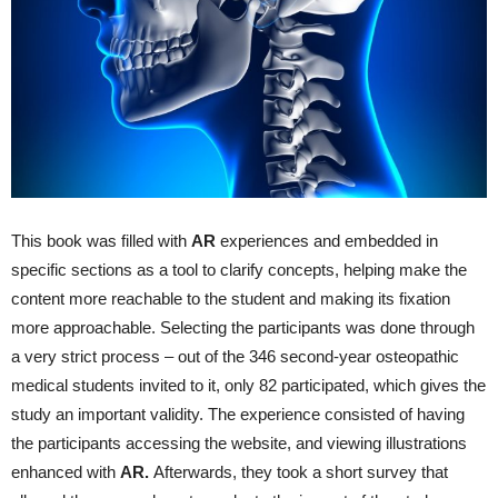
This book was filled with
AR
experiences and embedded in
specific sections as a tool to clarify concepts, helping make the
content more reachable to the student and making its fixation
more approachable. Selecting the participants was done through
a very strict process – out of the 346 second-year osteopathic
medical students invited to it, only 82 participated, which gives the
study an important validity. The experience consisted of having
the participants accessing the website, and viewing illustrations
enhanced with
AR
.
Afterwards, they took a short survey that