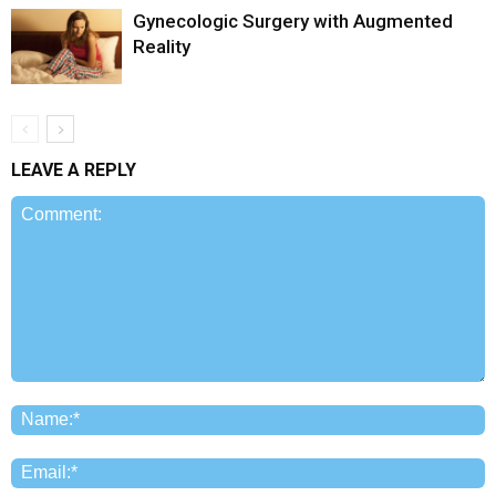
Gynecologic Surgery with Augmented
Reality
LEAVE A REPLY