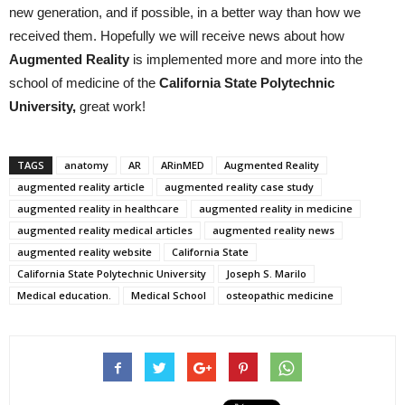
new generation, and if possible, in a better way than how we
received them. Hopefully we will receive news about how
A
ugmented
R
eality
is implemented more and more into the
school of medicine of the
California
State
Polytechnic
University
,
great work!
TAGS
anatomy
AR
ARinMED
Augmented Reality
augmented reality article
augmented reality case study
augmented reality in healthcare
augmented reality in medicine
augmented reality medical articles
augmented reality news
augmented reality website
California State
California State Polytechnic University
Joseph S. Marilo
Medical education.
Medical School
osteopathic medicine