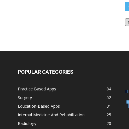
O
Bl
Ar
POPULAR CATEGORIES
Practice Based Apps
84
Surgery
52
Education-Based Apps
31
Internal Medicine And Rehabilitation
25
Radiology
20