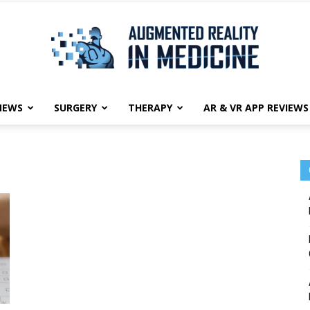
NEWS
SURGERY
THERAPY
AR & VR APP REVIEWS
Augmented
Reality
in