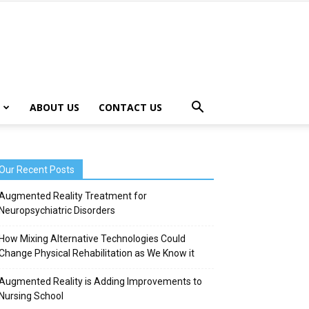
ABOUT US
CONTACT US
Our Recent Posts
Augmented Reality Treatment for
Neuropsychiatric Disorders
How Mixing Alternative Technologies Could
Change Physical Rehabilitation as We Know it
Augmented Reality is Adding Improvements to
Nursing School