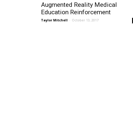
Augmented Reality Medical
Education Reinforcement
Taylor Mitchell
-
October 13, 2017