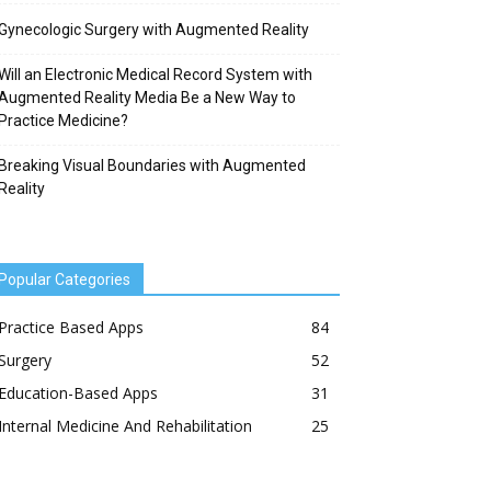
Gynecologic Surgery with Augmented Reality
Will an Electronic Medical Record System with
Augmented Reality Media Be a New Way to
Practice Medicine?
Breaking Visual Boundaries with Augmented
Reality
Popular Categories
Practice Based Apps
84
Surgery
52
Education-Based Apps
31
Internal Medicine And Rehabilitation
25