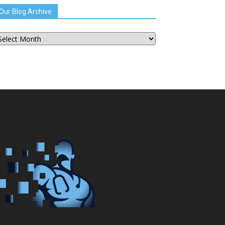
Our Blog Archive
ur
og
chive