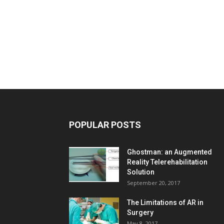
POPULAR POSTS
Ghostman: an Augmented
Reality Telerehabilitation
Solution
September 20, 2017
The Limitations of AR in
Surgery
May 8, 2017