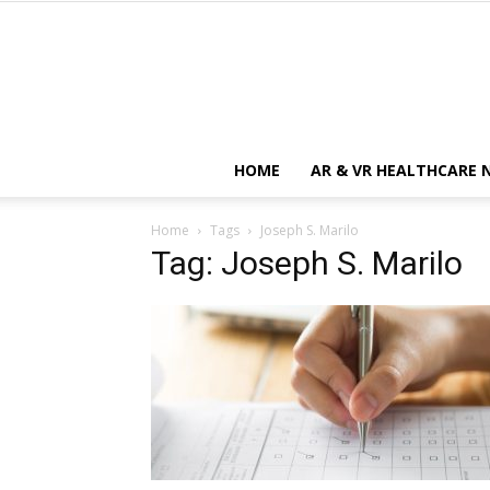
HOME
AR & VR HEALTHCARE 
Home
Tags
Joseph S. Marilo
Tag: Joseph S. Marilo