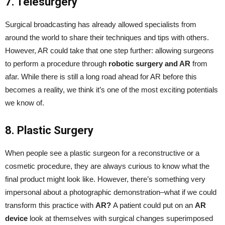
7. Telesurgery
Surgical broadcasting has already allowed specialists from
around the world to share their techniques and tips with others.
However, AR could take that one step further: allowing surgeons
to perform a procedure through
robotic surgery and AR
from
afar. While there is still a long road ahead for AR before this
becomes a reality, we think it’s one of the most exciting potentials
we know of.
8. Plastic Surgery
When people see a plastic surgeon for a reconstructive or a
cosmetic procedure, they are always curious to know what the
final product might look like. However, there’s something very
impersonal about a photographic demonstration–what if we could
transform this practice with
AR?
A patient could put on an
AR
device
look at themselves with surgical changes superimposed