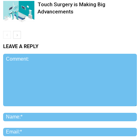
Touch Surgery is Making Big
Advancements
LEAVE A REPLY