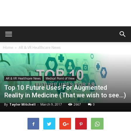
Augmented
Home
AR & VR Healthcare News
Reality
AR & VR Healthcare News
Medical Point of View
in
Top 10 Future Uses For Augmented
Reality in Medicine (That we wish to see…)
By
Taylor Mitchell
-
March 9, 2017
2667
0
Medicine