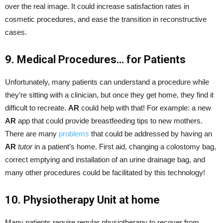
over the real image. It could increase satisfaction rates in
cosmetic procedures, and ease the transition in reconstructive
cases.
9. Medical Procedures… for Patients
Unfortunately, many patients can understand a procedure while
they’re sitting with a clinician, but once they get home, they find it
difficult to recreate.
AR
could help with that! For example: a new
AR
app that could provide breastfeeding tips to new mothers.
There are many
problems
that could be addressed by having an
AR
tutor
in a patient’s home. First aid, changing a colostomy bag,
correct emptying and installation of an urine drainage bag, and
many other procedures could be facilitated by this technology!
10. Physiotherapy Unit at home
Many patients require regular physiotherapy to recover from