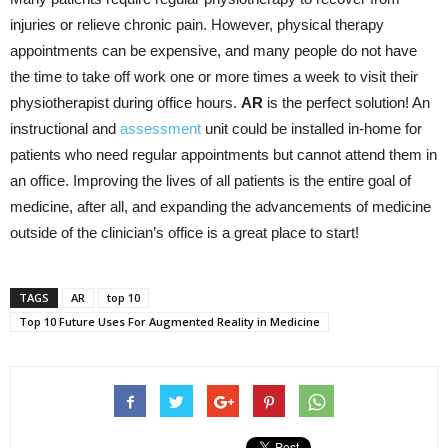
injuries or relieve chronic pain. However, physical therapy
appointments can be expensive, and many people do not have
the time to take off work one or more times a week to visit their
physiotherapist during office hours.
AR
is the perfect solution! An
instructional and
assessment
unit could be installed in-home for
patients who need regular appointments but cannot attend them in
an office. Improving the lives of all patients is the entire goal of
medicine, after all, and expanding the advancements of medicine
outside of the clinician’s office is a great place to start!
TAGS
AR
top 10
Top 10 Future Uses For Augmented Reality in Medicine