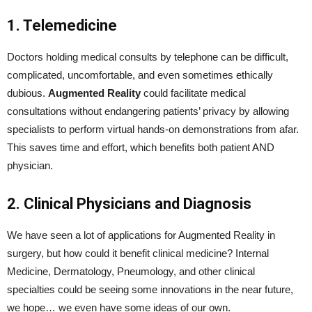
1. Telemedicine
Doctors holding medical consults by telephone can be difficult,
complicated, uncomfortable, and even sometimes ethically
dubious.
Augmented Reality
could facilitate medical
consultations without endangering patients’ privacy by allowing
specialists to perform virtual hands-on demonstrations from afar.
This saves time and effort, which benefits both patient AND
physician.
2. Clinical Physicians and Diagnosis
We have seen a lot of applications for Augmented Reality in
surgery, but how could it benefit clinical medicine? Internal
Medicine, Dermatology, Pneumology, and other clinical
specialties could be seeing some innovations in the near future,
we hope… we even have some ideas of our own.