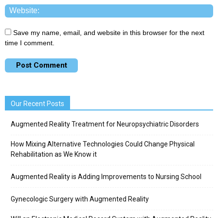
Save my name, email, and website in this browser for the next
time I comment.
Our Recent Posts
Augmented Reality Treatment for Neuropsychiatric Disorders
How Mixing Alternative Technologies Could Change Physical
Rehabilitation as We Know it
Augmented Reality is Adding Improvements to Nursing School
Gynecologic Surgery with Augmented Reality