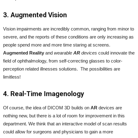
3. Augmented Vision
Vision impairments are incredibly common, ranging from minor to
severe, and the reports of these conditions are only increasing as
people spend more and more time staring at screens.
Augmented Reality
and
wearable
AR
devices
could innovate the
field of ophthalmology, from self-correcting glasses to color-
perception related illnesses solutions. The possibilities are
limitless!
4. Real-Time Imagenology
Of course, the idea of DICOM 3D builds on
AR
devices are
nothing new, but there is a lot of room for improvement in this
department. We think that an interactive model of scan results
could allow for surgeons and physicians to gain a more