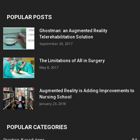
POPULAR POSTS
Ghostman: an Augmented Reality
Telerehabilitation Solution
September 20, 2017
The Limitations of AR in Surgery
May 8, 2017
Augmented Reality is Adding Improvements to
Nursing School
January 23, 2018
POPULAR CATEGORIES
Practice Based Apps
84