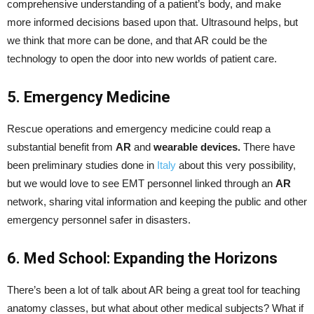
comprehensive understanding of a patient’s body, and make
more informed decisions based upon that. Ultrasound helps, but
we think that more can be done, and that AR could be the
technology to open the door into new worlds of patient care.
5. Emergency Medicine
Rescue operations and emergency medicine could reap a
substantial benefit from
AR
and
wearable devices.
There have
been preliminary studies done in
Italy
about this very possibility,
but we would love to see EMT personnel linked through an
AR
network, sharing vital information and keeping the public and other
emergency personnel safer in disasters.
6. Med School: Expanding the Horizons
There’s been a lot of talk about AR being a great tool for teaching
anatomy classes, but what about other medical subjects? What if