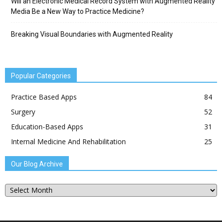
Will an Electronic Medical Record System with Augmented Reality
Media Be a New Way to Practice Medicine?
Breaking Visual Boundaries with Augmented Reality
Popular Categories
Practice Based Apps
84
Surgery
52
Education-Based Apps
31
Internal Medicine And Rehabilitation
25
Our Blog Archive
Our
Blog
Archive