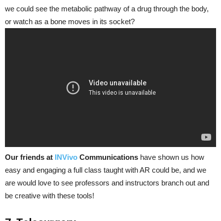
we could see the metabolic pathway of a drug through the body,
or watch as a bone moves in its socket?
Our friends at
INVivo
Communications
have shown us how
easy and engaging a full class taught with AR could be, and we
are would love to see professors and instructors branch out and
be creative with these tools!