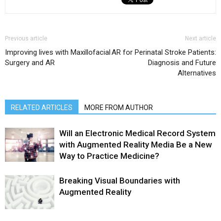
Previous article
Next article
Improving lives with Maxillofacial
AR for Perinatal Stroke Patients:
Surgery and AR
Diagnosis and Future
Alternatives
RELATED ARTICLES
MORE FROM AUTHOR
Will an Electronic Medical Record System
with Augmented Reality Media Be a New
Way to Practice Medicine?
Breaking Visual Boundaries with
Augmented Reality