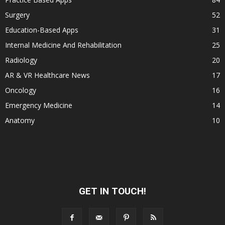
Surgery
52
Education-Based Apps
31
Internal Medicine And Rehabilitation
25
Radiology
20
AR & VR Healthcare News
17
Oncology
16
Emergency Medicine
14
Anatomy
10
GET IN TOUCH!