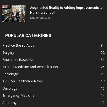
Augmented Reality is Adding Improvements to
Nursing School
January 23, 2018
POPULAR CATEGORIES
Practice Based Apps
84
Surgery
52
Education-Based Apps
31
Internal Medicine And Rehabilitation
25
Radiology
20
AR & VR Healthcare News
17
Oncology
16
Emergency Medicine
14
Anatomy
10