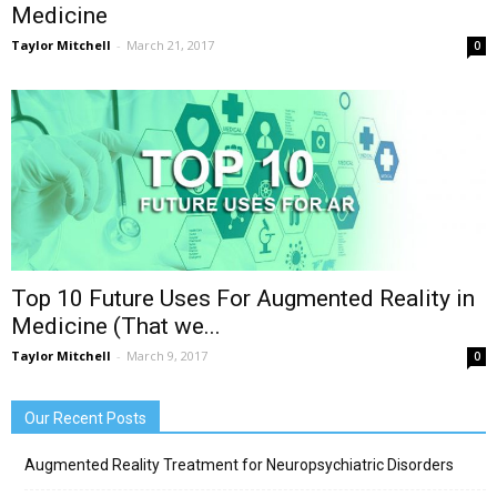
Medicine
Taylor Mitchell
-
March 21, 2017
0
Top 10 Future Uses For Augmented Reality in
Medicine (That we...
Taylor Mitchell
-
March 9, 2017
0
Our Recent Posts
Augmented Reality Treatment for Neuropsychiatric Disorders