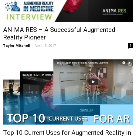
ANIMA RES – A Successful Augmented
Reality Pioneer
Taylor Mitchell
-
April 13, 2017
1
Top 10 Current Uses for Augmented Reality in