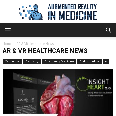
Augmented
Home
AR & VR Healthcare News
AR & VR HEALTHCARE NEWS
Reality
Cardiology
Dentistry
Emergency Medicine
Endocrinology
in
Medicine