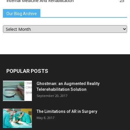
Internal Medicine And Rehabilitation
25
Our Blog Archive
Our
Blog
Archive
POPULAR POSTS
Ghostman: an Augmented Reality
Telerehabilitation Solution
September 20, 2017
The Limitations of AR in Surgery
May 8, 2017