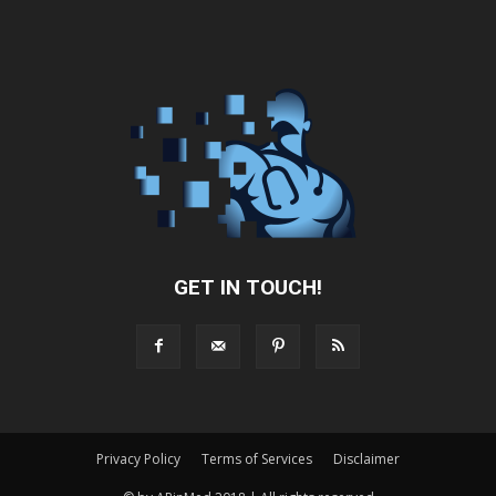
GET IN TOUCH!
Privacy Policy
Terms of Services
Disclaimer