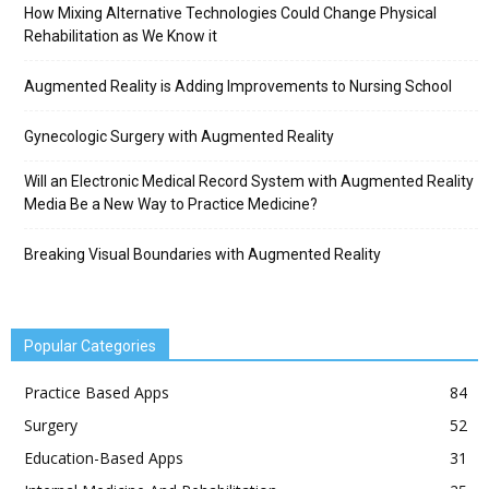
How Mixing Alternative Technologies Could Change Physical
Rehabilitation as We Know it
Augmented Reality is Adding Improvements to Nursing School
Gynecologic Surgery with Augmented Reality
Will an Electronic Medical Record System with Augmented Reality
Media Be a New Way to Practice Medicine?
Breaking Visual Boundaries with Augmented Reality
Popular Categories
Practice Based Apps
84
Surgery
52
Education-Based Apps
31