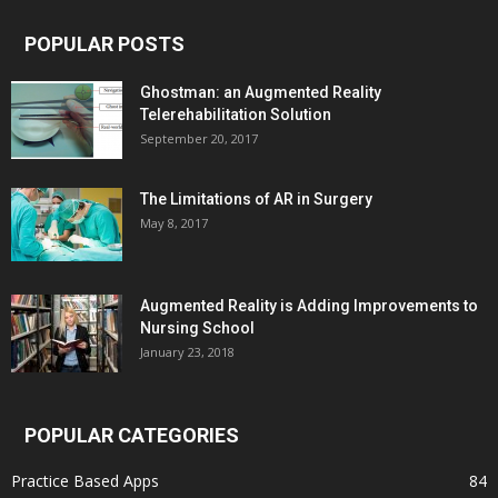
POPULAR POSTS
Ghostman: an Augmented Reality
Telerehabilitation Solution
September 20, 2017
The Limitations of AR in Surgery
May 8, 2017
Augmented Reality is Adding Improvements to
Nursing School
January 23, 2018
POPULAR CATEGORIES
Practice Based Apps
84