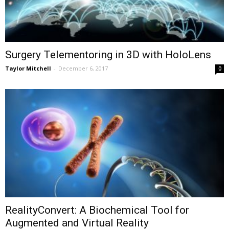
Surgery Telementoring in 3D with HoloLens
Taylor Mitchell
-
December 6, 2017
0
RealityConvert: A Biochemical Tool for
Augmented and Virtual Reality