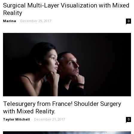
Surgical Multi-Layer Visualization with Mixed
Reality
Marina
-
December 29, 2017
0
Telesurgery from France! Shoulder Surgery
with Mixed Reality.
Taylor Mitchell
-
December 21, 2017
0