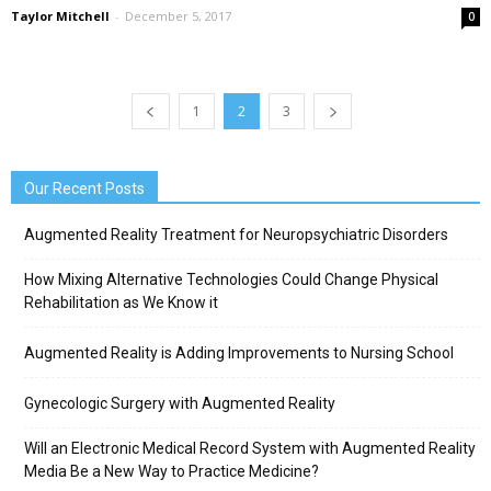
Taylor Mitchell
-
December 5, 2017
0
1
2
3
Our Recent Posts
Augmented Reality Treatment for Neuropsychiatric Disorders
How Mixing Alternative Technologies Could Change Physical
Rehabilitation as We Know it
Augmented Reality is Adding Improvements to Nursing School
Gynecologic Surgery with Augmented Reality
Will an Electronic Medical Record System with Augmented Reality
Media Be a New Way to Practice Medicine?