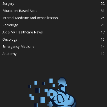
Surgery
52
Education-Based Apps
31
Internal Medicine And Rehabilitation
25
Radiology
20
AR & VR Healthcare News
17
Oncology
16
Emergency Medicine
14
Anatomy
10