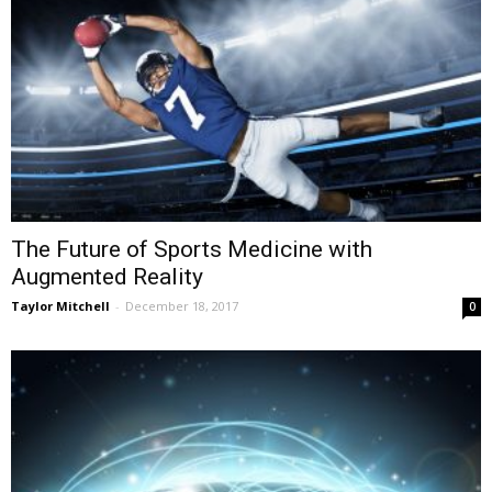
The Future of Sports Medicine with
Augmented Reality
Taylor Mitchell
-
December 18, 2017
0