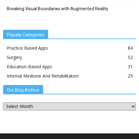
Breaking Visual Boundaries with Augmented Reality
Popular Categories
Practice Based Apps
84
Surgery
52
Education-Based Apps
31
Internal Medicine And Rehabilitation
25
Our Blog Archive
Our
Blog
Archive