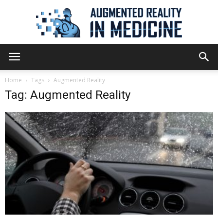
Augmented
Home
Tags
Augmented Reality
Tag: Augmented Reality
Reality
in
Medicine