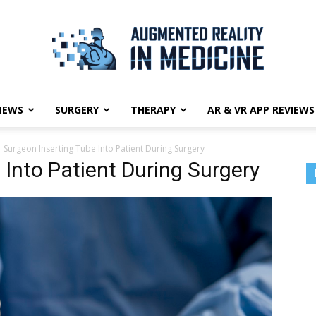
NEWS
SURGERY
THERAPY
AR & VR APP REVIEWS
Augmented
Surgeon Inserting Tube Into Patient During Surgery
 Into Patient During Surgery
Reality
in