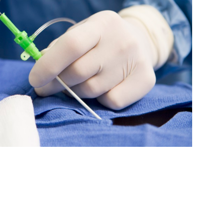
Medicine