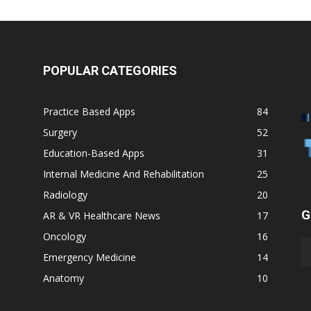
POPULAR CATEGORIES
Practice Based Apps
84
Surgery
52
Education-Based Apps
31
Internal Medicine And Rehabilitation
25
Radiology
20
G
AR & VR Healthcare News
17
Oncology
16
Emergency Medicine
14
Anatomy
10