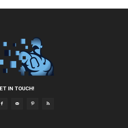
ET IN TOUCH!