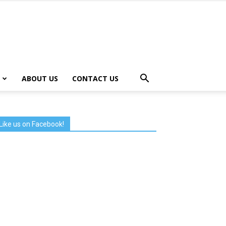
ABOUT US
CONTACT US
Like us on Facebook!