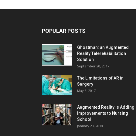
POPULAR POSTS
Ghostman: an Augmented
Reality Telerehabilitation
Solution
September 20, 2017
The Limitations of AR in
Surgery
May 8, 2017
Augmented Reality is Adding
Improvements to Nursing
School
January 23, 2018