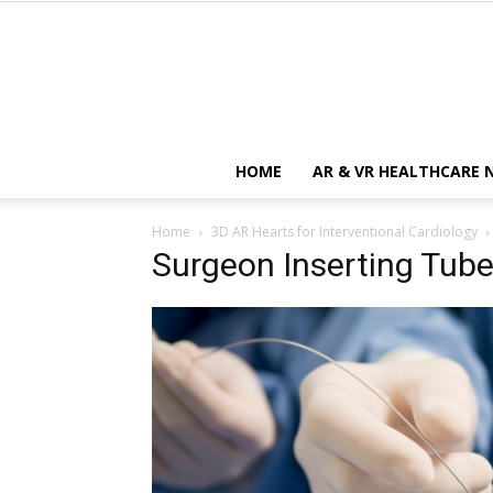
HOME
AR & VR HEALTHCARE 
Home
3D AR Hearts for Interventional Cardiology
Surgeon Inserting Tube