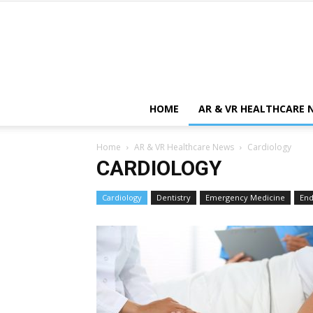
HOME
AR & VR HEALTHCARE 
Home
AR & VR Healthcare News
Cardiology
CARDIOLOGY
Cardiology
Dentistry
Emergency Medicine
End