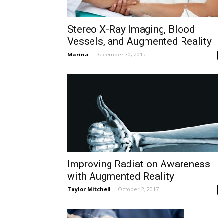
Stereo X-Ray Imaging, Blood
Vessels, and Augmented Reality
Marina
-
December 30, 2017
Improving Radiation Awareness
with Augmented Reality
Taylor Mitchell
-
October 2, 2017