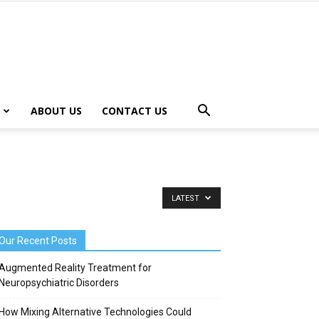
ABOUT US
CONTACT US
LATEST
Our Recent Posts
Augmented Reality Treatment for
Neuropsychiatric Disorders
How Mixing Alternative Technologies Could