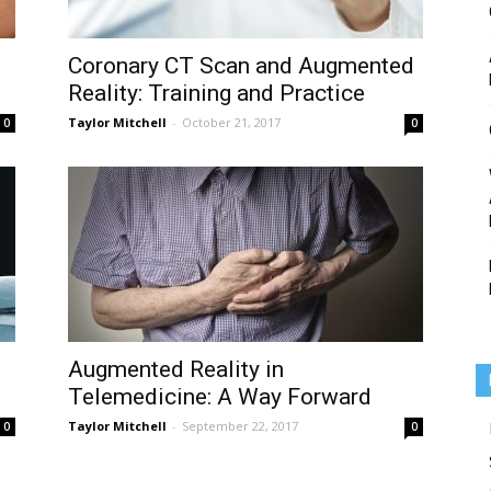
Coronary CT Scan and Augmented
Reality: Training and Practice
Medicine
Taylor Mitchell
-
October 21, 2017
0
0
Augmented Reality in
Telemedicine: A Way Forward
Taylor Mitchell
-
September 22, 2017
0
0