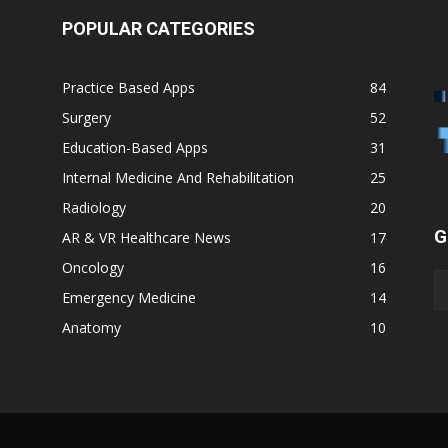
POPULAR CATEGORIES
Practice Based Apps
84
Surgery
52
Education-Based Apps
31
Internal Medicine And Rehabilitation
25
Radiology
20
G
AR & VR Healthcare News
17
Oncology
16
Emergency Medicine
14
Anatomy
10