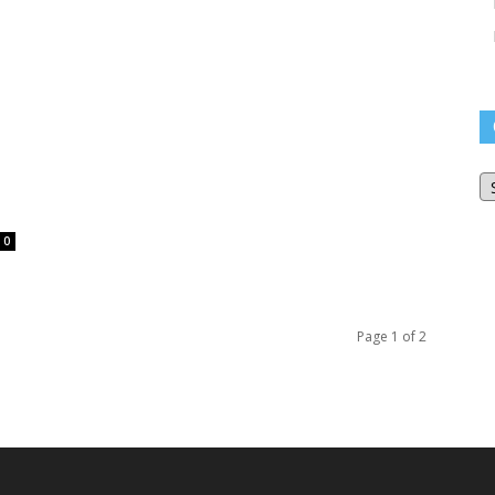
O
Bl
Ar
0
Page 1 of 2