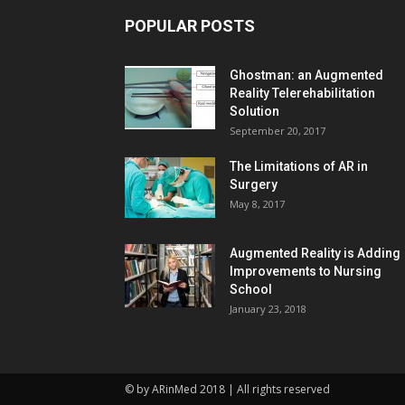
POPULAR POSTS
Ghostman: an Augmented
Reality Telerehabilitation
Solution
September 20, 2017
The Limitations of AR in
Surgery
May 8, 2017
Augmented Reality is Adding
Improvements to Nursing
School
January 23, 2018
© by ARinMed 2018 | All rights reserved