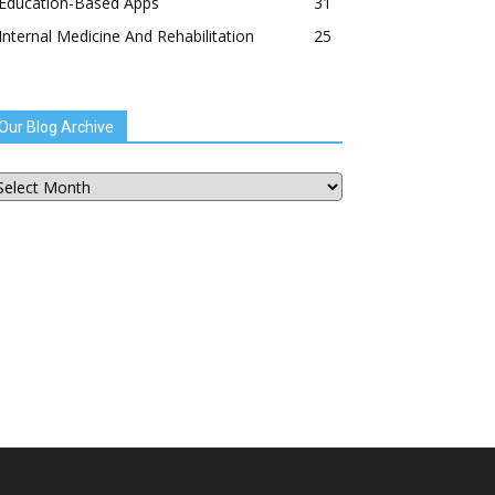
Education-Based Apps
31
Internal Medicine And Rehabilitation
25
Our Blog Archive
ur
og
chive