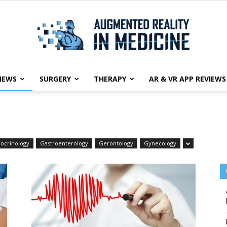
NEWS
SURGERY
THERAPY
AR & VR APP REVIEWS
Augmented
ocrinology
Gastroenterology
Gerontology
Gynecology
Reality
in