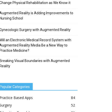
Change Physical Rehabilitation as We Know it
Augmented Reality is Adding Improvements to
Nursing School
Gynecologic Surgery with Augmented Reality
Will an Electronic Medical Record System with
Augmented Reality Media Be a New Way to
Practice Medicine?
Breaking Visual Boundaries with Augmented
Reality
Popular Categories
Practice Based Apps
84
Surgery
52