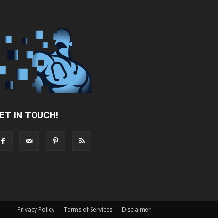
ET IN TOUCH!
Privacy Policy
Terms of Services
Disclaimer