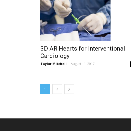
3D AR Hearts for Interventional
Cardiology
Taylor Mitchell
-
August 11, 2017
1
2