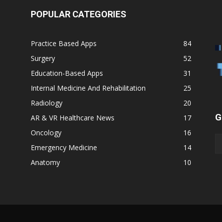
POPULAR CATEGORIES
Practice Based Apps
84
Surgery
52
Education-Based Apps
31
Internal Medicine And Rehabilitation
25
Radiology
20
G
AR & VR Healthcare News
17
Oncology
16
Emergency Medicine
14
Anatomy
10