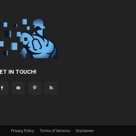
ET IN TOUCH!
Privacy Policy
Terms of Services
Disclaimer