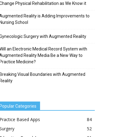
Change Physical Rehabilitation as We Know it
Augmented Reality is Adding Improvements to
Nursing School
Gynecologic Surgery with Augmented Reality
Will an Electronic Medical Record System with
Augmented Reality Media Be a New Way to
Practice Medicine?
Breaking Visual Boundaries with Augmented
Reality
Popular Categories
Practice Based Apps
84
Surgery
52