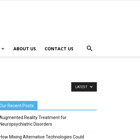
ABOUT US
CONTACT US
LATEST
Our Recent Posts
Augmented Reality Treatment for
Neuropsychiatric Disorders
How Mixing Alternative Technologies Could