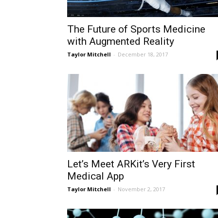
The Future of Sports Medicine
with Augmented Reality
Taylor Mitchell
-
December 18, 2017
Let’s Meet ARKit’s Very First
Medical App
Taylor Mitchell
-
November 2, 2017