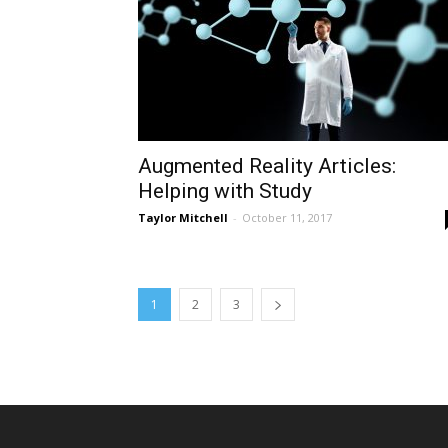
Augmented Reality Articles:
Helping with Study
Taylor Mitchell
-
October 11, 2017
1
2
3