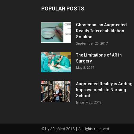
POPULAR POSTS
Ghostman: an Augmented
Reality Telerehabilitation
Solution
September 20, 2017
The Limitations of AR in
Surgery
May 8, 2017
Augmented Reality is Adding
Improvements to Nursing
School
January 23, 2018
© by ARinMed 2018 | All rights reserved