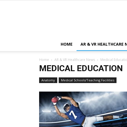
HOME
AR & VR HEALTHCARE 
Home
AR & VR Healthcare News
Medical Educati
MEDICAL EDUCATION
Anatomy
Medical Schools/Teaching Facilities