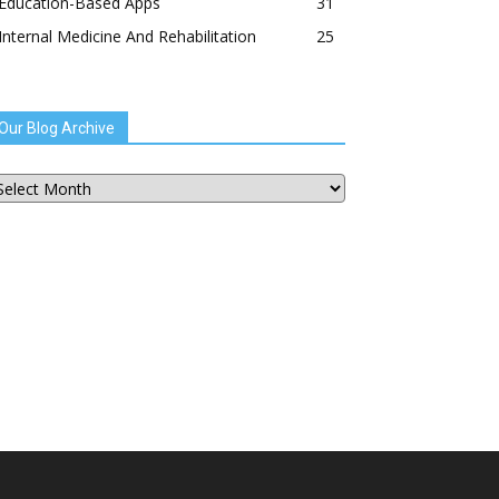
Education-Based Apps
31
Internal Medicine And Rehabilitation
25
Our Blog Archive
ur
og
chive