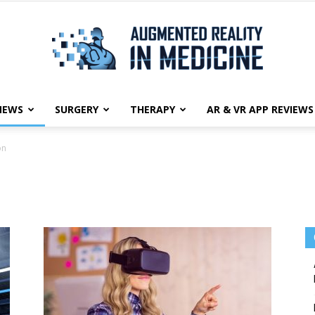
NEWS
SURGERY
THERAPY
AR & VR APP REVIEWS
Augmented
on
Reality
in