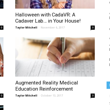
Halloween with CadaVR: A
Cadaver Lab… in Your House!
Medicine
Taylor Mitchell
-
November 6, 2017
0
0
Augmented Reality Medical
Education Reinforcement
Taylor Mitchell
-
October 13, 2017
0
0