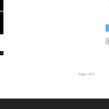
O
Bl
Ar
1
Page 1 of 3