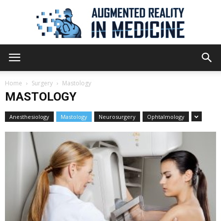
Augmented
Home
Surgery
Mastology
MASTOLOGY
Reality
Anesthesiology
Mastology
Neurosurgery
Ophtalmology
in
Medicine