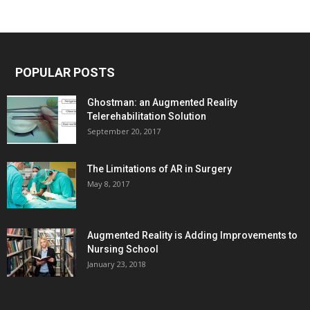
POPULAR POSTS
Ghostman: an Augmented Reality
Telerehabilitation Solution
September 20, 2017
The Limitations of AR in Surgery
May 8, 2017
Augmented Reality is Adding Improvements to
Nursing School
January 23, 2018