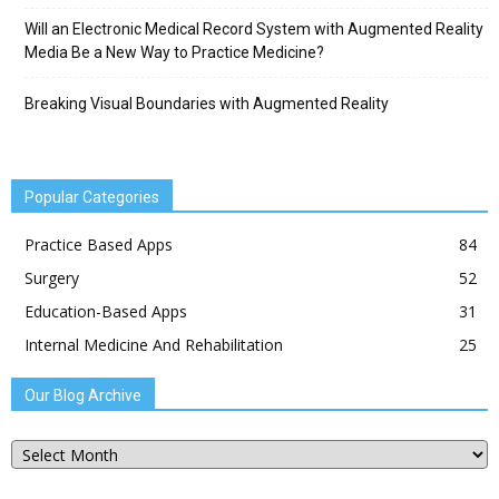
Will an Electronic Medical Record System with Augmented Reality
Media Be a New Way to Practice Medicine?
Breaking Visual Boundaries with Augmented Reality
Popular Categories
Practice Based Apps
84
Surgery
52
Education-Based Apps
31
Internal Medicine And Rehabilitation
25
Our Blog Archive
Our
Blog
Archive