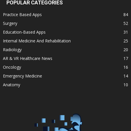
POPULAR CATEGORIES
Practice Based Apps
84
Surgery
52
Education-Based Apps
31
Internal Medicine And Rehabilitation
25
Radiology
20
AR & VR Healthcare News
17
Oncology
16
Emergency Medicine
14
Anatomy
10