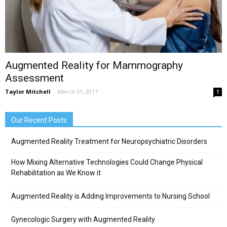
Augmented Reality for Mammography
Assessment
Taylor Mitchell
-
March 31, 2017
1
Our Recent Posts
Augmented Reality Treatment for Neuropsychiatric Disorders
How Mixing Alternative Technologies Could Change Physical
Rehabilitation as We Know it
Augmented Reality is Adding Improvements to Nursing School
Gynecologic Surgery with Augmented Reality