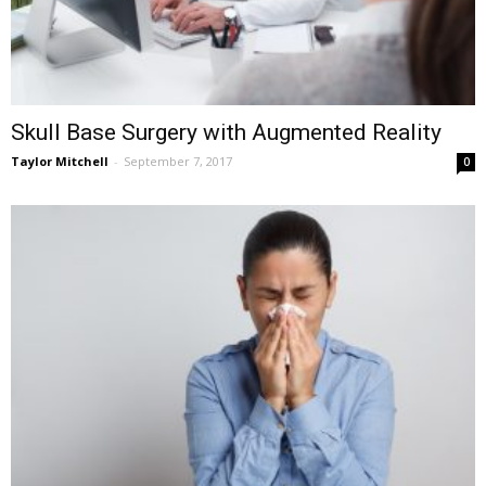
Skull Base Surgery with Augmented Reality
Taylor Mitchell
-
September 7, 2017
0