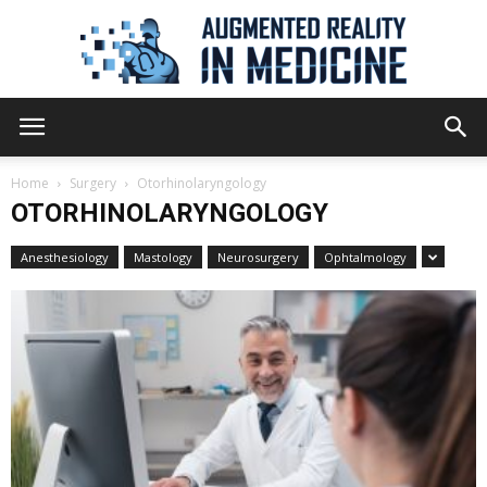
Augmented
Home
Surgery
Otorhinolaryngology
OTORHINOLARYNGOLOGY
Reality
Anesthesiology
Mastology
Neurosurgery
Ophtalmology
in
Medicine