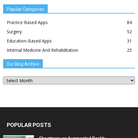
Popular Categories
Practice Based Apps
84
Surgery
52
Education-Based Apps
31
Internal Medicine And Rehabilitation
25
Our Blog Archive
Our
Blog
Archive
POPULAR POSTS