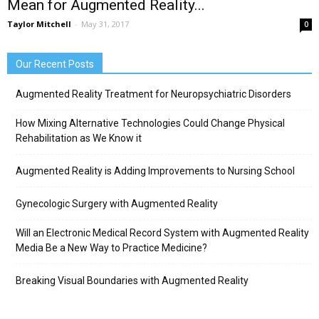
Mean for Augmented Reality...
Taylor Mitchell
-
May 31, 2017
0
Our Recent Posts
Augmented Reality Treatment for Neuropsychiatric Disorders
How Mixing Alternative Technologies Could Change Physical
Rehabilitation as We Know it
Augmented Reality is Adding Improvements to Nursing School
Gynecologic Surgery with Augmented Reality
Will an Electronic Medical Record System with Augmented Reality
Media Be a New Way to Practice Medicine?
Breaking Visual Boundaries with Augmented Reality