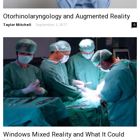
Otorhinolaryngology and Augmented Reality
Taylor Mitchell
-
September 3, 2017
0
Windows Mixed Reality and What It Could