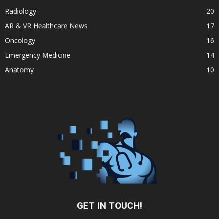
Radiology
20
AR & VR Healthcare News
17
Oncology
16
Emergency Medicine
14
Anatomy
10
GET IN TOUCH!