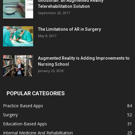
Ghostman: an Augmented Reality
Telerehabilitation Solution
September 20, 2017
The Limitations of AR in Surgery
May 8, 2017
Augmented Reality is Adding Improvements to
Nursing School
January 23, 2018
POPULAR CATEGORIES
Practice Based Apps
84
Surgery
52
Education-Based Apps
31
Internal Medicine And Rehabilitation
25