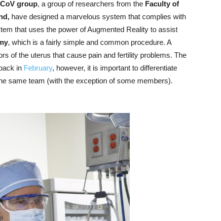
CoV group
, a group of researchers from the
Faculty of
and,
have designed a marvelous system that complies with
ystem that uses the power of Augmented Reality to assist
my
, which is a fairly simple and common procedure. A
of the uterus that cause pain and fertility problems. The
 back in
February
, however, it is important to differentiate
 the same team (with the exception of some members).