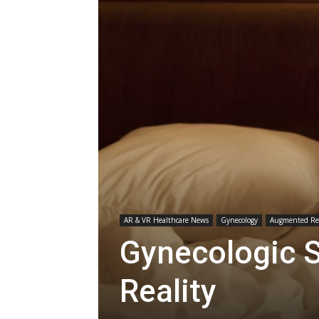
AR & VR Healthcare News
Gynecology
Augmented Rea
Gynecologic 
Reality