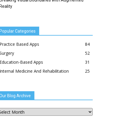
Breaking Visual Boundaries with Augmented
Reality
Popular Categories
Practice Based Apps
84
Surgery
52
Education-Based Apps
31
Internal Medicine And Rehabilitation
25
Our Blog Archive
ur
og
chive