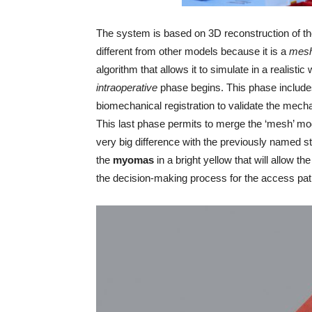
The system is based on 3D reconstruction of th
different from other models because it is a
mes
algorithm that allows it to simulate in a realistic 
intraoperative
phase begins. This phase includes
biomechanical registration to validate the mech
This last phase permits to merge the ‘mesh’ mod
very big difference with the previously named s
the
myomas
in a bright yellow that will allow 
the decision-making process for the access pat