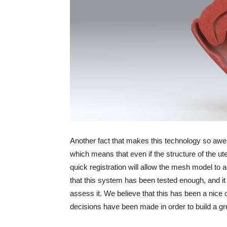
Another fact that makes this technology so aweso
which means that even if the structure of the u
quick registration will allow the mesh model to a
that this system has been tested enough, and it
assess it. We believe that this has been a nice 
decisions have been made in order to build a g