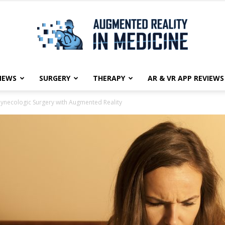
NEWS
SURGERY
THERAPY
AR & VR APP REVIEWS
Augmented
ynecologic Surgery with Augmented Reality
Reality
in