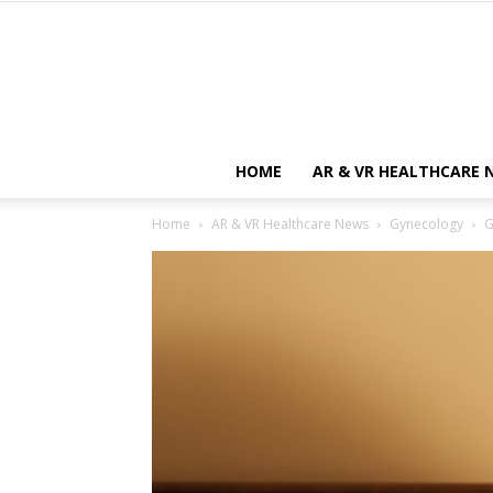
HOME
AR & VR HEALTHCARE 
Home
AR & VR Healthcare News
Gynecology
G