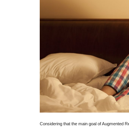
Considering that the main goal of Augmented Re