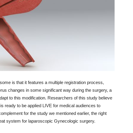
me is that it features a multiple registration process,
terus changes in some significant way during the surgery, a
dapt to this modification. Researchers of this study believe
 is ready to be applied LIVE for medical audiences to
complement for the study we mentioned earlier, the right
reat system for laparoscopic Gynecologic surgery.