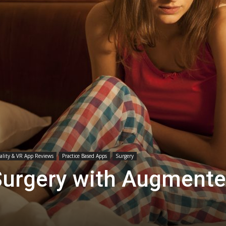
Medicine
lity & VR App Reviews
Practice Based Apps
Surgery
Surgery with Augment