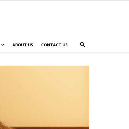
ABOUT US
CONTACT US