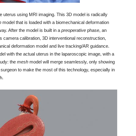
e uterus using MRI imaging. This 3D model is radically
h
model that is loaded with a biomechanical deformation
way. After the model is built in a
preoperative
phase, an
 camera calibration, 3D interventional reconstruction,
anical deformation model and live tracking/AR guidance.
el with the actual uterus in the laparoscopic image, with a
tudy: the
mesh
model will merge seamlessly, only showing
the surgeon to make the most of this technology, especially in
h.