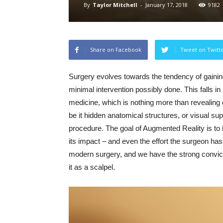
By
Taylor Mitchell
-
January 17, 2018
9182
Share on Facebook
Tweet on Twitt
Surgery evolves towards the tendency of gaining
minimal intervention possibly done. This falls in
medicine, which is nothing more than revealing o
be it hidden anatomical structures, or visual su
procedure. The goal of Augmented Reality is to 
its impact – and even the effort the surgeon has 
modern surgery, and we have the strong convictio
it as a scalpel.