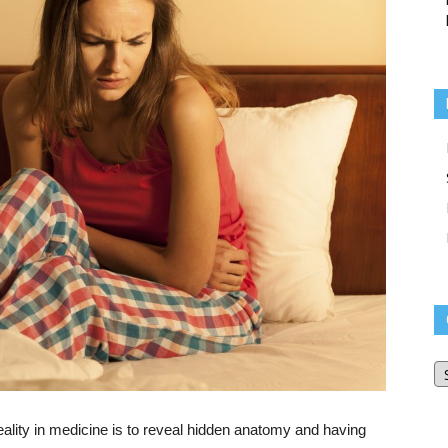
O
Bl
Ar
ality in medicine is to reveal hidden anatomy and having