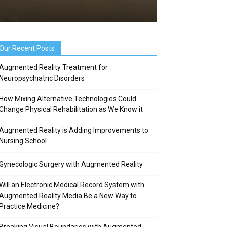
Our Recent Posts
Augmented Reality Treatment for
Neuropsychiatric Disorders
How Mixing Alternative Technologies Could
Change Physical Rehabilitation as We Know it
Augmented Reality is Adding Improvements to
Nursing School
Gynecologic Surgery with Augmented Reality
Will an Electronic Medical Record System with
Augmented Reality Media Be a New Way to
Practice Medicine?