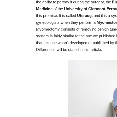
the ability to portray it during the surgery, the
En
Medicine
of the
University of Clermont-Ferr
this premise. It is called
Uteraug,
and it is a s
gynecologists when they perform a
Myomecto
Myomectomy consists of removing benign tumors 
system is fairly similar to the one we published
that this one wasn’t developed or published by
Differences will be stated in this article.