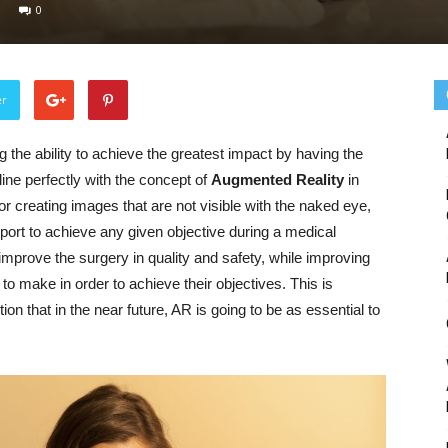
0
er
 the ability to achieve the greatest impact by having the
 line perfectly with the concept of
Augmented Reality
in
r creating images that are not visible with the naked eye,
pport to achieve any given objective during a medical
improve the surgery in quality and safety, while improving
to make in order to achieve their objectives. This is
n that in the near future, AR is going to be as essential to