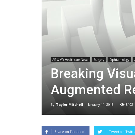
AR & VR Healthcare News
Surgery
Ophtalmology
Breaking Visu
Augmented Re
By
Taylor Mitchell
-
January 11, 2018
8102
Share on Facebook
Tweet on Twitt