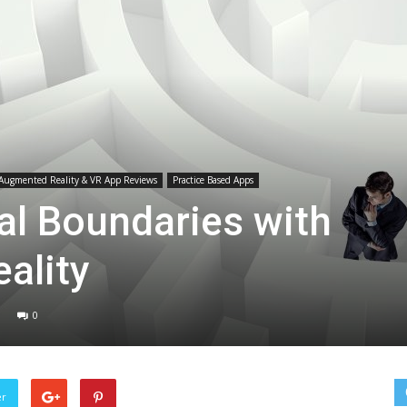
Medicine
Augmented Reality & VR App Reviews
Practice Based Apps
al Boundaries with
ality
0
er