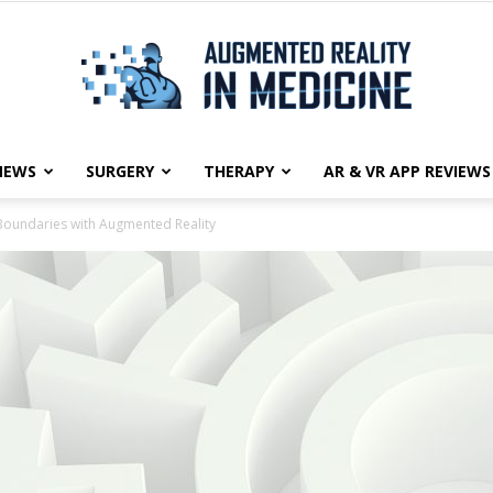
NEWS
SURGERY
THERAPY
AR & VR APP REVIEWS
Augmented
 Boundaries with Augmented Reality
Reality
in