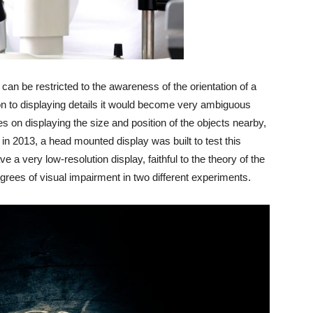
on can be restricted to the awareness of the orientation of a
tion to displaying details it would become very ambiguous
ses on displaying the size and position of the objects nearby,
in 2013, a head mounted display was built to test this
e a very low-resolution display, faithful to the theory of the
degrees of visual impairment in two different experiments.