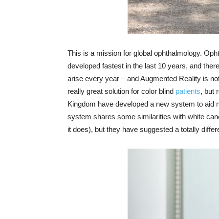
This is a mission for global ophthalmology. Opht
developed fastest in the last 10 years, and the
arise every year – and Augmented Reality is not
really great solution for color blind
patients
, but
Kingdom have developed a new system to aid navi
system shares some similarities with white can
it does), but they have suggested a totally diff