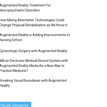
Augmented Reality Treatment for
Neuropsychiatric Disorders
How Mixing Alternative Technologies Could
Change Physical Rehabilitation as We Know it
Augmented Reality is Adding Improvements to
Nursing School
Gynecologic Surgery with Augmented Reality
Will an Electronic Medical Record System with
Augmented Reality Media Be a New Way to
Practice Medicine?
Breaking Visual Boundaries with Augmented
Reality
Popular Categories