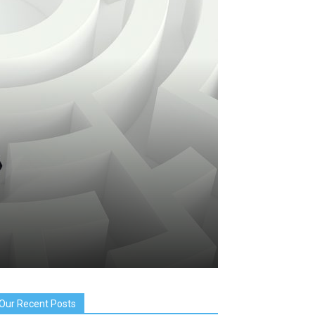
Our Recent Posts