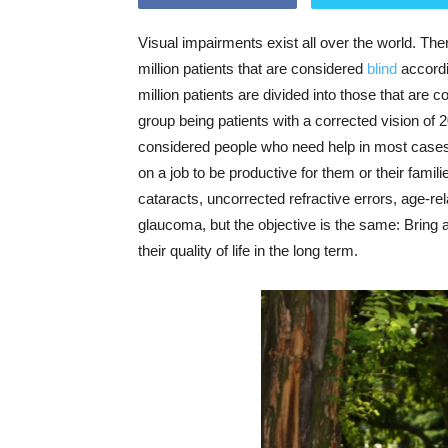
Visual impairments exist all over the world. Ther
million patients that are considered
blind
accordi
million patients are divided into those that are 
group being patients with a corrected vision of 
considered people who need help in most cases to 
on a job to be productive for them or their fami
cataracts, uncorrected refractive errors, age-r
glaucoma, but the objective is the same: Bring a
their quality of life in the long term.