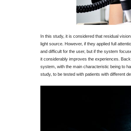
In this study, it is considered that residual visi
light source. However, if they applied full atten
and difficult for the user, but if the system focu
it considerably improves the experiences. Back 
system, with the main characteristic being to hav
study, to be tested with patients with different 