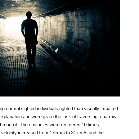
ng normal sighted individuals righted than visually impaired
xplanation and were given the task of traversing a narrow
 through it. The obstacles were reordered 10 times,
 velocity increased from 17cm/s to 31 cm/s and the