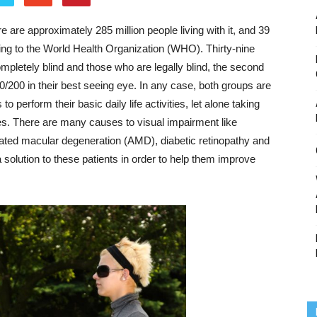
e are approximately 285 million people living with it, and 39
ng to the World Health Organization (WHO). Thirty-nine
completely blind and those who are legally blind, the second
20/200 in their best seeing eye. In any case, both groups are
perform their basic daily life activities, let alone taking
lies. There are many causes to visual impairment like
elated macular degeneration (AMD), diabetic retinopathy and
 solution to these patients in order to help them improve