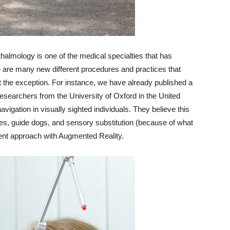
halmology is one of the medical specialties that has
re are many new different procedures and practices that
 the exception. For instance, we have already published a
 researchers from the University of Oxford in the United
gation in visually sighted individuals. They believe this
es, guide dogs, and sensory substitution (because of what
erent approach with Augmented Reality.