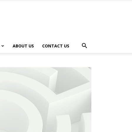
ABOUT US
CONTACT US