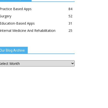
Practice Based Apps
84
Surgery
52
Education-Based Apps
31
Internal Medicine And Rehabilitation
25
Our Blog Archive
ur
og
chive