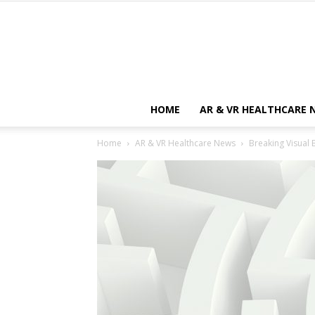
HOME
AR & VR HEALTHCARE 
Home
AR & VR Healthcare News
Breaking Visual