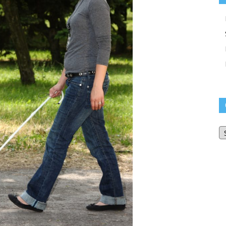
O
Bl
Ar