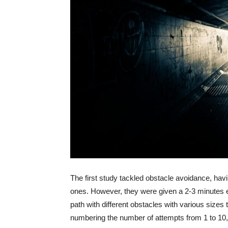
The first study tackled obstacle avoidance, havi
ones. However, they were given a 2-3 minutes e
path with different obstacles with various sizes
numbering the number of attempts from 1 to 10,