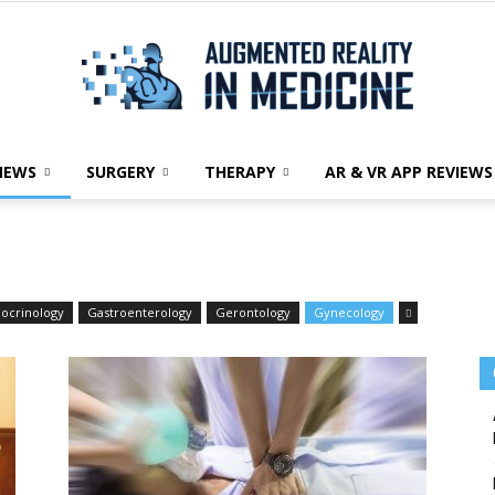
NEWS
SURGERY
THERAPY
AR & VR APP REVIEWS
Augmented
ocrinology
Gastroenterology
Gerontology
Gynecology
Reality
in