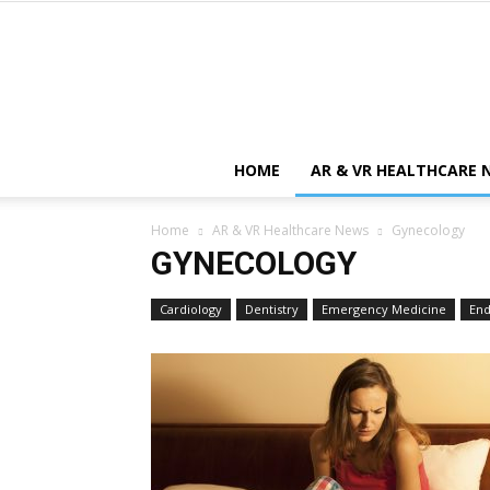
HOME
AR & VR HEALTHCARE 
Home
AR & VR Healthcare News
Gynecology
GYNECOLOGY
Cardiology
Dentistry
Emergency Medicine
End