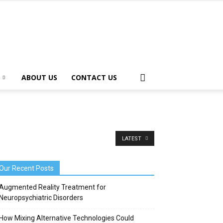
ABOUT US
CONTACT US
LATEST
Our Recent Posts
Augmented Reality Treatment for
Neuropsychiatric Disorders
How Mixing Alternative Technologies Could