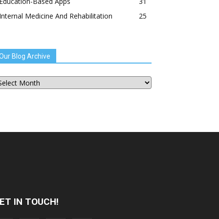
Education-Based Apps
31
Internal Medicine And Rehabilitation
25
Our Blog Archive
ur
og
chive
ET IN TOUCH!