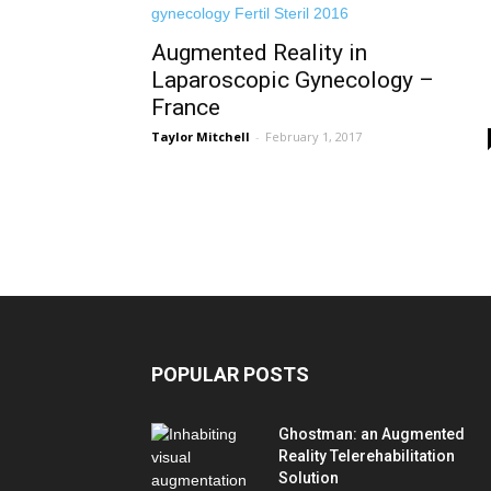
Augmented Reality in
Laparoscopic Gynecology –
France
Taylor Mitchell
-
February 1, 2017
POPULAR POSTS
Ghostman: an Augmented
Reality Telerehabilitation
Solution