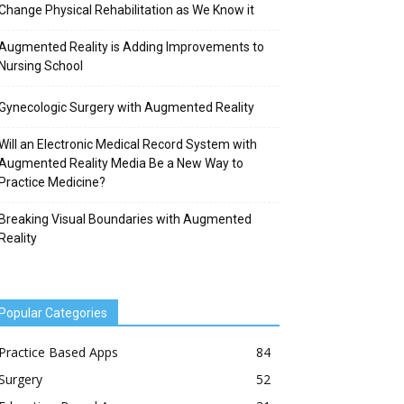
Change Physical Rehabilitation as We Know it
Augmented Reality is Adding Improvements to
Nursing School
Gynecologic Surgery with Augmented Reality
Will an Electronic Medical Record System with
Augmented Reality Media Be a New Way to
Practice Medicine?
Breaking Visual Boundaries with Augmented
Reality
Popular Categories
Practice Based Apps
84
Surgery
52