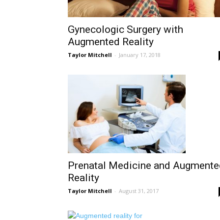
Gynecologic Surgery with
Augmented Reality
Taylor Mitchell
-
January 17, 2018
Prenatal Medicine and Augmente
Reality
Taylor Mitchell
-
August 31, 2017