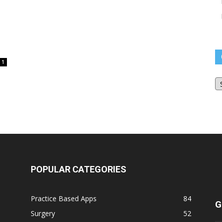
1
O
Bl
Ar
POPULAR CATEGORIES
Practice Based Apps
84
G
Surgery
52