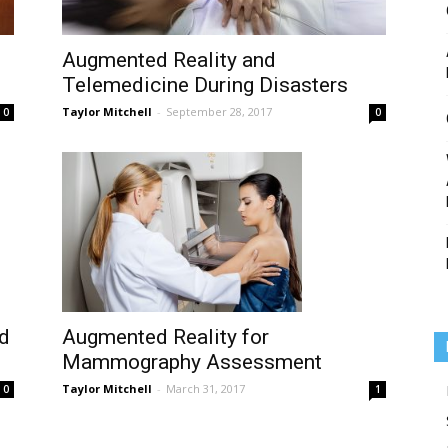
Augmented Reality and
Telemedicine During Disasters
Medicine
Taylor Mitchell
-
September 28, 2017
0
0
d
Augmented Reality for
Mammography Assessment
Taylor Mitchell
-
March 31, 2017
0
1