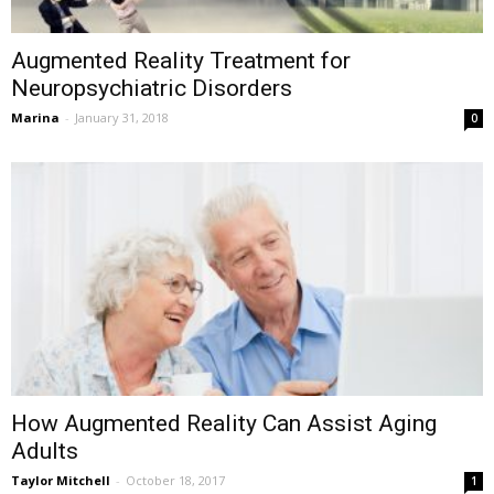
Augmented Reality Treatment for
Neuropsychiatric Disorders
Marina
-
January 31, 2018
0
How Augmented Reality Can Assist Aging
Adults
Taylor Mitchell
-
October 18, 2017
1