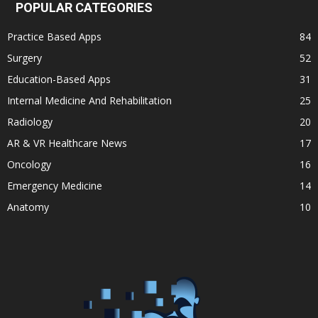
POPULAR CATEGORIES
Practice Based Apps
84
Surgery
52
Education-Based Apps
31
Internal Medicine And Rehabilitation
25
Radiology
20
AR & VR Healthcare News
17
Oncology
16
Emergency Medicine
14
Anatomy
10