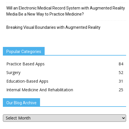
Will an Electronic Medical Record System with Augmented Reality
Media Be a New Way to Practice Medicine?
Breaking Visual Boundaries with Augmented Reality
Popular Categories
Practice Based Apps
84
Surgery
52
Education-Based Apps
31
Internal Medicine And Rehabilitation
25
Our Blog Archive
Our
Blog
Archive