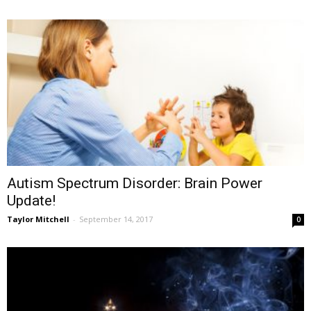
Autism Spectrum Disorder: Brain Power
Update!
Taylor Mitchell
-
September 14, 2017
0