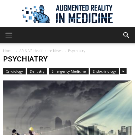
Augmented
Home
AR & VR Healthcare News
Psychiatry
PSYCHIATRY
Reality
Cardiology
Dentistry
Emergency Medicine
Endocrinology
in
Medicine