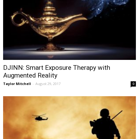
DJINN: Smart Exposure Therapy with
Augmented Reality
Taylor Mitchell
-
August 29, 2017
0