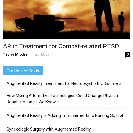
AR in Treatment for Combat-related PTSD
Taylor Mitchell
-
July 10, 2017
0
Our Recent Posts
Augmented Reality Treatment for Neuropsychiatric Disorders
How Mixing Alternative Technologies Could Change Physical
Rehabilitation as We Know it
Augmented Reality is Adding Improvements to Nursing School
Gynecologic Surgery with Augmented Reality