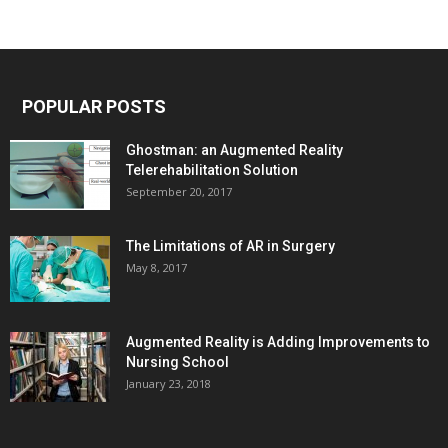
POPULAR POSTS
Ghostman: an Augmented Reality
Telerehabilitation Solution
September 20, 2017
The Limitations of AR in Surgery
May 8, 2017
Augmented Reality is Adding Improvements to
Nursing School
January 23, 2018