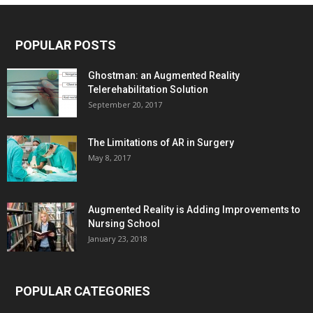
POPULAR POSTS
Ghostman: an Augmented Reality
Telerehabilitation Solution
September 20, 2017
The Limitations of AR in Surgery
May 8, 2017
Augmented Reality is Adding Improvements to
Nursing School
January 23, 2018
POPULAR CATEGORIES