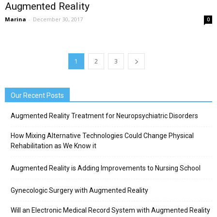
Augmented Reality
Marina
-
December 30, 2017
0
1
2
3
Our Recent Posts
Augmented Reality Treatment for Neuropsychiatric Disorders
How Mixing Alternative Technologies Could Change Physical
Rehabilitation as We Know it
Augmented Reality is Adding Improvements to Nursing School
Gynecologic Surgery with Augmented Reality
Will an Electronic Medical Record System with Augmented Reality