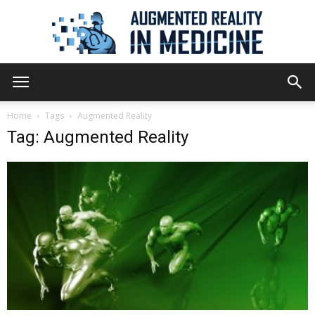
Augmented
Home
Tags
Augmented Reality
Tag: Augmented Reality
Reality
in
Medicine