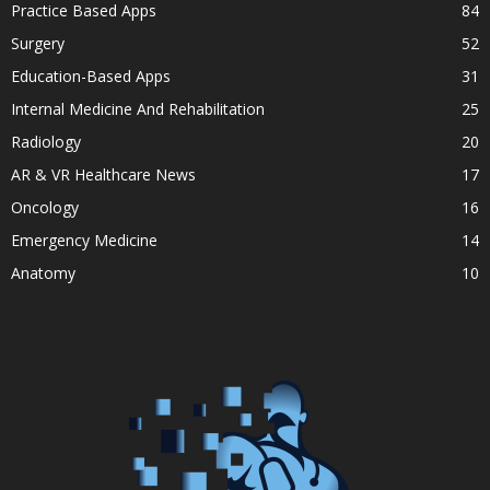
Practice Based Apps
84
Surgery
52
Education-Based Apps
31
Internal Medicine And Rehabilitation
25
Radiology
20
AR & VR Healthcare News
17
Oncology
16
Emergency Medicine
14
Anatomy
10