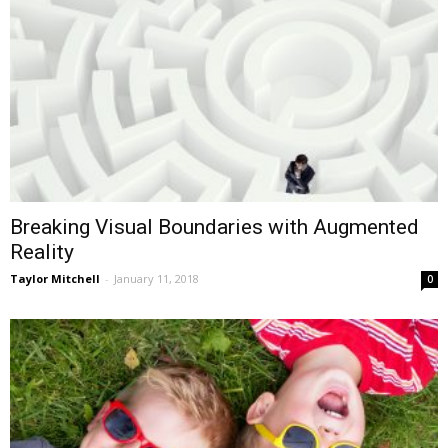
Breaking Visual Boundaries with Augmented
Reality
Taylor Mitchell
-
January 11, 2018
0