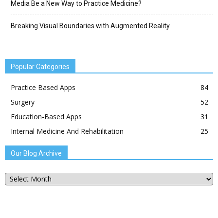
Media Be a New Way to Practice Medicine?
Breaking Visual Boundaries with Augmented Reality
Popular Categories
Practice Based Apps
84
Surgery
52
Education-Based Apps
31
Internal Medicine And Rehabilitation
25
Our Blog Archive
Our
Blog
Archive