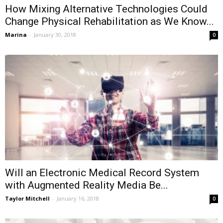
How Mixing Alternative Technologies Could
Change Physical Rehabilitation as We Know...
Marina
-
January 30, 2018
0
Will an Electronic Medical Record System
with Augmented Reality Media Be...
Taylor Mitchell
-
January 16, 2018
0