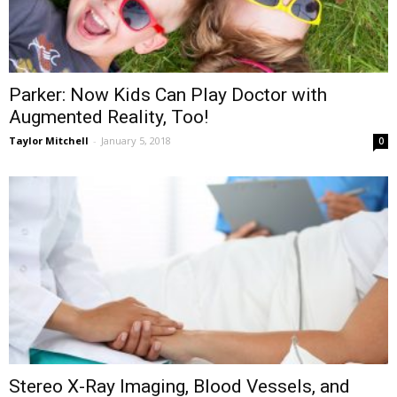
Parker: Now Kids Can Play Doctor with
Augmented Reality, Too!
Taylor Mitchell
-
January 5, 2018
0
Stereo X-Ray Imaging, Blood Vessels, and