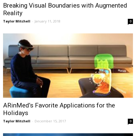
Breaking Visual Boundaries with Augmented
Reality
Taylor Mitchell
-
January 11, 2018
0
ARinMed’s Favorite Applications for the
Holidays
Taylor Mitchell
-
December 15, 2017
0