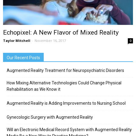
Echopixel: A New Flavor of Mixed Reality
Taylor Mitchell
-
November 16, 2017
0
Our Recent Posts
Augmented Reality Treatment for Neuropsychiatric Disorders
How Mixing Alternative Technologies Could Change Physical
Rehabilitation as We Know it
Augmented Reality is Adding Improvements to Nursing School
Gynecologic Surgery with Augmented Reality
Will an Electronic Medical Record System with Augmented Reality