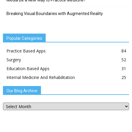
Media Be a New Way to Practice Medicine?
Breaking Visual Boundaries with Augmented Reality
Popular Categories
Practice Based Apps
84
Surgery
52
Education-Based Apps
31
Internal Medicine And Rehabilitation
25
Our Blog Archive
Our
Blog
Archive