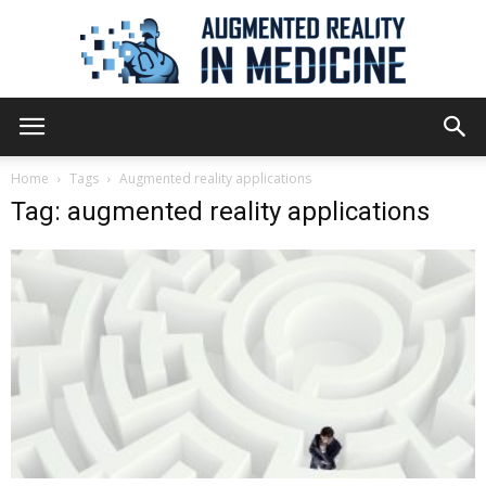
Augmented
Home
Tags
Augmented reality applications
Tag: augmented reality applications
Reality
in
Medicine