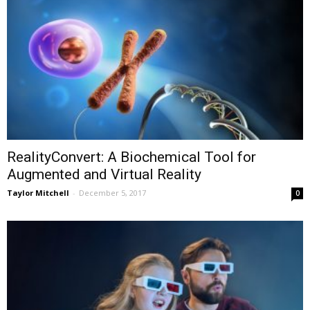
RealityConvert: A Biochemical Tool for
Augmented and Virtual Reality
Taylor Mitchell
-
December 5, 2017
0