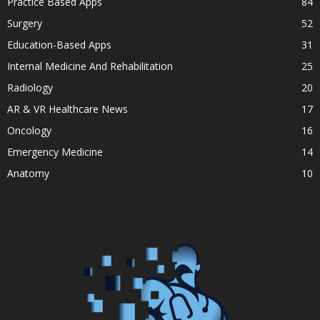
Practice Based Apps
84
Surgery
52
Education-Based Apps
31
Internal Medicine And Rehabilitation
25
Radiology
20
AR & VR Healthcare News
17
Oncology
16
Emergency Medicine
14
Anatomy
10