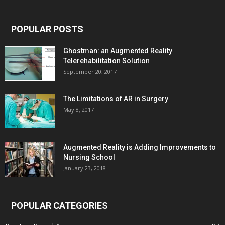
POPULAR POSTS
Ghostman: an Augmented Reality
Telerehabilitation Solution
September 20, 2017
The Limitations of AR in Surgery
May 8, 2017
Augmented Reality is Adding Improvements to
Nursing School
January 23, 2018
POPULAR CATEGORIES