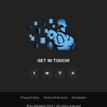
GET IN TOUCH!
Privacy Policy
Terms of Services
Disclaimer
© by ARinMed 2018 | All rights reserved