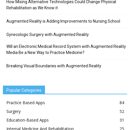
How Mixing Alternative Technologies Could Change Physical
Rehabilitation as We Know it
Augmented Reality is Adding Improvements to Nursing School
Gynecologic Surgery with Augmented Reality
Will an Electronic Medical Record System with Augmented Reality
Media Be a New Way to Practice Medicine?
Breaking Visual Boundaries with Augmented Reality
Popular Categories
Practice Based Apps
84
Surgery
52
Education-Based Apps
31
Internal Medicine And Rehabilitation
25