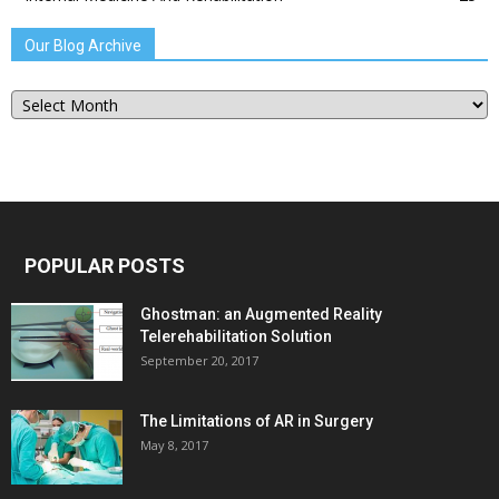
Our Blog Archive
Our
Blog
Archive
POPULAR POSTS
Ghostman: an Augmented Reality
Telerehabilitation Solution
September 20, 2017
The Limitations of AR in Surgery
May 8, 2017