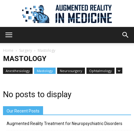
Augmented
Home
Surgery
Mastology
MASTOLOGY
Reality
Anesthesiology
Mastology
Neurosurgery
Ophtalmology
in
No posts to display
Our Recent Posts
Medicine
Augmented Reality Treatment for Neuropsychiatric Disorders