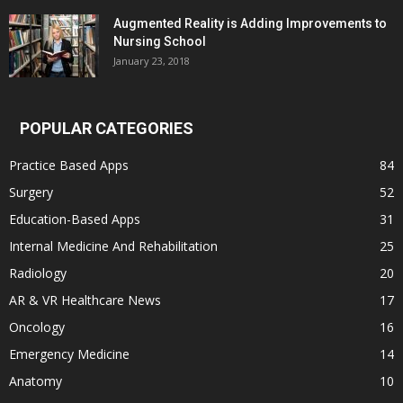
Augmented Reality is Adding Improvements to
Nursing School
January 23, 2018
POPULAR CATEGORIES
Practice Based Apps
84
Surgery
52
Education-Based Apps
31
Internal Medicine And Rehabilitation
25
Radiology
20
AR & VR Healthcare News
17
Oncology
16
Emergency Medicine
14
Anatomy
10