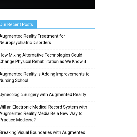
Our Recent Posts
Augmented Reality Treatment for
Neuropsychiatric Disorders
How Mixing Alternative Technologies Could
Change Physical Rehabilitation as We Know it
Augmented Reality is Adding Improvements to
Nursing School
Gynecologic Surgery with Augmented Reality
Will an Electronic Medical Record System with
Augmented Reality Media Be a New Way to
Practice Medicine?
Breaking Visual Boundaries with Augmented