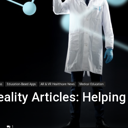
Medicine
ws
Education-Based Apps
AR & VR Healthcare News
Medical Education
lity Articles: Helping
1