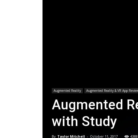
Augmented Reality
Augmented Reality & VR App Revie
Augmented Rea
with Study
By
Taylor Mitchell
-
October 11, 2017
4388