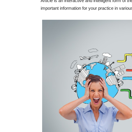
Article is an interactive and intelligent form of 
important information for your practice in vari