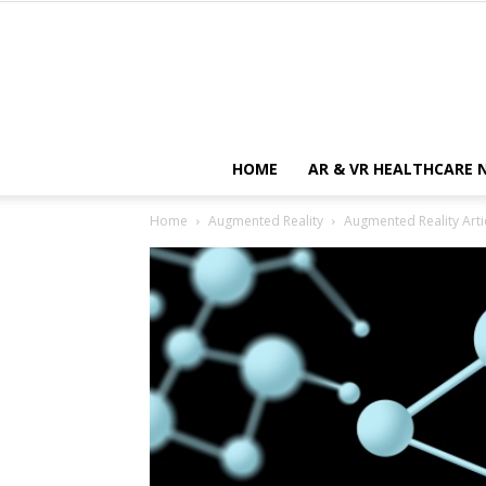
HOME
AR & VR HEALTHCARE 
Home
Augmented Reality
Augmented Reality Artic