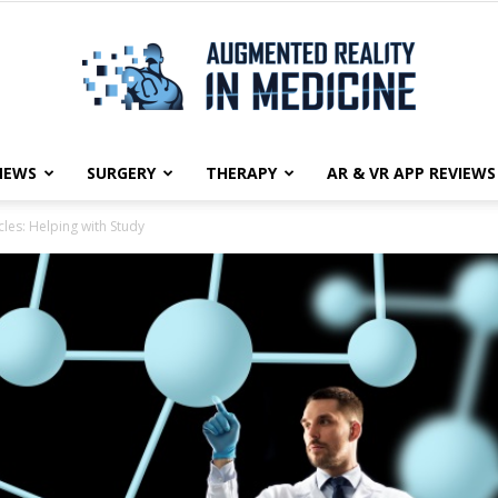
NEWS
SURGERY
THERAPY
AR & VR APP REVIEWS
Augmented
les: Helping with Study
Reality
in