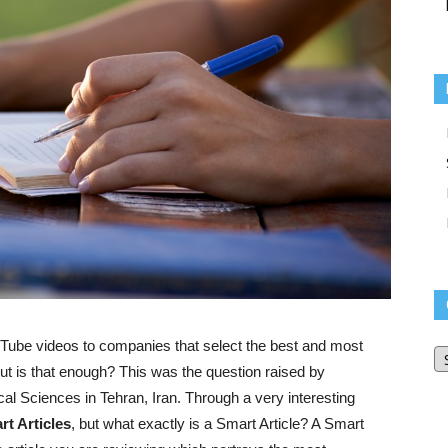
O
ouTube videos to companies that select the best and most
Bl
but is that enough? This was the question raised by
Ar
al Sciences in Tehran, Iran. Through a very interesting
rt
Articles
, but what exactly is a Smart Article? A Smart