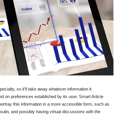
cialty, so it’ll take away whatever information it
d on preferences established by its user. Smart Article
portray this information in a more accessible form, such as
sulin, and possibly having virtual discussions with the