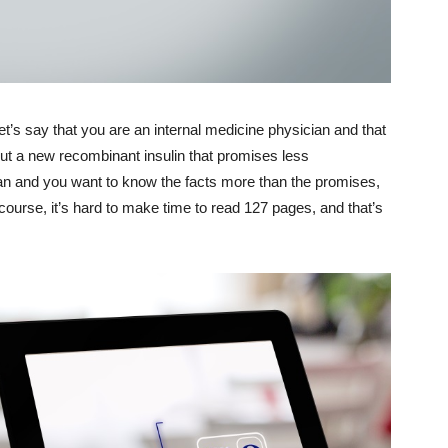
Let’s say that you are an internal medicine physician and that
out a new recombinant insulin that promises less
an and you want to know the facts more than the promises,
 course, it’s hard to make time to read 127 pages, and that’s