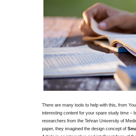
There are many tools to help with this, from Y
interesting content for your spare study time – 
researchers from the Tehran University of Medic
paper, they imagined the design concept of
Sma