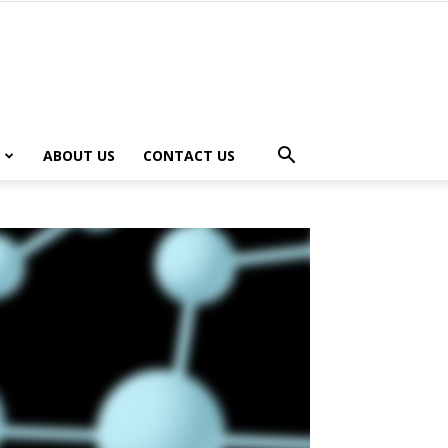
ABOUT US
CONTACT US