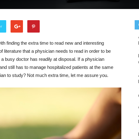
er
h finding the extra time to read new and interesting
f literature that a physician needs to read in order to be
 a busy doctor has readily at disposal. If a physician
 and still has to manage hospitalized patients at the same
ian to study? Not much extra time, let me assure you.