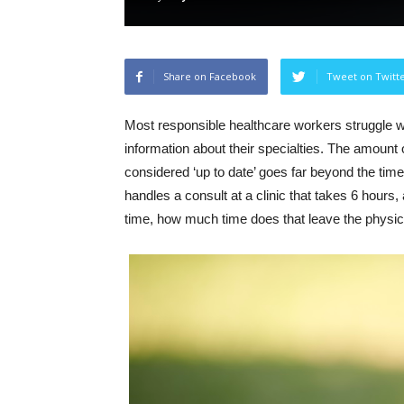
Share on Facebook
Tweet on Twitt
Most responsible healthcare workers struggle wit
information about their specialties. The amount o
considered ‘up to date’ goes far beyond the time
handles a consult at a clinic that takes 6 hours,
time, how much time does that leave the physic