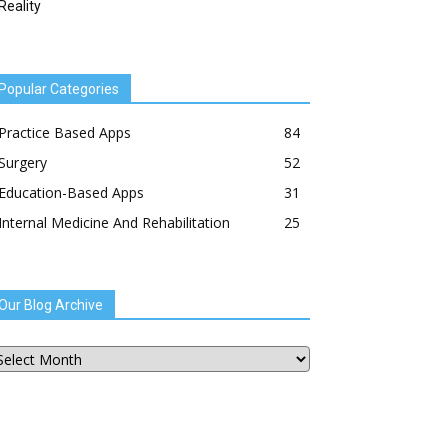
Reality
Popular Categories
Practice Based Apps
84
Surgery
52
Education-Based Apps
31
Internal Medicine And Rehabilitation
25
Our Blog Archive
ur
og
chive