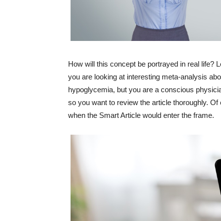
How will this concept be portrayed in real life? 
you are looking at interesting meta-analysis ab
hypoglycemia, but you are a conscious physici
so you want to review the article thoroughly. Of
when the Smart Article would enter the frame.