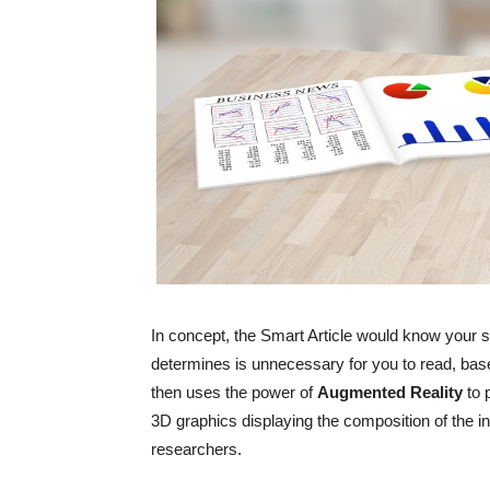
In concept, the Smart Article would know your spe
determines is unnecessary for you to read, base
then uses the power of
Augmented
Reality
to 
3D graphics displaying the composition of the in
researchers.