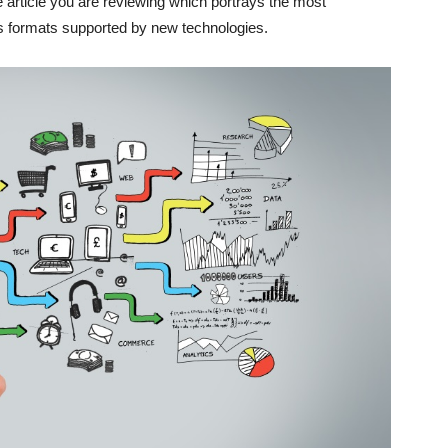
the article you are reviewing which portrays the most
ous formats supported by new technologies.