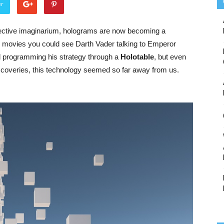
er
ective
imaginarium
,
holograms
are
now
becoming
a
od movies
y
ou
could
see
Darth
Vader
talking
to
E
mperor
d
programming
his
strategy
through
a
Holotable
,
but
even
scoveries
,
this
technology
seemed
so
far
away
from
us
.