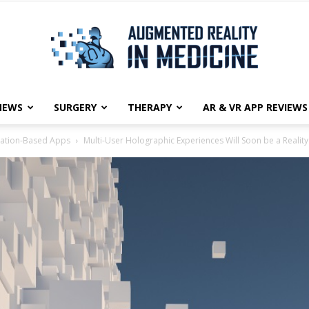
NEWS
SURGERY
THERAPY
AR & VR APP REVIEWS
Augmented
ation-Based Apps
Multi-User Holographic Experiences Will Soon be a Reality
Reality
in