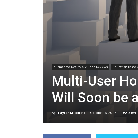
Augmented Reality & VR App Reviews
Education-Based 
Multi-User Ho
Will Soon be a
By
Taylor Mitchell
-
October 6, 2017
3164