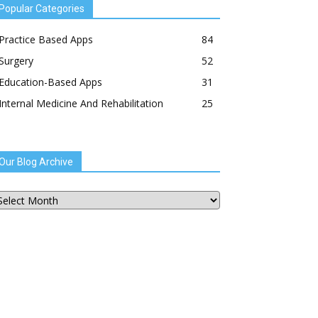
Popular Categories
Practice Based Apps
84
Surgery
52
Education-Based Apps
31
Internal Medicine And Rehabilitation
25
Our Blog Archive
ur
og
chive