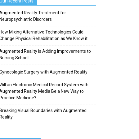
Our Recent Posts
Augmented Reality Treatment for
Neuropsychiatric Disorders
How Mixing Alternative Technologies Could
Change Physical Rehabilitation as We Know it
Augmented Reality is Adding Improvements to
Nursing School
Gynecologic Surgery with Augmented Reality
Will an Electronic Medical Record System with
Augmented Reality Media Be a New Way to
Practice Medicine?
Breaking Visual Boundaries with Augmented
Reality