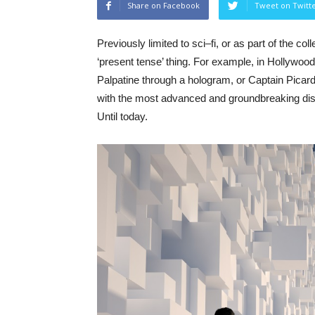
Share on Facebook
Tweet on Twitt
Previously
l
imited
to
sci
–
fi
,
or
as
part
of
the
coll
‘
present
tense’
thing
. For example, in Hollywo
Palpatine
through
a
h
ologram
,
or
Captain
Picar
with
the
most
advanced
and
groundbreaking
di
Until
today
.