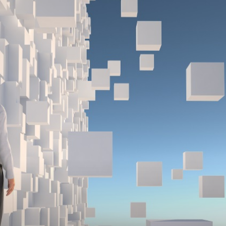
Medicine