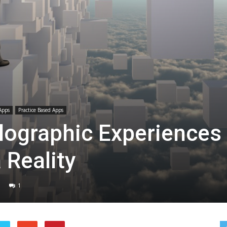
Apps
Practice Based Apps
lographic Experiences
 Reality
1