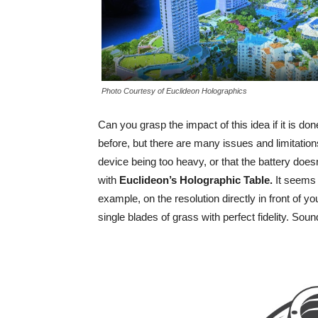
Photo Courtesy of Euclideon Holographics
Can you grasp the impact of this idea if it is d
before, but there are many issues and limitatio
device being too heavy, or that the battery does
with
Euclideon’s
Holographic
T
able
.
It seems 
example, on the resolution directly in front of yo
single blades of grass with perfect fidelity. Soun