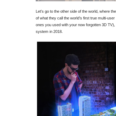
Let’s go to the other side of the world, where 
of what they call the world’s first true multi-use
ones you used with your now forgotten 3D TV), fo
system in 2018.