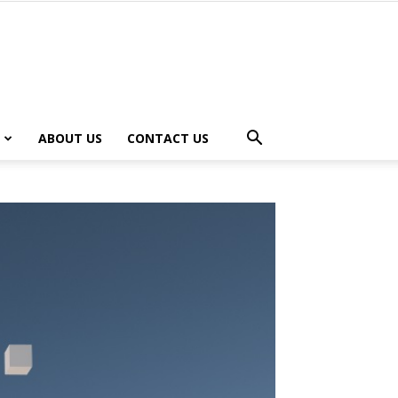
ABOUT US
CONTACT US