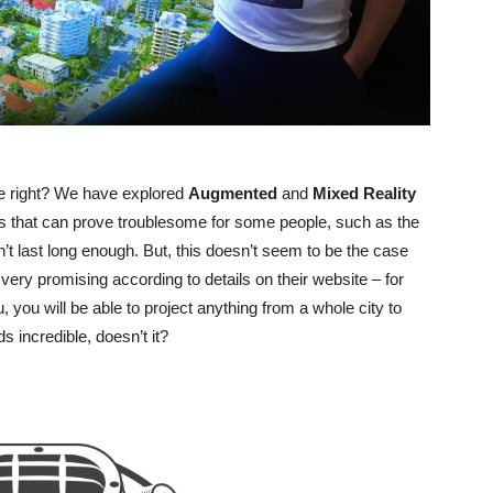
one right? We have explored
Augmented
and
Mixed
Reality
ns that can prove troublesome for some people, such as the
n’t last long enough. But, this doesn’t seem to be the case
very promising according to details on their website – for
u, you will be able to project anything from a whole city to
ds incredible, doesn’t it?