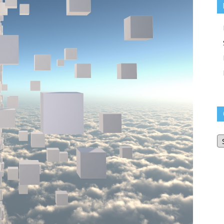
O
Bl
Ar