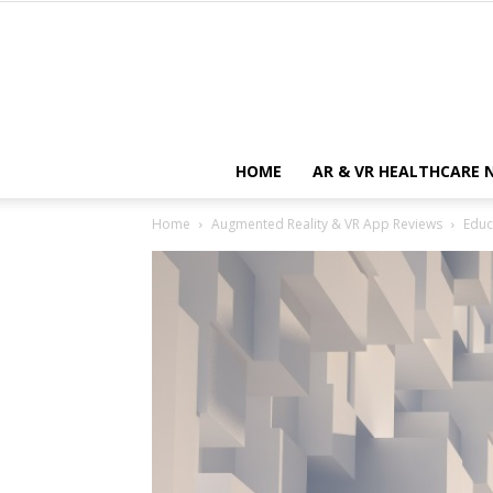
HOME
AR & VR HEALTHCARE 
Home
Augmented Reality & VR App Reviews
Educ