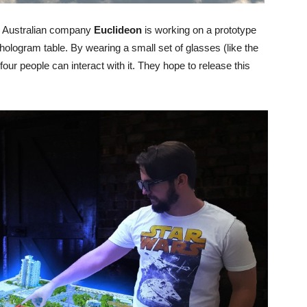
the Australian company
Euclideon
is working on a prototype
r hologram table. By wearing a small set of glasses (like the
ur people can interact with it. They hope to release this