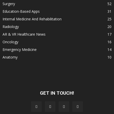
Surgery
52
Education-Based Apps
31
Internal Medicine And Rehabilitation
25
Radiology
20
AR & VR Healthcare News
17
Oncology
16
Emergency Medicine
14
Anatomy
10
GET IN TOUCH!