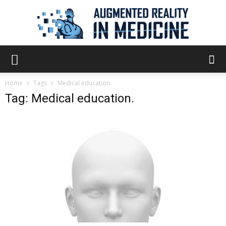
Augmented
Home
Tags
Medical education.
Tag: Medical education.
Reality
in
Medicine