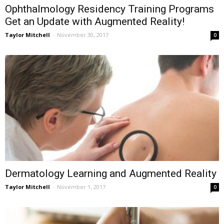
Ophthalmology Residency Training Programs
Get an Update with Augmented Reality!
Taylor Mitchell
-
November 30, 2017
0
Dermatology Learning and Augmented Reality
Taylor Mitchell
-
November 1, 2017
0