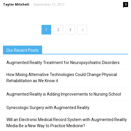
Taylor Mitchell
-
September 21, 2017
0
1
2
3
Our Recent Posts
Augmented Reality Treatment for Neuropsychiatric Disorders
How Mixing Alternative Technologies Could Change Physical
Rehabilitation as We Know it
Augmented Reality is Adding Improvements to Nursing School
Gynecologic Surgery with Augmented Reality
Will an Electronic Medical Record System with Augmented Reality
Media Be a New Way to Practice Medicine?