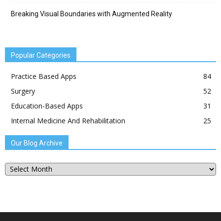
Breaking Visual Boundaries with Augmented Reality
Popular Categories
Practice Based Apps
84
Surgery
52
Education-Based Apps
31
Internal Medicine And Rehabilitation
25
Our Blog Archive
Our
Blog
Archive