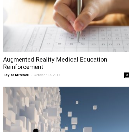
Augmented Reality Medical Education
Reinforcement
Taylor Mitchell
-
October 13, 2017
0