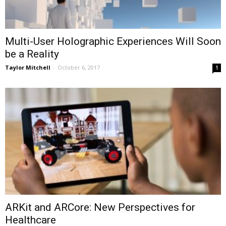
Multi-User Holographic Experiences Will Soon
be a Reality
Taylor Mitchell
-
October 6, 2017
1
ARKit and ARCore: New Perspectives for
Healthcare