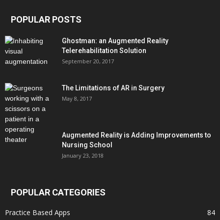
POPULAR POSTS
Ghostman: an Augmented Reality
Telerehabilitation Solution
September 20, 2017
The Limitations of AR in Surgery
May 8, 2017
Augmented Reality is Adding Improvements to
Nursing School
January 23, 2018
POPULAR CATEGORIES
Practice Based Apps
84