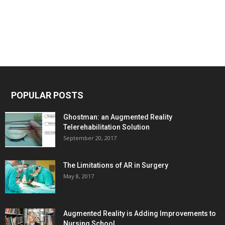
POPULAR POSTS
Ghostman: an Augmented Reality
Telerehabilitation Solution
September 20, 2017
The Limitations of AR in Surgery
May 8, 2017
Augmented Reality is Adding Improvements to
Nursing School