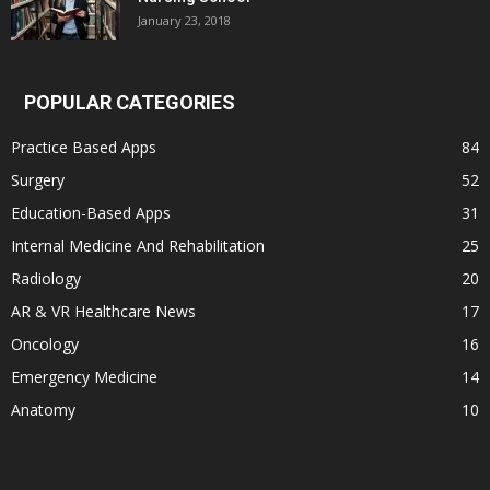
January 23, 2018
POPULAR CATEGORIES
Practice Based Apps
84
Surgery
52
Education-Based Apps
31
Internal Medicine And Rehabilitation
25
Radiology
20
AR & VR Healthcare News
17
Oncology
16
Emergency Medicine
14
Anatomy
10