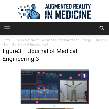
Augmented
Home
A New System for Parkinson’s Assessment and Therapy
figure3
- Journal of Medical Engineering 3
figure3 – Journal of Medical
Reality
Engineering 3
in
Medicine