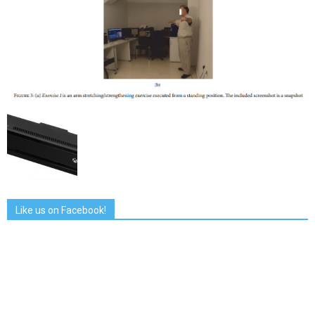
Like us on Facebook!