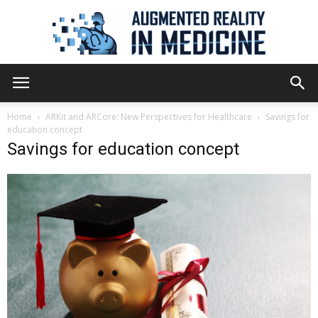
Augmented
Home
ARKit and ARCore: New Perspectives for Healthcare
Savings for
education concept
Savings for education concept
Reality
in
Medicine