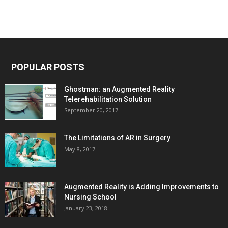
POPULAR POSTS
Ghostman: an Augmented Reality
Telerehabilitation Solution
September 20, 2017
The Limitations of AR in Surgery
May 8, 2017
Augmented Reality is Adding Improvements to
Nursing School
January 23, 2018