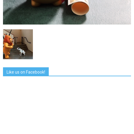
Like us on Facebook!