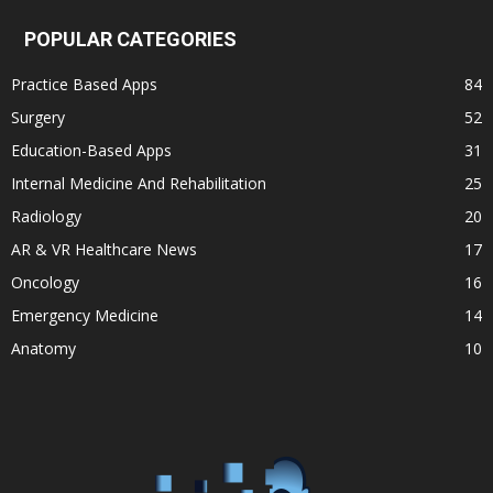
POPULAR CATEGORIES
Practice Based Apps
84
Surgery
52
Education-Based Apps
31
Internal Medicine And Rehabilitation
25
Radiology
20
AR & VR Healthcare News
17
Oncology
16
Emergency Medicine
14
Anatomy
10