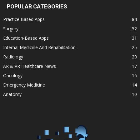
POPULAR CATEGORIES
Practice Based Apps
84
Surgery
52
Education-Based Apps
31
Internal Medicine And Rehabilitation
25
Radiology
20
AR & VR Healthcare News
17
Oncology
16
Emergency Medicine
14
Anatomy
10