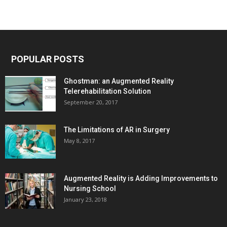
POPULAR POSTS
Ghostman: an Augmented Reality
Telerehabilitation Solution
September 20, 2017
The Limitations of AR in Surgery
May 8, 2017
Augmented Reality is Adding Improvements to
Nursing School
January 23, 2018