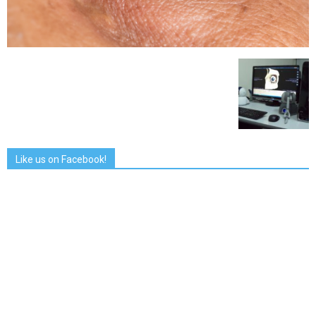
Like us on Facebook!