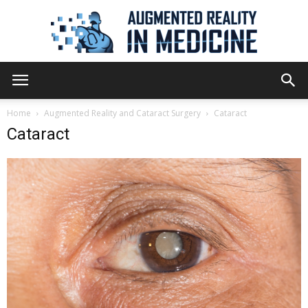
Augmented
Home
Augmented Reality and Cataract Surgery
Cataract
Cataract
Reality
in
Medicine