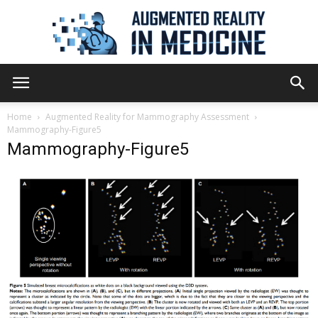
Augmented
Home
Augmented Reality for Mammography Assessment
Mammography-Figure5
Mammography-Figure5
Reality
in
Medicine