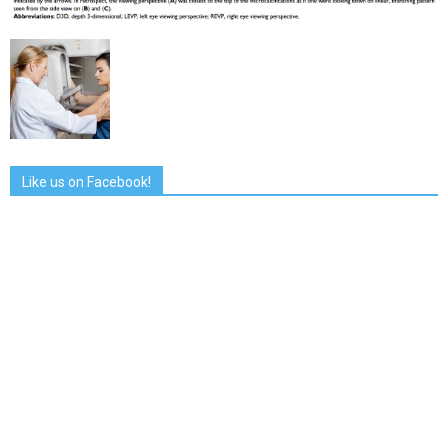
Like us on Facebook!