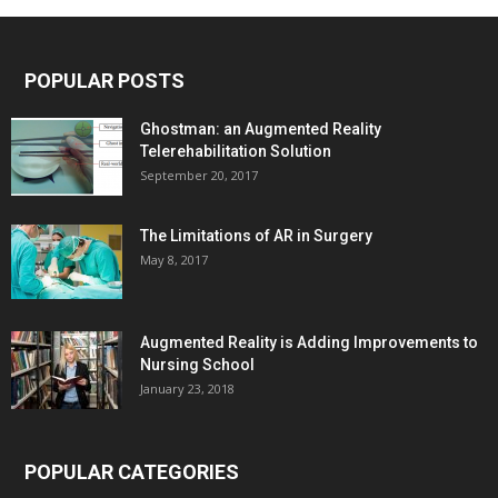
POPULAR POSTS
Ghostman: an Augmented Reality
Telerehabilitation Solution
September 20, 2017
The Limitations of AR in Surgery
May 8, 2017
Augmented Reality is Adding Improvements to
Nursing School
January 23, 2018
POPULAR CATEGORIES