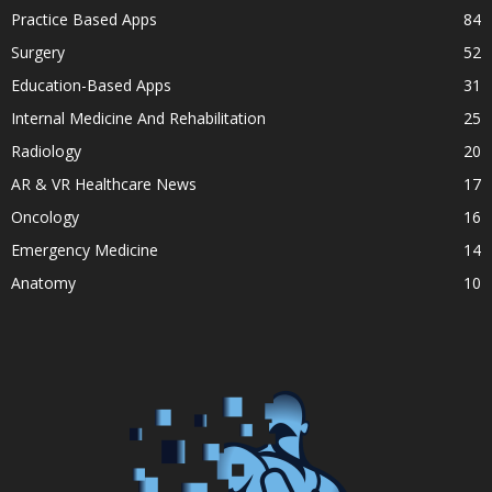
Practice Based Apps
84
Surgery
52
Education-Based Apps
31
Internal Medicine And Rehabilitation
25
Radiology
20
AR & VR Healthcare News
17
Oncology
16
Emergency Medicine
14
Anatomy
10