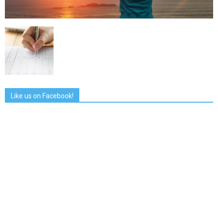
Like us on Facebook!