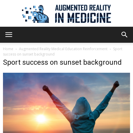
Augmented
Home
Augmented Reality Medical Education Reinforcement
Sport
success on sunset background
Sport success on sunset background
Reality
in
Medicine