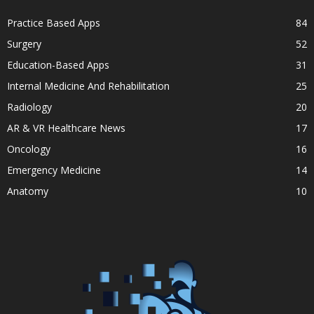
Practice Based Apps
84
Surgery
52
Education-Based Apps
31
Internal Medicine And Rehabilitation
25
Radiology
20
AR & VR Healthcare News
17
Oncology
16
Emergency Medicine
14
Anatomy
10