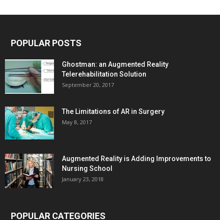
POPULAR POSTS
Ghostman: an Augmented Reality
Telerehabilitation Solution
September 20, 2017
The Limitations of AR in Surgery
May 8, 2017
Augmented Reality is Adding Improvements to
Nursing School
January 23, 2018
POPULAR CATEGORIES