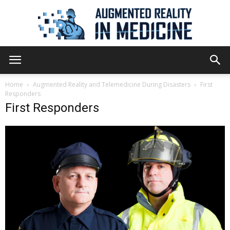
Augmented
Home
Augmented Reality and Telemedicine During Disasters
First
Responders
First Responders
Reality
in
Medicine