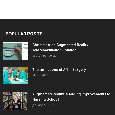
POPULAR POSTS
Ghostman: an Augmented Reality
Telerehabilitation Solution
September 20, 2017
The Limitations of AR in Surgery
May 8, 2017
Augmented Reality is Adding Improvements to
Nursing School
January 23, 2018