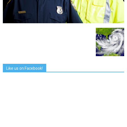
Like us on Facebook!