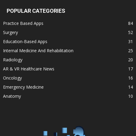
POPULAR CATEGORIES
Practice Based Apps
84
Surgery
52
Education-Based Apps
31
Internal Medicine And Rehabilitation
25
Radiology
20
AR & VR Healthcare News
17
Oncology
16
Emergency Medicine
14
Anatomy
10