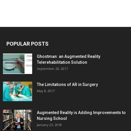
POPULAR POSTS
Ghostman: an Augmented Reality
Telerehabilitation Solution
September 20, 2017
The Limitations of AR in Surgery
May 8, 2017
Augmented Reality is Adding Improvements to
Nursing School
January 23, 2018