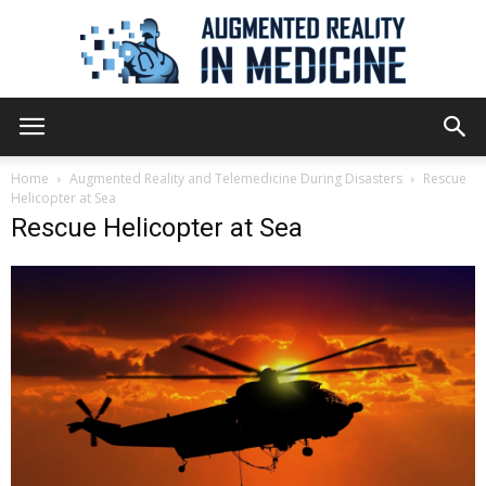
Augmented
Home
Augmented Reality and Telemedicine During Disasters
Rescue
Helicopter at Sea
Rescue Helicopter at Sea
Reality
in
Medicine