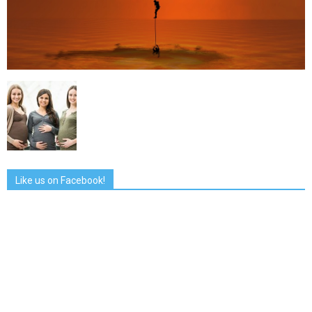
Like us on Facebook!