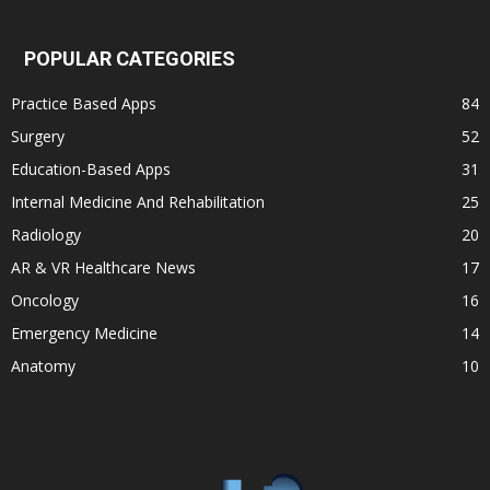
POPULAR CATEGORIES
Practice Based Apps
84
Surgery
52
Education-Based Apps
31
Internal Medicine And Rehabilitation
25
Radiology
20
AR & VR Healthcare News
17
Oncology
16
Emergency Medicine
14
Anatomy
10