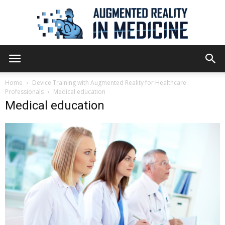
Augmented
Home
Device Training with Augmented Reality for Healthcare
Professionals
Medical education
Medical education
Reality
in
Medicine