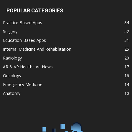
POPULAR CATEGORIES
Practice Based Apps
84
Surgery
52
Education-Based Apps
31
Internal Medicine And Rehabilitation
25
Radiology
20
AR & VR Healthcare News
17
Oncology
16
Emergency Medicine
14
Anatomy
10