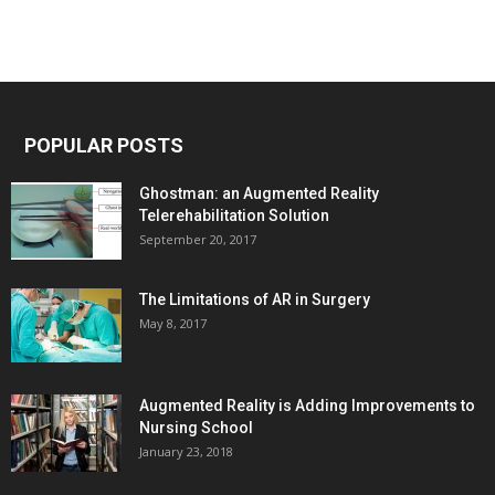
POPULAR POSTS
Ghostman: an Augmented Reality
Telerehabilitation Solution
September 20, 2017
The Limitations of AR in Surgery
May 8, 2017
Augmented Reality is Adding Improvements to
Nursing School
January 23, 2018