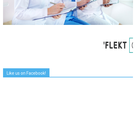
Like us on Facebook!