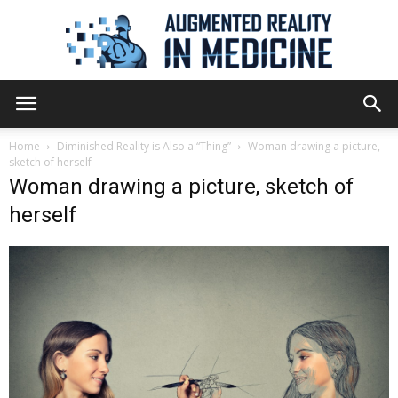
Augmented
Home
Diminished Reality is Also a “Thing”
Woman drawing a picture,
sketch of herself
Woman drawing a picture, sketch of
Reality
herself
in
Medicine