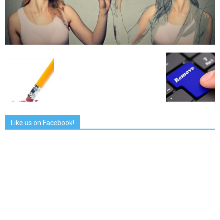
Like us on Facebook!