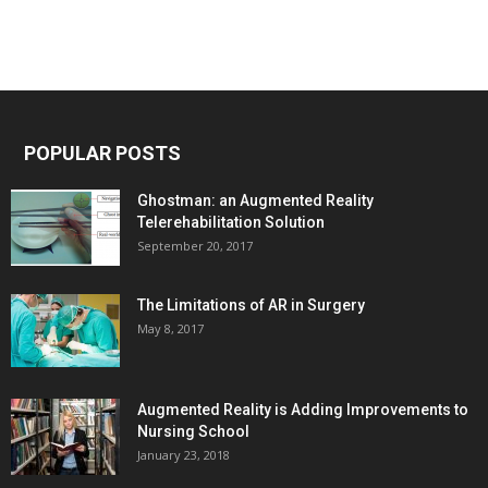
POPULAR POSTS
Ghostman: an Augmented Reality
Telerehabilitation Solution
September 20, 2017
The Limitations of AR in Surgery
May 8, 2017
Augmented Reality is Adding Improvements to
Nursing School
January 23, 2018