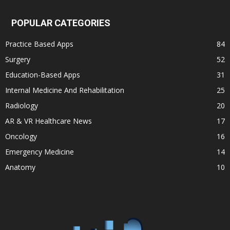
POPULAR CATEGORIES
Practice Based Apps
84
Surgery
52
Education-Based Apps
31
Internal Medicine And Rehabilitation
25
Radiology
20
AR & VR Healthcare News
17
Oncology
16
Emergency Medicine
14
Anatomy
10