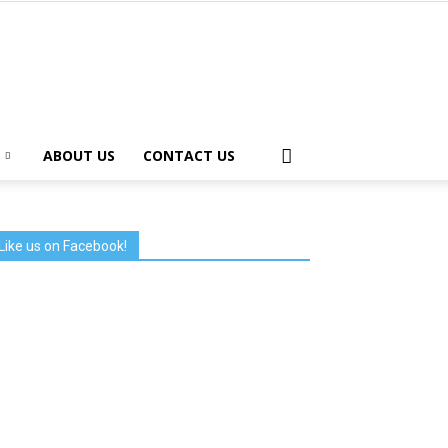
ABOUT US
CONTACT US
Like us on Facebook!