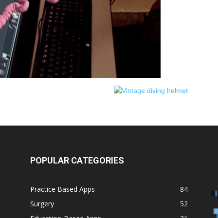
Medicine
POPULAR CATEGORIES
Practice Based Apps
84
Surgery
52