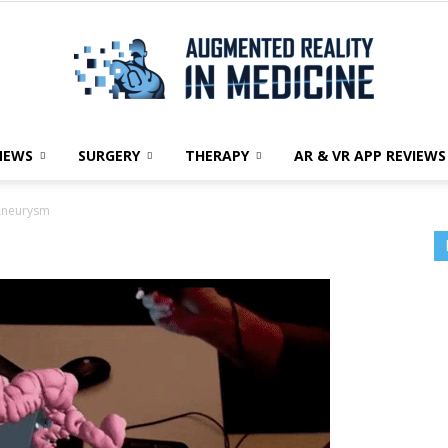
NEWS
SURGERY
THERAPY
AR & VR APP REVIEWS
Augmented
Aneurysm
Reality
in