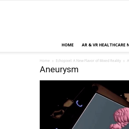
HOME
AR & VR HEALTHCARE 
Home
Echopixel: A New Flavor of Mixed Reality
Aneurysm