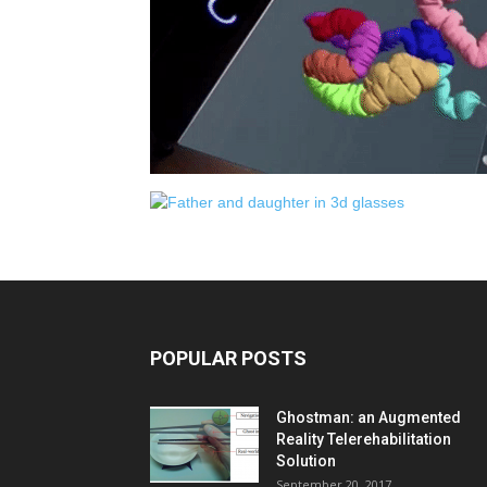
POPULAR POSTS
Ghostman: an Augmented
Reality Telerehabilitation
Solution
September 20, 2017