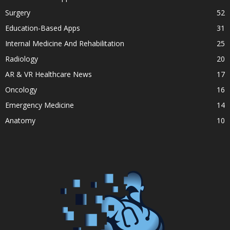
Surgery
52
Education-Based Apps
31
Internal Medicine And Rehabilitation
25
Radiology
20
AR & VR Healthcare News
17
Oncology
16
Emergency Medicine
14
Anatomy
10