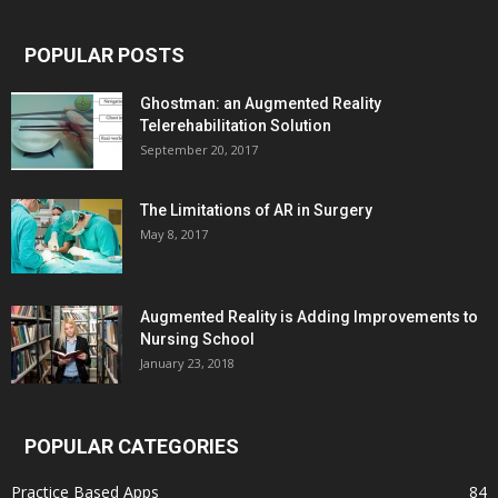
POPULAR POSTS
Ghostman: an Augmented Reality
Telerehabilitation Solution
September 20, 2017
The Limitations of AR in Surgery
May 8, 2017
Augmented Reality is Adding Improvements to
Nursing School
January 23, 2018
POPULAR CATEGORIES
Practice Based Apps
84