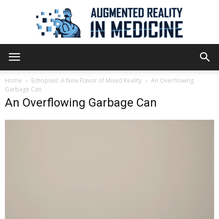
Augmented
Home
Echopixel: A New Flavor of Mixed Reality
An Overflowing
Garbage Can
An Overflowing Garbage Can
Reality
in
Medicine