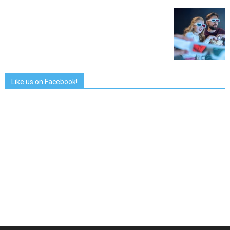
Like us on Facebook!