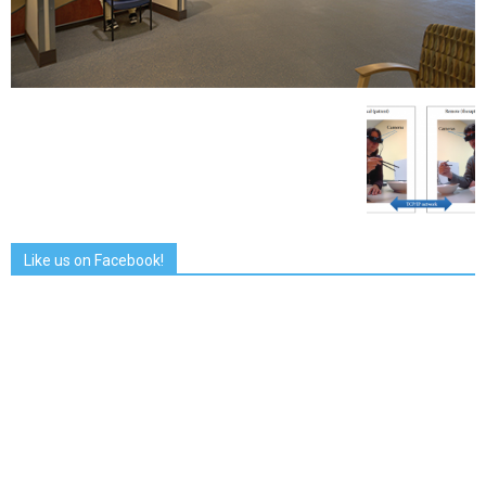
Like us on Facebook!