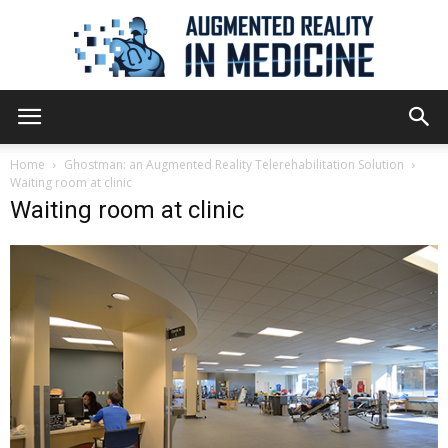
Augmented
Home
Ghostman: an Augmented Reality Telerehabilitation Solution
Waiting room at clinic
Waiting room at clinic
Reality
in
Medicine