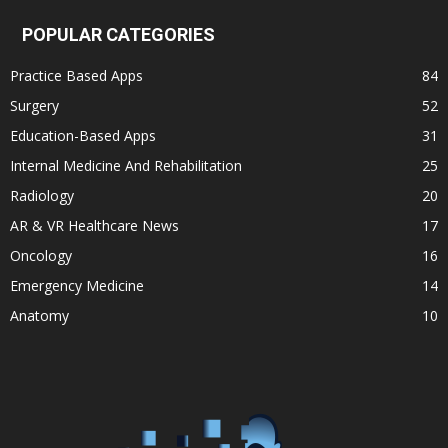
POPULAR CATEGORIES
Practice Based Apps
84
Surgery
52
Education-Based Apps
31
Internal Medicine And Rehabilitation
25
Radiology
20
AR & VR Healthcare News
17
Oncology
16
Emergency Medicine
14
Anatomy
10