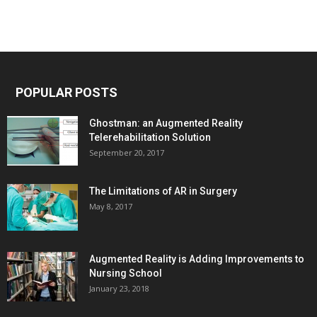
POPULAR POSTS
Ghostman: an Augmented Reality
Telerehabilitation Solution
September 20, 2017
The Limitations of AR in Surgery
May 8, 2017
Augmented Reality is Adding Improvements to
Nursing School
January 23, 2018