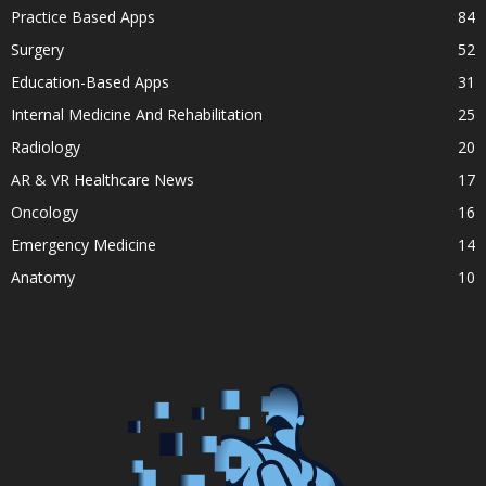
Practice Based Apps
84
Surgery
52
Education-Based Apps
31
Internal Medicine And Rehabilitation
25
Radiology
20
AR & VR Healthcare News
17
Oncology
16
Emergency Medicine
14
Anatomy
10