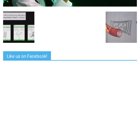
Like us on Facebook!