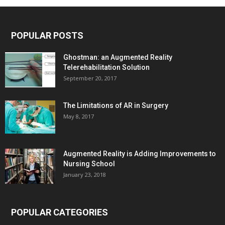
POPULAR POSTS
Ghostman: an Augmented Reality
Telerehabilitation Solution
September 20, 2017
The Limitations of AR in Surgery
May 8, 2017
Augmented Reality is Adding Improvements to
Nursing School
January 23, 2018
POPULAR CATEGORIES