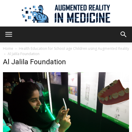
Augmented
Home
Health Education for School age Children using Augmented Reality
Al Jalila Foundation
Al Jalila Foundation
Reality
in
Medicine