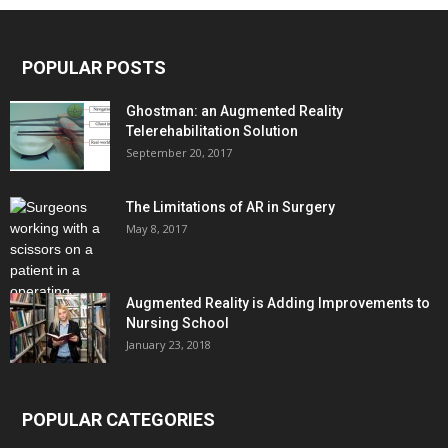
POPULAR POSTS
Ghostman: an Augmented Reality
Telerehabilitation Solution
September 20, 2017
The Limitations of AR in Surgery
May 8, 2017
Augmented Reality is Adding Improvements to
Nursing School
January 23, 2018
POPULAR CATEGORIES