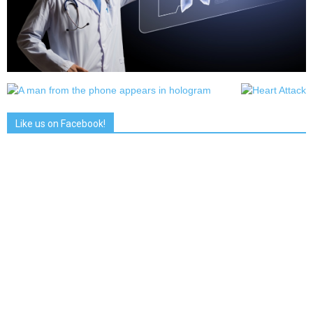
Like us on Facebook!