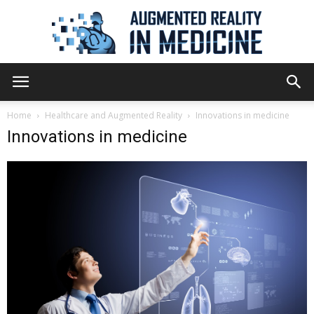
Augmented
Home
Healthcare and Augmented Reality
Innovations in medicine
Innovations in medicine
Reality
in
Medicine