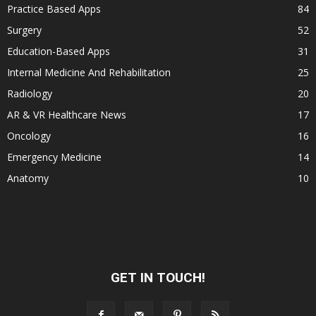
Practice Based Apps
84
Surgery
52
Education-Based Apps
31
Internal Medicine And Rehabilitation
25
Radiology
20
AR & VR Healthcare News
17
Oncology
16
Emergency Medicine
14
Anatomy
10
GET IN TOUCH!