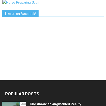
Like us on Facebook!
POPULAR POSTS
Ghostman: an Augmented Reality