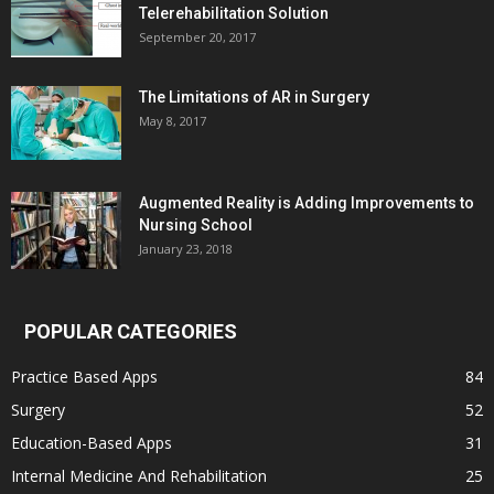
Telerehabilitation Solution
September 20, 2017
The Limitations of AR in Surgery
May 8, 2017
Augmented Reality is Adding Improvements to
Nursing School
January 23, 2018
POPULAR CATEGORIES
Practice Based Apps
84
Surgery
52
Education-Based Apps
31
Internal Medicine And Rehabilitation
25