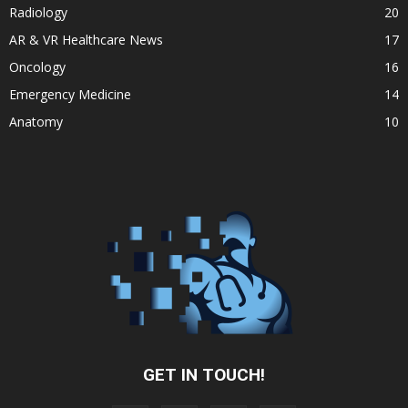
Radiology
20
AR & VR Healthcare News
17
Oncology
16
Emergency Medicine
14
Anatomy
10
GET IN TOUCH!