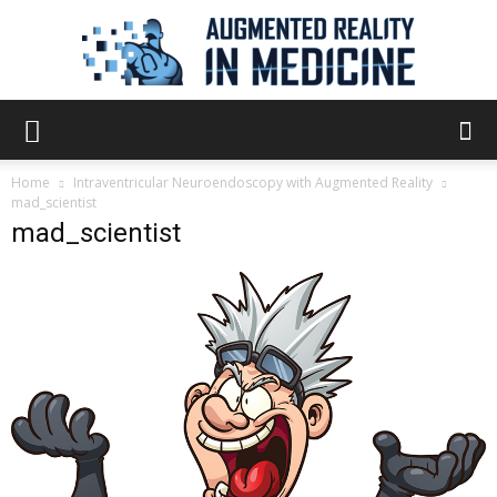
Augmented
Home
Intraventricular Neuroendoscopy with Augmented Reality
mad_scientist
mad_scientist
Reality
in
Medicine