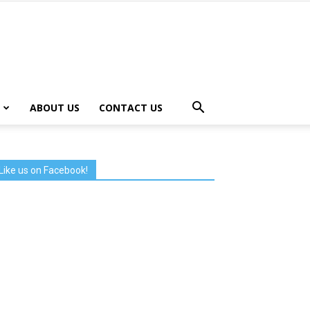
ABOUT US
CONTACT US
Like us on Facebook!