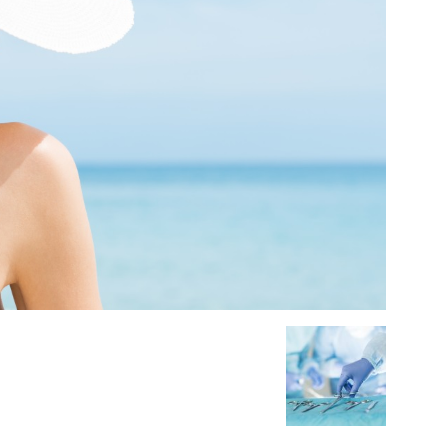
Medicine