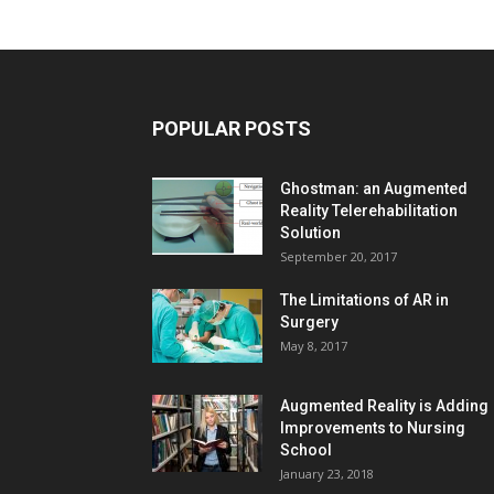
POPULAR POSTS
Ghostman: an Augmented
Reality Telerehabilitation
Solution
September 20, 2017
The Limitations of AR in
Surgery
May 8, 2017
Augmented Reality is Adding
Improvements to Nursing
School
January 23, 2018