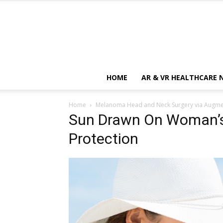
HOME
AR & VR HEALTHCARE 
Home
Melanoma Head and Neck Surgery via Augmen
Sun Drawn On Woman’s
Protection