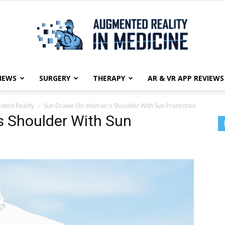
NEWS
SURGERY
THERAPY
AR & VR APP REVIEWS
Augmented
ted Reality
Sun Drawn On Woman's Shoulder With Sun Protection
 Shoulder With Sun
Reality
in