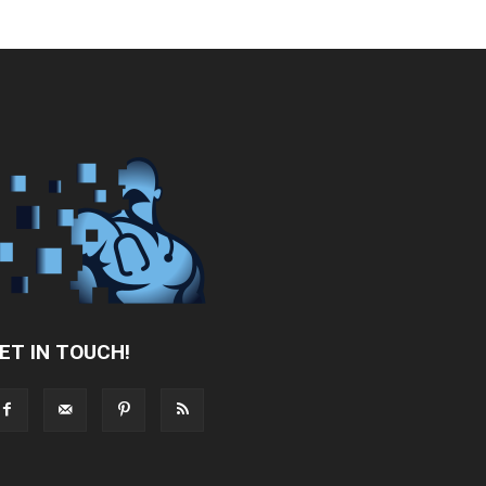
ET IN TOUCH!