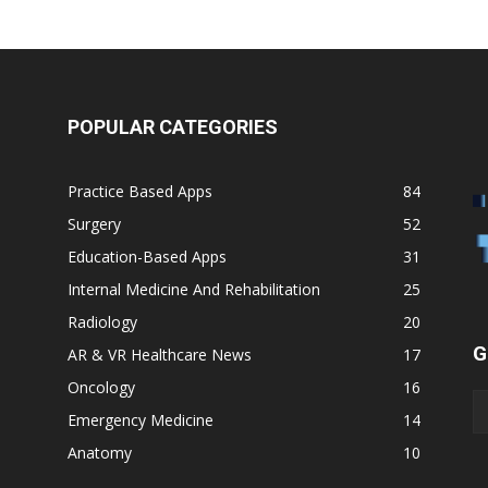
POPULAR CATEGORIES
Practice Based Apps
84
Surgery
52
Education-Based Apps
31
Internal Medicine And Rehabilitation
25
Radiology
20
G
AR & VR Healthcare News
17
Oncology
16
Emergency Medicine
14
Anatomy
10